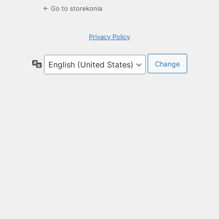
← Go to storekonia
Privacy Policy
Language