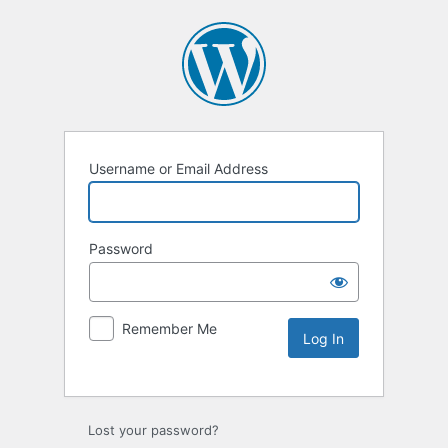
Username or Email Address
Password
Remember Me
Lost your password?