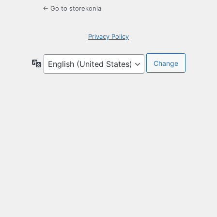
← Go to storekonia
Privacy Policy
Language