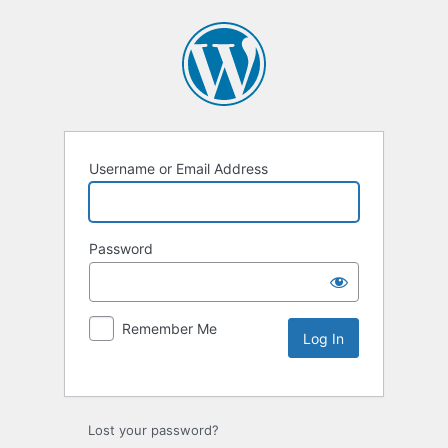
Username or Email Address
Password
Remember Me
Lost your password?