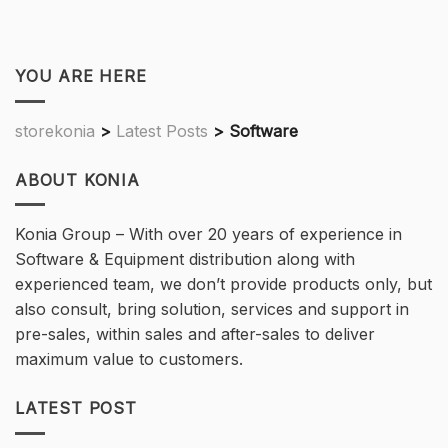
YOU ARE HERE
storekonia
>
Latest Posts
>
Software
ABOUT KONIA
Konia Group – With over 20 years of experience in
Software & Equipment distribution along with
experienced team, we don’t provide products only, but
also consult, bring solution, services and support in
pre-sales, within sales and after-sales to deliver
maximum value to customers.
LATEST POST