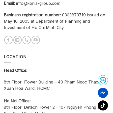
Email:
info@konia-group.com
Business registration number:
0303873719 issued on
May 16, 2005 at Department of Planning and
Investment of Ho Chi Minh City
LOCATION
Head Office:
8th Floor, iTower Building – 49 Pham Ngoc Thach,
Xuan Hoa Ward, HCMC
Ha Noi Office:
8th Floor, Detech Tower 2 - 107 Nguyen Phong Sac,