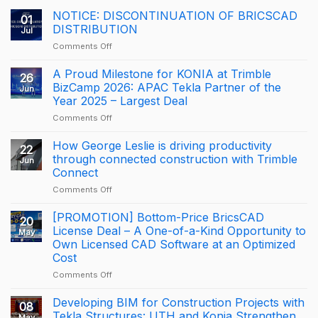
NOTICE: DISCONTINUATION OF BRICSCAD
01
DISTRIBUTION
Jul
on
Comments Off
NOTICE:
DISCONTINUATION
A Proud Milestone for KONIA at Trimble
26
OF
BizCamp 2026: APAC Tekla Partner of the
Jun
BRICSCAD
Year 2025 – Largest Deal
DISTRIBUTION
on
Comments Off
A
Proud
How George Leslie is driving productivity
22
Milestone
through connected construction with Trimble
Jun
for
Connect
KONIA
on
Comments Off
at
How
Trimble
George
BizCamp
[PROMOTION] Bottom-Price BricsCAD
20
Leslie
2026:
License Deal – A One-of-a-Kind Opportunity to
May
is
APAC
Own Licensed CAD Software at an Optimized
driving
Tekla
Cost
productivity
Partner
through
of
on
Comments Off
connected
the
[PROMOTION]
construction
Year
Bottom-
Developing BIM for Construction Projects with
08
with
2025
Price
Tekla Structures: UTH and Konia Strengthen
May