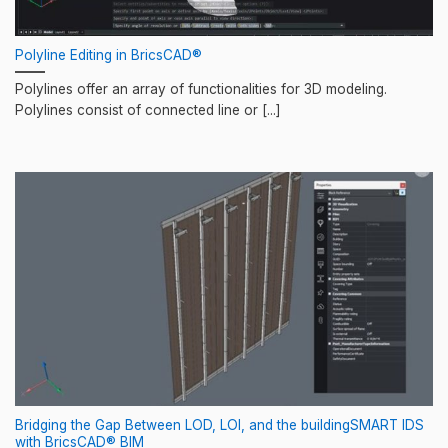
Polyline Editing in BricsCAD®
Polylines offer an array of functionalities for 3D modeling.
Polylines consist of connected line or [...]
Bridging the Gap Between LOD, LOI, and the buildingSMART IDS
with BricsCAD® BIM