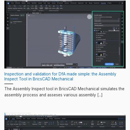
Inspection and validation for DfA made simple: the Assembly
Inspect Tool in BricsCAD Mechanical
The Assembly Inspect tool in BricsCAD Mechanical simulates the
assembly process and asseses various assembly [...]