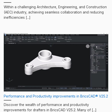
Within a challenging Architecture, Engineering, and Construction
(AEC) industry, achieving seamless collaboration and reducing
inefficiencies [...]
Performance and Productivity improvements in BricsCAD® V25.2
Discover the wealth of performance and productivity
improvements for drafters in BricsCAD V25.2. Many of [...]