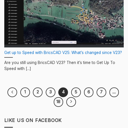
Get up to Speed with BricsCAD V25: What’s changed since V23?
Are you still using BricsCAD V23? Then it’s time to Get Up To
Speed with [...]
1
2
3
4
5
6
7
…
18
LIKE US ON FACEBOOK