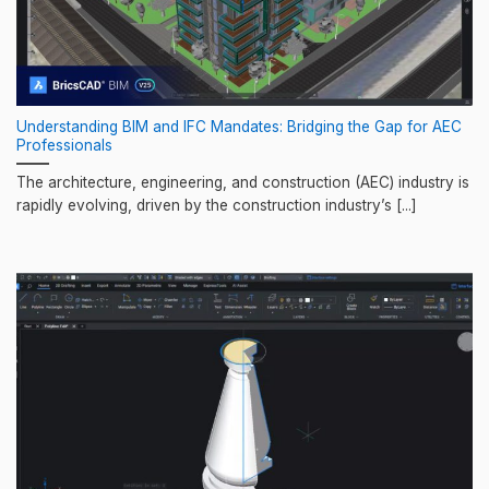
Understanding BIM and IFC Mandates: Bridging the Gap for AEC
Professionals
The architecture, engineering, and construction (AEC) industry is
rapidly evolving, driven by the construction industry’s [...]