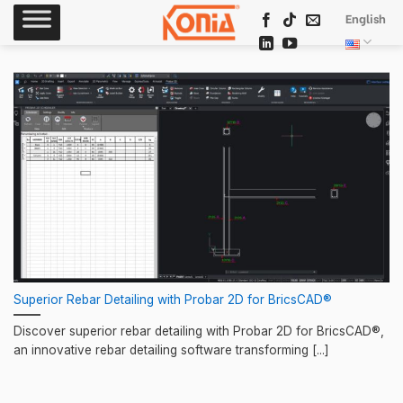
Skip
English
to
content
Superior Rebar Detailing with Probar 2D for BricsCAD®
Discover superior rebar detailing with Probar 2D for BricsCAD®,
an innovative rebar detailing software transforming [...]