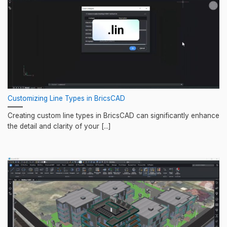
Customizing Line Types in BricsCAD
Creating custom line types in BricsCAD can significantly enhance
the detail and clarity of your [...]