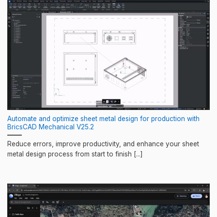
Automate and optimize sheet metal design for production with
BricsCAD Mechanical V25.2
Reduce errors, improve productivity, and enhance your sheet
metal design process from start to finish [...]