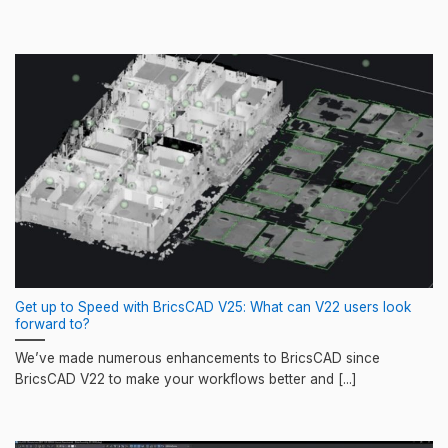
Get up to Speed with BricsCAD V25: What can V22 users look
forward to?
We’ve made numerous enhancements to BricsCAD since
BricsCAD V22 to make your workflows better and [...]