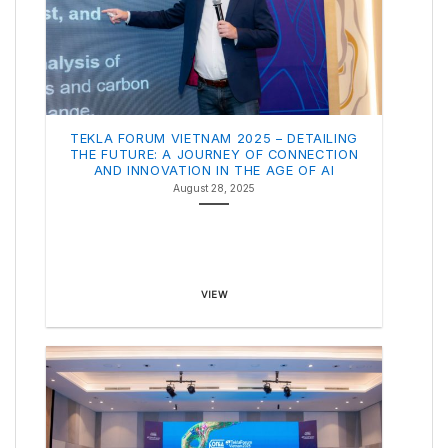
TEKLA FORUM VIETNAM 2025 – DETAILING
THE FUTURE: A JOURNEY OF CONNECTION
AND INNOVATION IN THE AGE OF AI
August 28, 2025
VIEW