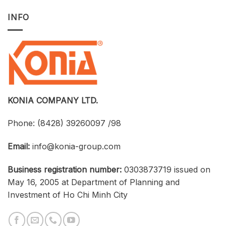
INFO
KONIA COMPANY LTD.
Phone:
(8428) 39260097 /98
Email:
info@konia-group.com
Business registration number:
0303873719 issued on
May 16, 2005 at Department of Planning and
Investment of Ho Chi Minh City