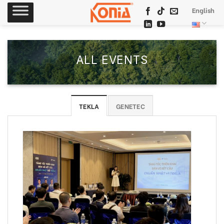
Skip
English
to
content
ALL EVENTS
TEKLA
GENETEC