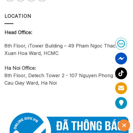
LOCATION
Head Office:
8th Floor, iTower Building – 49 Pham Ngoc Thach,
Xuan Hoa Ward, HCMC
Ha Noi Office:
8th Floor, Detech Tower 2 - 107 Nguyen Phong Sac,
Cau Giay Ward, Ha Noi