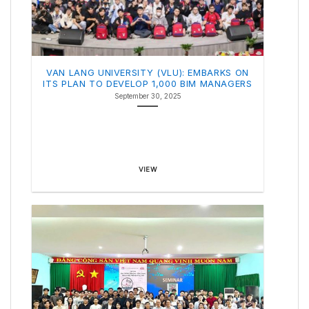
VAN LANG UNIVERSITY (VLU): EMBARKS ON
ITS PLAN TO DEVELOP 1,000 BIM MANAGERS
September 30, 2025
VIEW