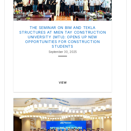
THE SEMINAR ON BIM AND TEKLA
STRUCTURES AT MIEN TAY CONSTRUCTION
UNIVERSITY (MTU): OPENS UP NEW
OPPORTUNITIES FOR CONSTRUCTION
STUDENTS
September 30, 2025
VIEW