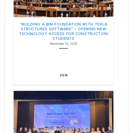
“BUILDING A BIM FOUNDATION WITH TEKLA
STRUCTURES SOFTWARE” – OPENING NEW
TECHNOLOGY ACCESS FOR CONSTRUCTION
STUDENTS
November 10, 2025
VIEW