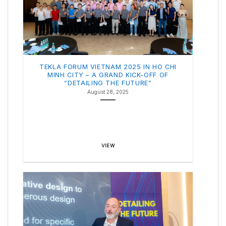
TEKLA FORUM VIETNAM 2025 IN HO CHI
MINH CITY – A GRAND KICK-OFF OF
“DETAILING THE FUTURE”
August 28, 2025
VIEW