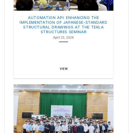
AUTOMATION API: ENHANCING THE
IMPLEMENTATION OF JAPANESE-STANDARD
STRUCTURAL DRAWINGS AT THE TEKLA
STRUCTURES SEMINAR
April 23, 2026
VIEW