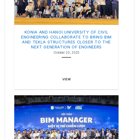
KONIA AND HANOI UNIVERSITY OF CIVIL
ENGINEERING COLLABORATE TO BRING BIM
AND TEKLA STRUCTURES CLOSER TO THE
NEXT GENERATION OF ENGINEERS
October 20, 2025
VIEW