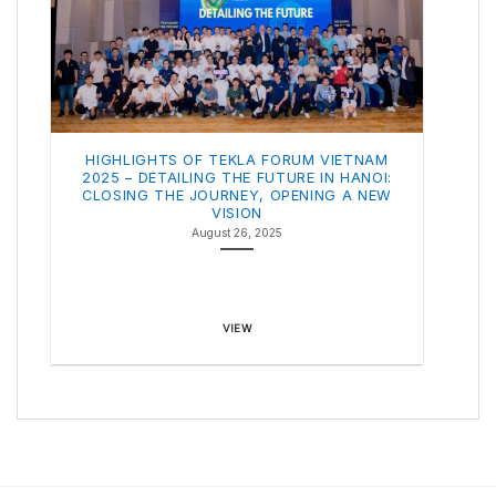
HIGHLIGHTS OF TEKLA FORUM VIETNAM
2025 – DETAILING THE FUTURE IN HANOI:
CLOSING THE JOURNEY, OPENING A NEW
VISION
August 26, 2025
VIEW