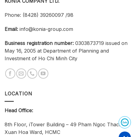
KONIA COMPANY LTD.
Phone:
(8428) 39260097 /98
Email:
info@konia-group.com
Business registration number:
0303873719 issued on
May 16, 2005 at Department of Planning and
Investment of Ho Chi Minh City
LOCATION
Head Office:
8th Floor, iTower Building – 49 Pham Ngoc Thach,
Xuan Hoa Ward, HCMC