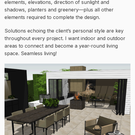
elements, elevations, direction of sunlight and
shadows, planters and greenery—plus all other
elements required to complete the design.
Solutions echoing the client’s personal style are key
throughout every project. I want indoor and outdoor
areas to connect and become a year-round living
space. Seamless living!