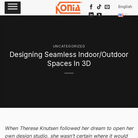
Skip
English
to
content
UNCATEGORIZED
Designing Seamless Indoor/Outdoor
Spaces In 3D
When Therese Knutsen followed her dream to open her
own design studio, she wasn’t certain where it would