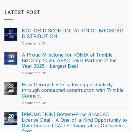
LATEST POST
NOTICE: DISCONTINUATION OF BRICSCAD
01
DISTRIBUTION
Jul
on
Comments Off
NOTICE:
DISCONTINUATION
A Proud Milestone for KONIA at Trimble
26
OF
BizCamp 2026: APAC Tekla Partner of the
Jun
BRICSCAD
Year 2025 – Largest Deal
DISTRIBUTION
on
Comments Off
A
Proud
How George Leslie is driving productivity
22
Milestone
through connected construction with Trimble
Jun
for
Connect
KONIA
on
Comments Off
at
How
Trimble
George
BizCamp
[PROMOTION] Bottom-Price BricsCAD
20
Leslie
2026:
License Deal – A One-of-a-Kind Opportunity to
May
is
APAC
Own Licensed CAD Software at an Optimized
driving
Tekla
Cost