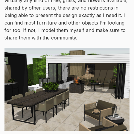
virtually any kind of tree, grass, and flowers available,
shared by other users, there are no restrictions in
being able to present the design exactly as I need it. I
can find most furniture and other objects I’m looking
for too. If not, I model them myself and make sure to
share them with the community.