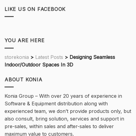
LIKE US ON FACEBOOK
YOU ARE HERE
storekonia
>
Latest Posts
>
Designing Seamless
Indoor/Outdoor Spaces In 3D
ABOUT KONIA
Konia Group – With over 20 years of experience in
Software & Equipment distribution along with
experienced team, we don’t provide products only, but
also consult, bring solution, services and support in
pre-sales, within sales and after-sales to deliver
maximum value to customers.