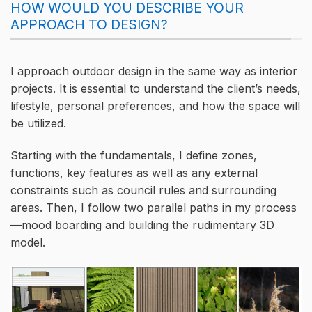
HOW WOULD YOU DESCRIBE YOUR
APPROACH TO DESIGN?
I approach outdoor design in the same way as interior
projects. It is essential to understand the client’s needs,
lifestyle, personal preferences, and how the space will
be utilized.
Starting with the fundamentals, I define zones,
functions, key features as well as any external
constraints such as council rules and surrounding
areas. Then, I follow two parallel paths in my process
—mood boarding and building the rudimentary 3D
model.