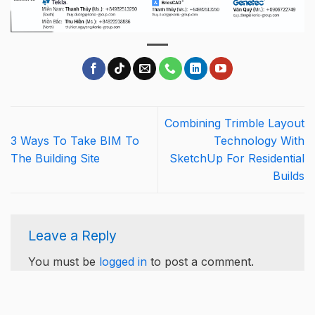
Combining Trimble Layout
3 Ways To Take BIM To
Technology With
The Building Site
SketchUp For Residential
Builds
Leave a Reply
You must be
logged in
to post a comment.