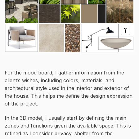
For the mood board, I gather information from the
client’s wishes, including colors, materials, and
architectural style used in the interior and exterior of
the house. This helps me define the design expression
of the project.
In the 3D model, I usually start by defining the main
zones and functions given the available space. This is
refined as I consider privacy, shelter from the