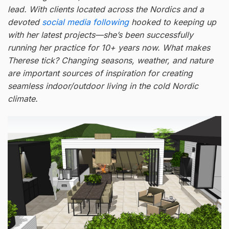
lead. With clients located across the Nordics and a
devoted
social media following
hooked to keeping up
with her latest projects—she’s been successfully
running her practice for 10+ years now. What makes
Therese tick? Changing seasons, weather, and nature
are important sources of inspiration for creating
seamless indoor/outdoor living in the cold Nordic
climate.