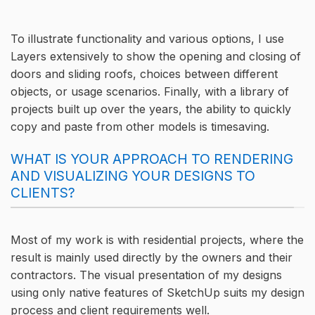
To illustrate functionality and various options, I use
Layers extensively to show the opening and closing of
doors and sliding roofs, choices between different
objects, or usage scenarios. Finally, with a library of
projects built up over the years, the ability to quickly
copy and paste from other models is timesaving.
WHAT IS YOUR APPROACH TO RENDERING
AND VISUALIZING YOUR DESIGNS TO
CLIENTS?
Most of my work is with residential projects, where the
result is mainly used directly by the owners and their
contractors. The visual presentation of my designs
using only native features of SketchUp suits my design
process and client requirements well.