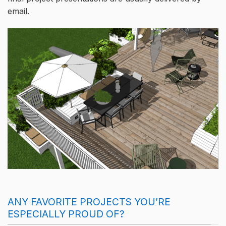
email.
ANY FAVORITE PROJECTS YOU’RE
ESPECIALLY PROUD OF?