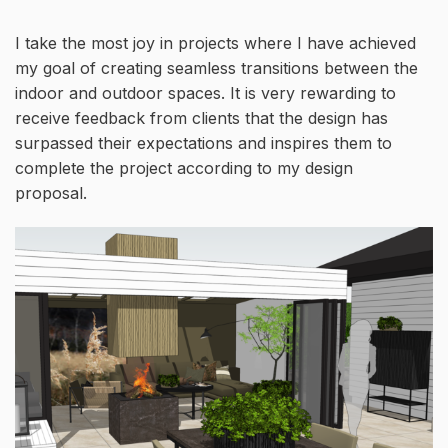
I take the most joy in projects where I have achieved
my goal of creating seamless transitions between the
indoor and outdoor spaces. It is very rewarding to
receive feedback from clients that the design has
surpassed their expectations and inspires them to
complete the project according to my design
proposal.