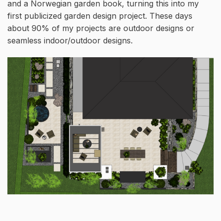
and a Norwegian garden book, turning this into my
first publicized garden design project. These days
about 90% of my projects are outdoor designs or
seamless indoor/outdoor designs.