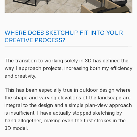
WHERE DOES SKETCHUP FIT INTO YOUR
CREATIVE PROCESS?
The transition to working solely in 3D has defined the
way I approach projects, increasing both my efficiency
and creativity.
This has been especially true in outdoor design where
the shape and varying elevations of the landscape are
integral to the design and a simple plan-view approach
is insufficient. I have actually stopped sketching by
hand altogether, making even the first strokes in the
3D model.