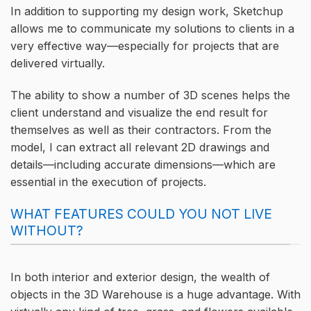
In addition to supporting my design work, Sketchup
allows me to communicate my solutions to clients in a
very effective way—especially for projects that are
delivered virtually.
The ability to show a number of 3D scenes helps the
client understand and visualize the end result for
themselves as well as their contractors. From the
model, I can extract all relevant 2D drawings and
details—including accurate dimensions—which are
essential in the execution of projects.
WHAT FEATURES COULD YOU NOT LIVE
WITHOUT?
In both interior and exterior design, the wealth of
objects in the 3D Warehouse is a huge advantage. With