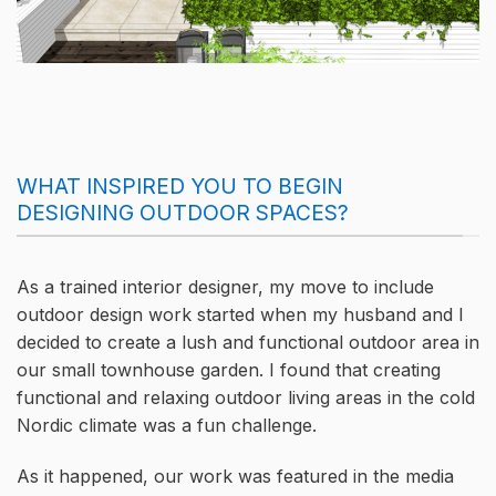
WHAT INSPIRED YOU TO BEGIN
DESIGNING OUTDOOR SPACES?
As a trained interior designer, my move to include
outdoor design work started when my husband and I
decided to create a lush and functional outdoor area in
our small townhouse garden. I found that creating
functional and relaxing outdoor living areas in the cold
Nordic climate was a fun challenge.
As it happened, our work was featured in the media