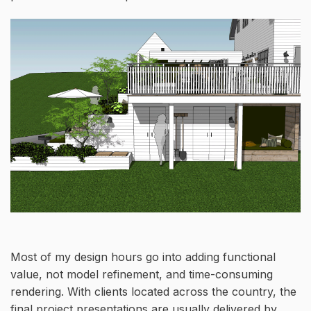
Most of my design hours go into adding functional
value, not model refinement, and time-consuming
rendering. With clients located across the country, the
final project presentations are usually delivered by