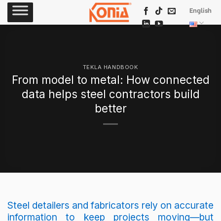
Skip
English
to
content
TEKLA HANDBOOK
From model to metal: How connected
data helps steel contractors build
better
Steel detailers and fabricators rely on accurate
information to keep projects moving—but