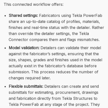
This connected workflow offers:
Shared settings:
Fabricators using Tekla PowerFab
share an up-to-date catalog of profiles, materials,
finishes and real-time status with the detailer. Rather
than override the detailer settings, the Tekla
Connector compares them and flags mismatches.
Model validation:
Detailers can validate their model
against the fabricator’s settings, ensuring that the
size, shapes, grades and finishes used in the model
actually exist in the fabricator’s database before
submission. This process reduces the number of
changes required later.
Flexible submittals:
Detailers can create and send
submittals for estimating, procurement, drawings
and fabrication directly from Tekla Structures to
Tekla PowerFab at any stage of the project. They