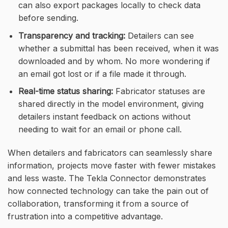
can also export packages locally to check data
before sending.
Transparency and tracking:
Detailers can see
whether a submittal has been received, when it was
downloaded and by whom. No more wondering if
an email got lost or if a file made it through.
Real-time status sharing:
Fabricator statuses are
shared directly in the model environment, giving
detailers instant feedback on actions without
needing to wait for an email or phone call.
When detailers and fabricators can seamlessly share
information, projects move faster with fewer mistakes
and less waste. The Tekla Connector demonstrates
how connected technology can take the pain out of
collaboration, transforming it from a source of
frustration into a competitive advantage.