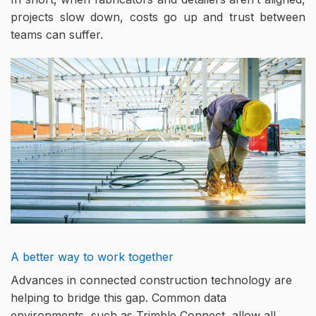
projects slow down, costs go up and trust between
teams can suffer.
A better way to work together
Advances in connected construction technology are
helping to bridge this gap. Common data
environments, such as Trimble Connect, allow all