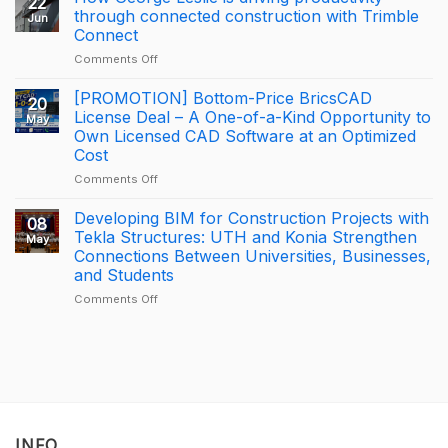
22
Milestone
through connected construction with Trimble
Jun
for
Connect
KONIA
on
Comments Off
at
How
Trimble
George
BizCamp
[PROMOTION] Bottom-Price BricsCAD
20
Leslie
2026:
License Deal – A One-of-a-Kind Opportunity to
May
is
APAC
Own Licensed CAD Software at an Optimized
driving
Tekla
Cost
productivity
Partner
through
of
on
Comments Off
connected
the
[PROMOTION]
construction
Year
Bottom-
Developing BIM for Construction Projects with
08
with
2025
Price
Tekla Structures: UTH and Konia Strengthen
May
Trimble
–
BricsCAD
Connections Between Universities, Businesses,
Connect
Largest
License
and Students
Deal
Deal
–
on
Comments Off
A
Developing
One-
BIM
of-
for
a-
Construction
Kind
Projects
Opportunity
with
to
Tekla
Own
Structures:
INFO