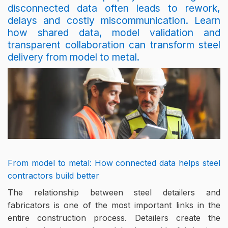
disconnected data often leads to rework,
delays and costly miscommunication. Learn
how shared data, model validation and
transparent collaboration can transform steel
delivery from model to metal.
From model to metal: How connected data helps steel
contractors build better
The relationship between steel detailers and
fabricators is one of the most important links in the
entire construction process. Detailers create the