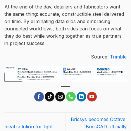
At the end of the day, detailers and fabricators want
the same thing: accurate, constructible steel delivered
on time. By eliminating data silos and embracing
connected workflows, both sides can focus on what
they do best while working together as true partners
in project success.
– Source:
Trimble
Bricsys becomes Octave:
Ideal solution for light
BricsCAD officially