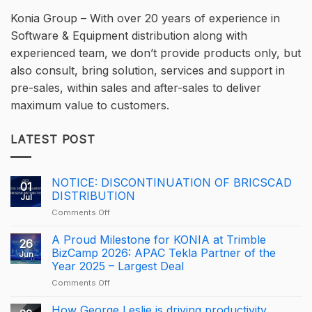
Konia Group – With over 20 years of experience in
Software & Equipment distribution along with
experienced team, we don’t provide products only, but
also consult, bring solution, services and support in
pre-sales, within sales and after-sales to deliver
maximum value to customers.
LATEST POST
NOTICE: DISCONTINUATION OF BRICSCAD
01
DISTRIBUTION
Jul
on
Comments Off
NOTICE:
DISCONTINUATION
A Proud Milestone for KONIA at Trimble
26
OF
BizCamp 2026: APAC Tekla Partner of the
Jun
BRICSCAD
Year 2025 – Largest Deal
DISTRIBUTION
on
Comments Off
A
Proud
How George Leslie is driving productivity