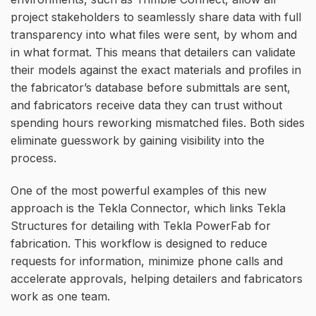
project stakeholders to seamlessly share data with full
transparency into what files were sent, by whom and
in what format. This means that detailers can validate
their models against the exact materials and profiles in
the fabricator’s database before submittals are sent,
and fabricators receive data they can trust without
spending hours reworking mismatched files. Both sides
eliminate guesswork by gaining visibility into the
process.
One of the most powerful examples of this new
approach is the Tekla Connector, which links Tekla
Structures for detailing with Tekla PowerFab for
fabrication. This workflow is designed to reduce
requests for information, minimize phone calls and
accelerate approvals, helping detailers and fabricators
work as one team.