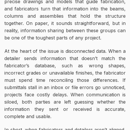
precise drawings and models that guide fabrication,
and fabricators turn that information into the beams,
columns and assemblies that hold the structure
together. On paper, it sounds straightforward, but in
reality, information sharing between these groups can
be one of the toughest parts of any project.
At the heart of the issue is disconnected data. When a
detailer sends information that doesn’t match the
fabricator’s database, such as wrong shapes,
incorrect grades or unavailable finishes, the fabricator
must spend time reconciling those differences. If
submittals stall in an inbox or file errors go unnoticed,
projects face costly delays. When communication is
siloed, both parties are left guessing whether the
information they sent or received is accurate,
complete and usable.
In short, when fabricators and detailers aren’t aligned,