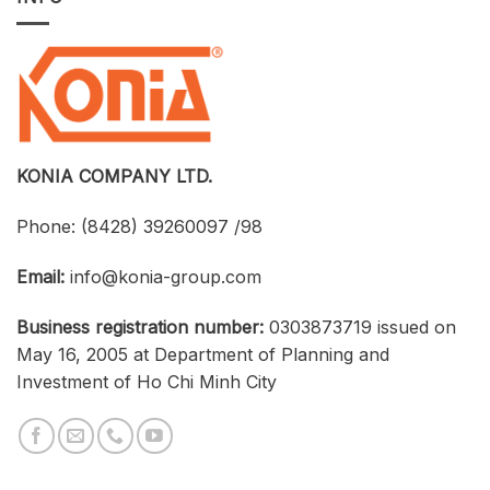
Licensed
UTH
CAD
and
Software
Konia
at
Strengthen
an
Connections
Optimized
Between
Cost
Universities,
Businesses,
and
Students
KONIA COMPANY LTD.
Phone:
(8428) 39260097 /98
Email:
info@konia-group.com
Business registration number:
0303873719 issued on
May 16, 2005 at Department of Planning and
Investment of Ho Chi Minh City