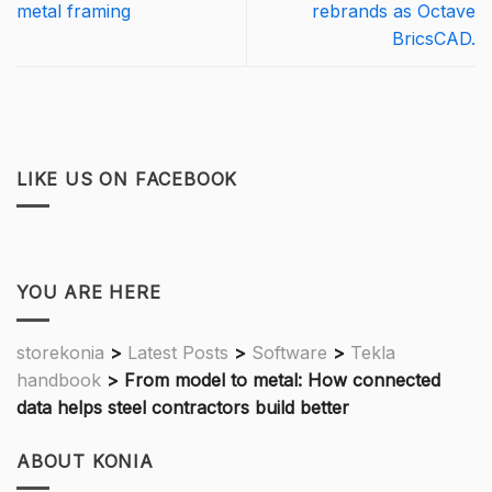
metal framing
rebrands as Octave
BricsCAD.
LIKE US ON FACEBOOK
YOU ARE HERE
storekonia
>
Latest Posts
>
Software
>
Tekla
handbook
>
From model to metal: How connected
data helps steel contractors build better
ABOUT KONIA