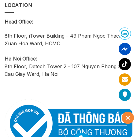
LOCATION
Head Office:
8th Floor, iTower Building – 49 Pham Ngoc Thach,
Xuan Hoa Ward, HCMC
Ha Noi Office:
8th Floor, Detech Tower 2 - 107 Nguyen Phong Sac,
Cau Giay Ward, Ha Noi