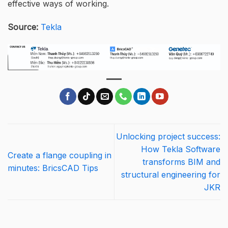
effective ways of working.
Source:
Tekla
Unlocking project success:
How Tekla Software
Create a flange coupling in
transforms BIM and
minutes: BricsCAD Tips
structural engineering for
JKR