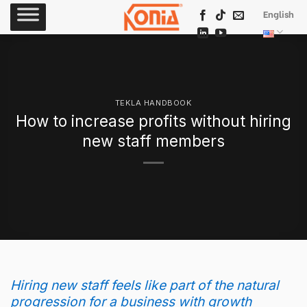
Skip
English
to
content
TEKLA HANDBOOK
How to increase profits without hiring
new staff members
Hiring new staff feels like part of the natural
progression for a business with growth