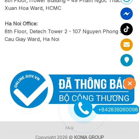
8th Floor, iTower Building – 49 Pham Ngoc Thach,
Xuan Hoa Ward, HCMC
Ha Noi Office:
8th Floor, Detech Tower 2 - 107 Nguyen Phong Sac,
Cau Giay Ward, Ha Noi
+842839260098
FAQ
Copyright 2026 ©
KONIA GROUP