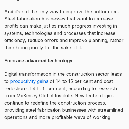
And it’s not the only way to improve the bottom line.
Steel fabrication businesses that want to increase
profits can make just as much progress investing in
systems, technologies and processes that increase
efficiency, reduce errors and improve planning, rather
than hiring purely for the sake of it.
Embrace advanced technology
Digital transformation in the construction sector leads
to
productivity gains
of 14 to 15 per cent and cost
reduction of 4 to 6 per cent, according to research
from McKinsey Global Institute. New technologies
continue to redefine the construction process,
providing steel fabrication businesses with streamlined
operations and more profitable ways of working.