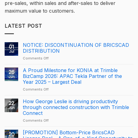
pre-sales, within sales and after-sales to deliver
maximum value to customers.
LATEST POST
NOTICE: DISCONTINUATION OF BRICSCAD
01
DISTRIBUTION
Jul
on
Comments Off
NOTICE:
DISCONTINUATION
A Proud Milestone for KONIA at Trimble
26
OF
BizCamp 2026: APAC Tekla Partner of the
Jun
BRICSCAD
Year 2025 – Largest Deal
DISTRIBUTION
on
Comments Off
A
Proud
How George Leslie is driving productivity
22
Milestone
through connected construction with Trimble
Jun
for
Connect
KONIA
on
Comments Off
at
How
Trimble
George
BizCamp
[PROMOTION] Bottom-Price BricsCAD
20
Leslie
2026: