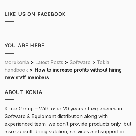
LIKE US ON FACEBOOK
YOU ARE HERE
storekonia
>
Latest Posts
>
Software
>
Tekla
handbook
>
How to increase profits without hiring
new staff members
ABOUT KONIA
Konia Group – With over 20 years of experience in
Software & Equipment distribution along with
experienced team, we don’t provide products only, but
also consult, bring solution, services and support in