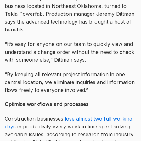
business located in Northeast Oklahoma, turned to
Tekla Powerfab. Production manager Jeremy Dittman
says the advanced technology has brought a host of
benefits.
“It’s easy for anyone on our team to quickly view and
understand a change order without the need to check
with someone else,” Dittman says.
“By keeping all relevant project information in one
central location, we eliminate inquiries and information
flows freely to everyone involved.”
Optimize workflows and processes
Construction businesses
lose almost two full working
days
in productivity every week in time spent solving
avoidable issues, according to research from industry