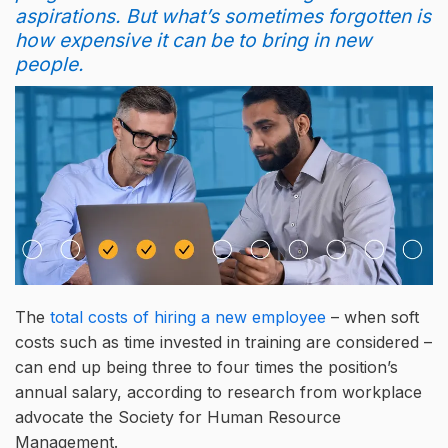
aspirations. But what’s sometimes forgotten is
how expensive it can be to bring in new
people.
The
total costs of hiring a new employee
– when soft
costs such as time invested in training are considered –
can end up being three to four times the position’s
annual salary, according to research from workplace
advocate the Society for Human Resource
Management.