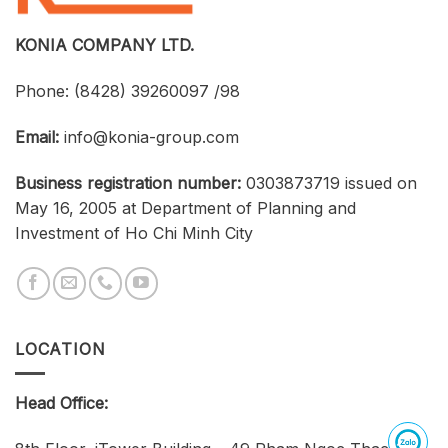
Businesses,
and
Students
KONIA COMPANY LTD.
Phone:
(8428) 39260097 /98
Email:
info@konia-group.com
Business registration number:
0303873719 issued on
May 16, 2005 at Department of Planning and
Investment of Ho Chi Minh City
LOCATION
Head Office: