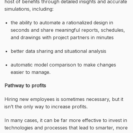
host of benefits through detailed insights and accurate
simulations, including:
the ability to automate a rationalized design in
seconds and share meaningful reports, schedules,
and drawings with project partners in minutes
better data sharing and situational analysis
automatic model comparison to make changes
easier to manage.
Pathway to profits
Hiring new employees is sometimes necessary, but it
isn’t the only way to increase profits.
In many cases, it can be far more effective to invest in
technologies and processes that lead to smarter, more