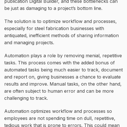
publication Digital Builder, and these bottlenecks can
be just as damaging to a project’s bottom line.
The solution is to optimize workflow and processes,
especially for steel fabrication businesses with
antiquated, inefficient methods of sharing information
and managing projects.
Automation plays a role by removing menial, repetitive
tasks. This process comes with the added bonus of
automated tasks being much easier to track, document
and report on, giving businesses a chance to evaluate
results and improve. Manual tasks, on the other hand,
are often subject to human error and can be more
challenging to track.
Automation optimizes workflow and processes so
employees are not spending time on dull, repetitive,
tedious work that is prone to errors. This could mean