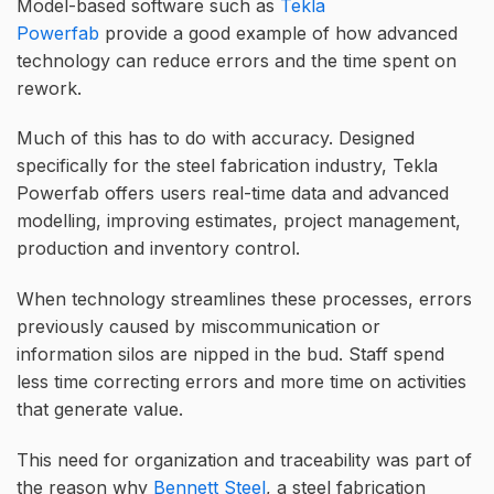
Model-based software such as
Tekla
Powerfab
provide a good example of how advanced
technology can reduce errors and the time spent on
rework.
Much of this has to do with accuracy. Designed
specifically for the steel fabrication industry, Tekla
Powerfab offers users real-time data and advanced
modelling, improving estimates, project management,
production and inventory control.
When technology streamlines these processes, errors
previously caused by miscommunication or
information silos are nipped in the bud. Staff spend
less time correcting errors and more time on activities
that generate value.
This need for organization and traceability was part of
the reason why
Bennett Steel
, a steel fabrication