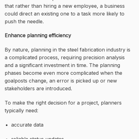
that rather than hiring a new employee, a business
could direct an existing one to a task more likely to
push the needle.
Enhance planning efficiency
By nature, planning in the steel fabrication industry is
a complicated process, requiring precision analysis
and a significant investment in time. The planning
phases become even more complicated when the
goalposts change, an error is picked up or new
stakeholders are introduced.
To make the right decision for a project, planners
typically need:
accurate data
reliable status updates