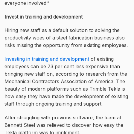
everyone involved.”
Invest in training and development
Hiring new staff as a default solution to solving the
productivity woes of a steel fabrication business also
risks missing the opportunity from existing employees.
Investing in training and development
of existing
employees can be 73 per cent less expensive than
bringing new staff on, according to research from the
Mechanical Contractors Association of America. The
beauty of modern platforms such as Trimble Tekla is
how easy they have made the development of existing
staff through ongoing training and support.
After struggling with previous software, the team at
Bennett Steel was relieved to discover how easy the
Tekla platform was to implement.