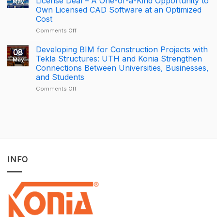
License Deal – A One-of-a-Kind Opportunity to
May
is
APAC
Own Licensed CAD Software at an Optimized
driving
Tekla
Cost
productivity
Partner
through
of
on
Comments Off
connected
the
[PROMOTION]
construction
Year
Bottom-
Developing BIM for Construction Projects with
08
with
2025
Price
Tekla Structures: UTH and Konia Strengthen
May
Trimble
–
BricsCAD
Connections Between Universities, Businesses,
Connect
Largest
License
and Students
Deal
Deal
–
on
Comments Off
A
Developing
One-
BIM
of-
for
a-
Construction
Kind
Projects
Opportunity
with
to
Tekla
Own
Structures:
INFO
Licensed
UTH
CAD
and
Software
Konia
at
Strengthen
an
Connections
Optimized
Between
Cost
Universities,