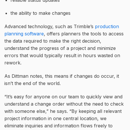
the ability to make changes
Advanced technology, such as Trimble’s
production
planning software
, offers planners the tools to access
the data required to make the right decision,
understand the progress of a project and minimize
errors that would typically result in hours wasted on
rework.
As Dittman notes, this means if changes do occur, it
isn’t the end of the world.
“It’s easy for anyone on our team to quickly view and
understand a change order without the need to check
with someone else,” he says. “By keeping all relevant
project information in one central location, we
eliminate inquiries and information flows freely to