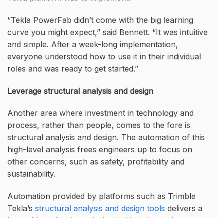
“Tekla PowerFab didn’t come with the big learning
curve you might expect,” said Bennett. “It was intuitive
and simple. After a week-long implementation,
everyone understood how to use it in their individual
roles and was ready to get started.”
Leverage structural analysis and design
Another area where investment in technology and
process, rather than people, comes to the fore is
structural analysis and design. The automation of this
high-level analysis frees engineers up to focus on
other concerns, such as safety, profitability and
sustainability.
Automation provided by platforms such as Trimble
Tekla’s
structural analysis and design tools
delivers a