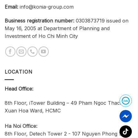
Email:
info@konia-group.com
Business registration number:
0303873719 issued on
May 16, 2005 at Department of Planning and
Investment of Ho Chi Minh City
LOCATION
Head Office:
8th Floor, iTower Building – 49 Pham Ngoc Thach,
Xuan Hoa Ward, HCMC
Ha Noi Office:
8th Floor, Detech Tower 2 - 107 Nguyen Phong Sac,