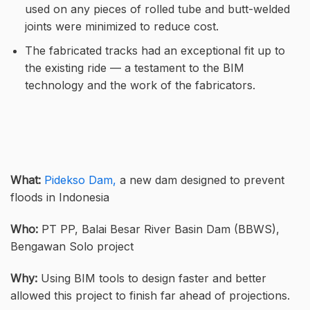
used on any pieces of rolled tube and butt-welded
joints were minimized to reduce cost.
The fabricated tracks had an exceptional fit up to
the existing ride — a testament to the BIM
technology and the work of the fabricators.
What:
Pidekso Dam,
a new dam designed to prevent
floods in Indonesia
Who:
PT PP, Balai Besar River Basin Dam (BBWS),
Bengawan Solo project
Why:
Using BIM tools to design faster and better
allowed this project to finish far ahead of projections.