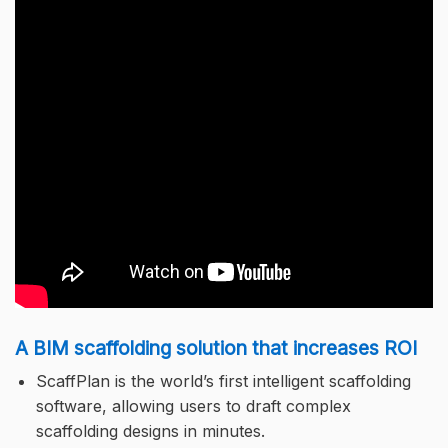
A BIM scaffolding solution that increases ROI
ScaffPlan is the world’s first intelligent scaffolding
software, allowing users to draft complex
scaffolding designs in minutes.