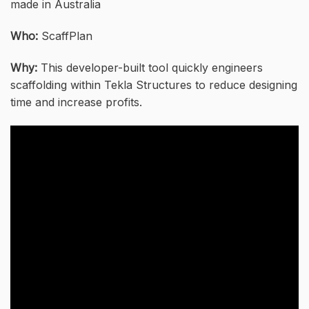
made in Australia
Who:
ScaffPlan
Why:
This developer-built tool quickly engineers
scaffolding within Tekla Structures to reduce designing
time and increase profits.