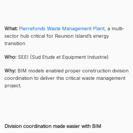
What:
Pierrefonds Waste Management Plant,
a multi-
sector hub critical for Reunion Island’s energy
transition
Who:
SEEI (Sud Etude et Equipment Industrie)
Why:
BIM models enabled proper construction division
coordination to deliver this critical waste management
project.
Division coordination made easier with BIM