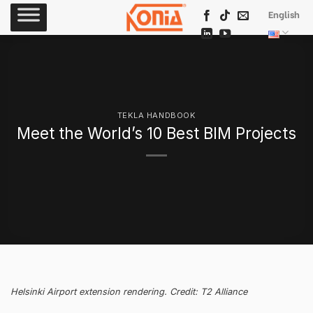
Skip
English
to
content
TEKLA HANDBOOK
Meet the World’s 10 Best BIM Projects
Helsinki Airport extension rendering. Credit: T2 Alliance