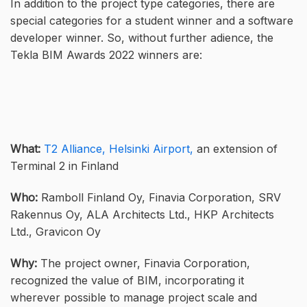
In addition to the project type categories, there are
special categories for a student winner and a software
developer winner. So, without further adience, the
Tekla BIM Awards 2022 winners are:
What:
T2 Alliance, Helsinki Airport,
an extension of
Terminal 2 in Finland
Who:
Ramboll Finland Oy, Finavia Corporation, SRV
Rakennus Oy, ALA Architects Ltd., HKP Architects
Ltd., Gravicon Oy
Why:
The project owner, Finavia Corporation,
recognized the value of BIM, incorporating it
wherever possible to manage project scale and