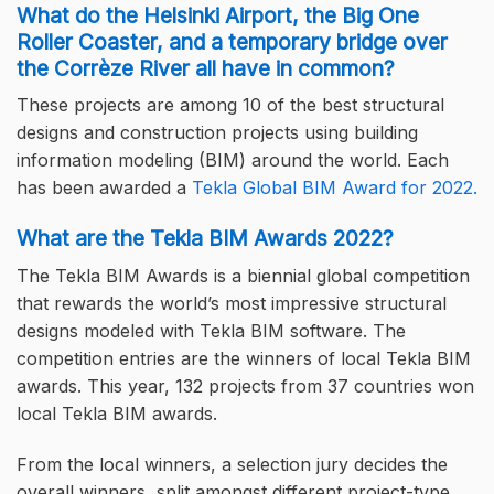
What do the Helsinki Airport, the Big One
Roller Coaster, and a temporary bridge over
the Corrèze River all have in common?
These projects are among 10 of the best structural
designs and construction projects using building
information modeling (BIM) around the world. Each
has been awarded a
Tekla Global BIM Award for 2022.
What are the Tekla BIM Awards 2022?
The Tekla BIM Awards is a biennial global competition
that rewards the world’s most impressive structural
designs modeled with Tekla BIM software. The
competition entries are the winners of local Tekla BIM
awards. This year, 132 projects from 37 countries won
local Tekla BIM awards.
From the local winners, a selection jury decides the
overall winners, split amongst different project-type