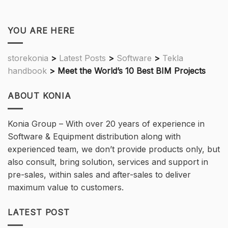
YOU ARE HERE
storekonia
>
Latest Posts
>
Software
>
Tekla
handbook
>
Meet the World’s 10 Best BIM Projects
ABOUT KONIA
Konia Group – With over 20 years of experience in
Software & Equipment distribution along with
experienced team, we don’t provide products only, but
also consult, bring solution, services and support in
pre-sales, within sales and after-sales to deliver
maximum value to customers.
LATEST POST