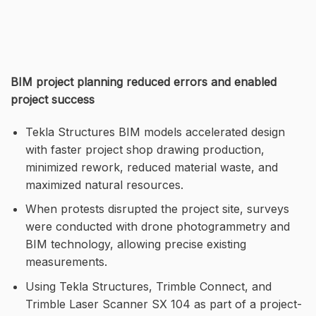
BIM project planning reduced errors and enabled
project success
Tekla Structures BIM models accelerated design
with faster project shop drawing production,
minimized rework, reduced material waste, and
maximized natural resources.
When protests disrupted the project site, surveys
were conducted with drone photogrammetry and
BIM technology, allowing precise existing
measurements.
Using Tekla Structures, Trimble Connect, and
Trimble Laser Scanner SX 104 as part of a project-