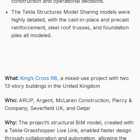
construction and operational decisions.
The Tekla Structures Model Sharing models were
highly detailed, with the cast-in-place and precast
reinforcement, steel roof trusses, and foundation
piles all modeled.
What:
King’s Cross R8,
a mixed-use project with two
13-story buildings in the United Kingdom
Who:
ARUP, Argent, McLaren Construction, Piercy &
Company, Severfield UK, and Getjar
Why:
The project’s structural BIM model, created with
a Tekla-Grasshopper Live Link, enabled faster design
through collaboration and automation, allowing the