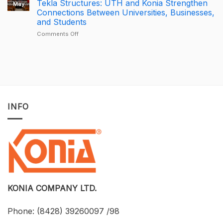
Tekla Structures: UTH and Konia Strengthen
May
Trimble
–
BricsCAD
Connections Between Universities, Businesses,
Connect
Largest
License
and Students
Deal
Deal
–
on
Comments Off
A
Developing
One-
BIM
of-
for
a-
Construction
Kind
Projects
Opportunity
with
to
Tekla
Own
Structures:
INFO
Licensed
UTH
CAD
and
Software
Konia
at
Strengthen
an
Connections
Optimized
Between
Cost
Universities,
Businesses,
and
Students
KONIA COMPANY LTD.
Phone:
(8428) 39260097 /98