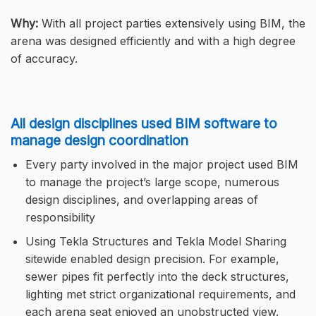
Why:
With all project parties extensively using BIM, the
arena was designed efficiently and with a high degree
of accuracy.
All design disciplines used BIM software to
manage design coordination
Every party involved in the major project used BIM
to manage the project’s large scope, numerous
design disciplines, and overlapping areas of
responsibility
Using Tekla Structures and Tekla Model Sharing
sitewide enabled design precision. For example,
sewer pipes fit perfectly into the deck structures,
lighting met strict organizational requirements, and
each arena seat enjoyed an unobstructed view.