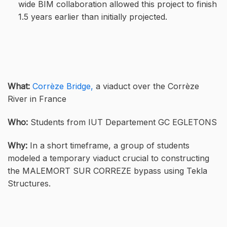
wide BIM collaboration allowed this project to finish
1.5 years earlier than initially projected.
What:
Corrèze Bridge,
a viaduct over the Corrèze
River in France
Who:
Students from IUT Departement GC EGLETONS
Why:
In a short timeframe, a group of students
modeled a temporary viaduct crucial to constructing
the MALEMORT SUR CORREZE bypass using Tekla
Structures.