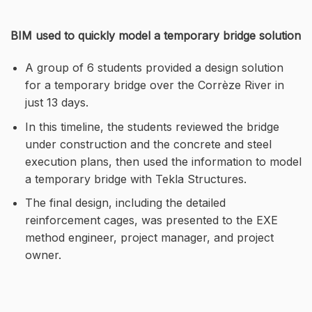
BIM used to quickly model a temporary bridge solution
A group of 6 students provided a design solution
for a temporary bridge over the Corrèze River in
just 13 days.
In this timeline, the students reviewed the bridge
under construction and the concrete and steel
execution plans, then used the information to model
a temporary bridge with Tekla Structures.
The final design, including the detailed
reinforcement cages, was presented to the EXE
method engineer, project manager, and project
owner.