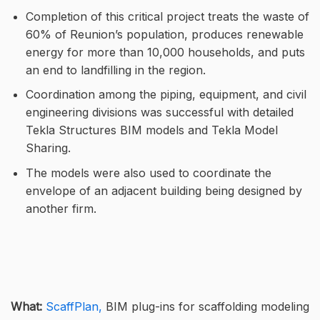
Completion of this critical project treats the waste of
60% of Reunion’s population, produces renewable
energy for more than 10,000 households, and puts
an end to landfilling in the region.
Coordination among the piping, equipment, and civil
engineering divisions was successful with detailed
Tekla Structures BIM models and Tekla Model
Sharing.
The models were also used to coordinate the
envelope of an adjacent building being designed by
another firm.
What:
ScaffPlan,
BIM plug-ins for scaffolding modeling