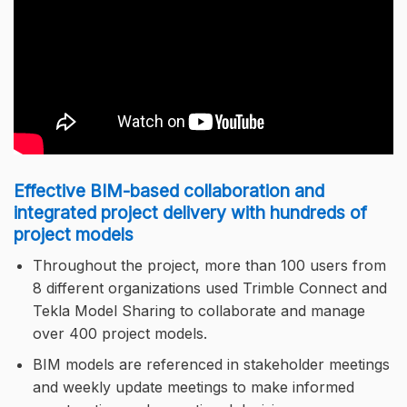
Effective BIM-based collaboration and
integrated project delivery with hundreds of
project models
Throughout the project, more than 100 users from
8 different organizations used Trimble Connect and
Tekla Model Sharing to collaborate and manage
over 400 project models.
BIM models are referenced in stakeholder meetings
and weekly update meetings to make informed