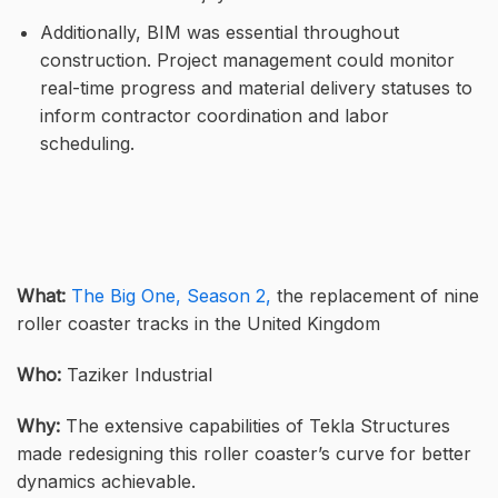
Additionally, BIM was essential throughout
construction. Project management could monitor
real-time progress and material delivery statuses to
inform contractor coordination and labor
scheduling.
What:
The Big One, Season 2,
the replacement of nine
roller coaster tracks in the United Kingdom
Who:
Taziker Industrial
Why:
The extensive capabilities of Tekla Structures
made redesigning this roller coaster’s curve for better
dynamics achievable.