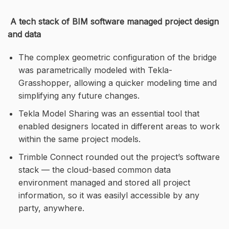
A tech stack of BIM software managed project design
and data
The complex geometric configuration of the bridge
was parametrically modeled with Tekla-
Grasshopper, allowing a quicker modeling time and
simplifying any future changes.
Tekla Model Sharing was an essential tool that
enabled designers located in different areas to work
within the same project models.
Trimble Connect rounded out the project’s software
stack — the cloud-based common data
environment managed and stored all project
information, so it was easilyl accessible by any
party, anywhere.