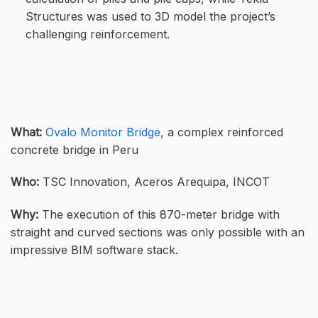
Structures was used to 3D model the project’s
challenging reinforcement.
What:
Ovalo Monitor Bridge,
a complex reinforced
concrete bridge in Peru
Who:
TSC Innovation, Aceros Arequipa, INCOT
Why:
The execution of this 870-meter bridge with
straight and curved sections was only possible with an
impressive BIM software stack.