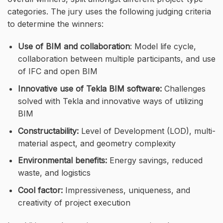
categories. The jury uses the following judging criteria
to determine the winners:
Use of BIM and collaboration
: Model life cycle,
collaboration between multiple participants, and use
of IFC and open BIM
Innovative use of Tekla BIM software:
Challenges
solved with Tekla and innovative ways of utilizing
BIM
Constructability:
Level of Development (LOD), multi-
material aspect, and geometry complexity
Environmental benefits:
Energy savings, reduced
waste, and logistics
Cool factor:
Impressiveness, uniqueness, and
creativity of project execution