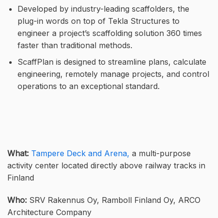
Developed by industry-leading scaffolders, the
plug-in words on top of Tekla Structures to
engineer a project’s scaffolding solution 360 times
faster than traditional methods.
ScaffPlan is designed to streamline plans, calculate
engineering, remotely manage projects, and control
operations to an exceptional standard.
What:
Tampere Deck and Arena,
a multi-purpose
activity center located directly above railway tracks in
Finland
Who:
SRV Rakennus Oy, Ramboll Finland Oy, ARCO
Architecture Company