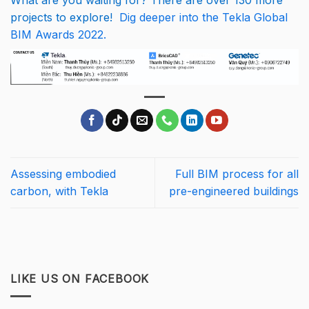
What are you waiting for? There are over 130 more
projects to explore!
Dig deeper into the Tekla Global
BIM Awards 2022.
Assessing embodied
Full BIM process for all
carbon, with Tekla
pre-engineered buildings
LIKE US ON FACEBOOK