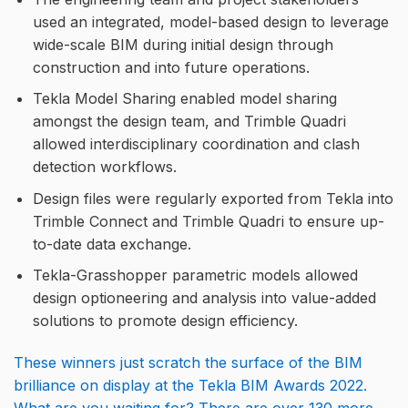
used an integrated, model-based design to leverage
wide-scale BIM during initial design through
construction and into future operations.
Tekla Model Sharing enabled model sharing
amongst the design team, and Trimble Quadri
allowed interdisciplinary coordination and clash
detection workflows.
Design files were regularly exported from Tekla into
Trimble Connect and Trimble Quadri to ensure up-
to-date data exchange.
Tekla-Grasshopper parametric models allowed
design optioneering and analysis into value-added
solutions to promote design efficiency.
These winners just scratch the surface of the BIM
brilliance on display at the Tekla BIM Awards 2022.