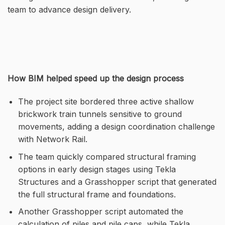
team to advance design delivery.
How BIM helped speed up the design process
The project site bordered three active shallow
brickwork train tunnels sensitive to ground
movements, adding a design coordination challenge
with Network Rail.
The team quickly compared structural framing
options in early design stages using Tekla
Structures and a Grasshopper script that generated
the full structural frame and foundations.
Another Grasshopper script automated the
calculation of piles and pile caps, while Tekla