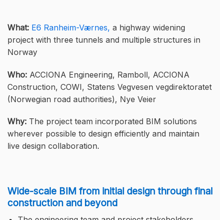
What:
E6 Ranheim-Værnes,
a highway widening
project with three tunnels and multiple structures in
Norway
Who:
ACCIONA Engineering, Ramboll, ACCIONA
Construction, COWI, Statens Vegvesen vegdirektoratet
(Norwegian road authorities), Nye Veier
Why:
The project team incorporated BIM solutions
wherever possible to design efficiently and maintain
live design collaboration.
Wide-scale BIM from initial design through final
construction and beyond
The engineering team and project stakeholders