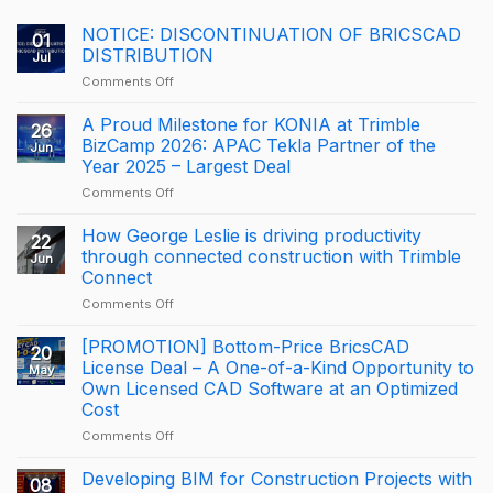
NOTICE: DISCONTINUATION OF BRICSCAD
01
DISTRIBUTION
Jul
on
Comments Off
NOTICE:
DISCONTINUATION
A Proud Milestone for KONIA at Trimble
26
OF
BizCamp 2026: APAC Tekla Partner of the
Jun
BRICSCAD
Year 2025 – Largest Deal
DISTRIBUTION
on
Comments Off
A
Proud
How George Leslie is driving productivity
22
Milestone
through connected construction with Trimble
Jun
for
Connect
KONIA
on
Comments Off
at
How
Trimble
George
BizCamp
[PROMOTION] Bottom-Price BricsCAD
20
Leslie
2026:
License Deal – A One-of-a-Kind Opportunity to
May
is
APAC
Own Licensed CAD Software at an Optimized
driving
Tekla
Cost
productivity
Partner
through
of
on
Comments Off
connected
the
[PROMOTION]
construction
Year
Bottom-
Developing BIM for Construction Projects with
08
with
2025
Price