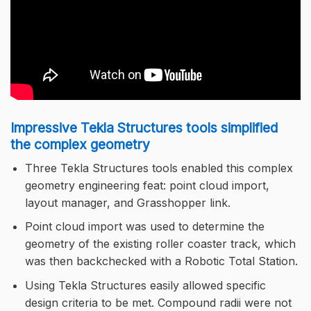
Impressive Tekla Structures tools simplified
the complex geometry
Three Tekla Structures tools enabled this complex
geometry engineering feat: point cloud import,
layout manager, and Grasshopper link.
Point cloud import was used to determine the
geometry of the existing roller coaster track, which
was then backchecked with a Robotic Total Station.
Using Tekla Structures easily allowed specific
design criteria to be met. Compound radii were not