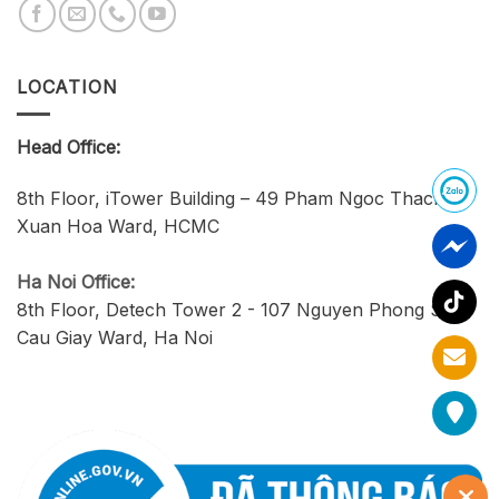
LOCATION
Head Office:
8th Floor, iTower Building – 49 Pham Ngoc Thach,
Xuan Hoa Ward, HCMC
Ha Noi Office:
8th Floor, Detech Tower 2 - 107 Nguyen Phong Sac,
Cau Giay Ward, Ha Noi