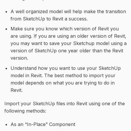
A well organized model will help make the transition
from SketchUp to Revit a success.
Make sure you know which version of Revit you
are using. If you are using an older version of Revit,
you may want to save your Sketchup model using a
version of SketchUp one year older than the Revit
version.
Understand how you want to use your SketchUp
model in Revit. The best method to import your
model depends on what you are trying to do in
Revit.
Import your SketchUp files into Revit using one of the
following methods:
As an “In-Place” Component