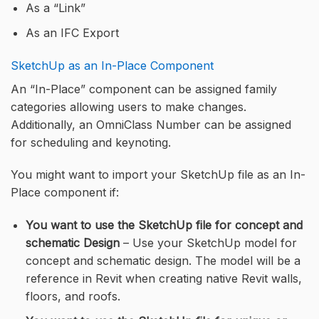
As a “Link”
As an IFC Export
SketchUp as an In-Place Component
An “In-Place” component can be assigned family
categories allowing users to make changes.
Additionally, an OmniClass Number can be assigned
for scheduling and keynoting.
You might want to import your SketchUp file as an In-
Place component if:
You want to use the SketchUp file for concept and
schematic Design
– Use your SketchUp model for
concept and schematic design. The model will be a
reference in Revit when creating native Revit walls,
floors, and roofs.