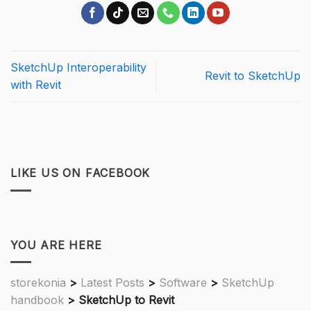
SketchUp Interoperability
Revit to SketchUp
with Revit
LIKE US ON FACEBOOK
YOU ARE HERE
storekonia
>
Latest Posts
>
Software
>
SketchUp
handbook
>
SketchUp to Revit