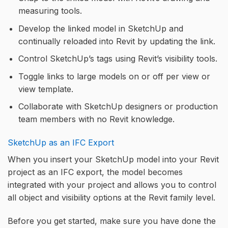
measuring tools.
Develop the linked model in SketchUp and
continually reloaded into Revit by updating the link.
Control SketchUp’s tags using Revit’s visibility tools.
Toggle links to large models on or off per view or
view template.
Collaborate with SketchUp designers or production
team members with no Revit knowledge.
SketchUp as an IFC Export
When you insert your SketchUp model into your Revit
project as an IFC export, the model becomes
integrated with your project and allows you to control
all object and visibility options at the Revit family level.
Before you get started, make sure you have done the