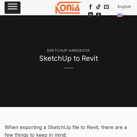
Skip
English
to
content
SKETCHUP HANDBOOK
SketchUp to Revit
When exporting a SketchUp file to Revit, there are a
few things to keep in mind: