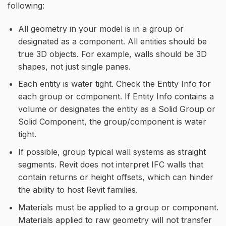
following:
All geometry in your model is in a group or
designated as a component. All entities should be
true 3D objects. For example, walls should be 3D
shapes, not just single panes.
Each entity is water tight. Check the Entity Info for
each group or component. If Entity Info contains a
volume or designates the entity as a Solid Group or
Solid Component, the group/component is water
tight.
If possible, group typical wall systems as straight
segments. Revit does not interpret IFC walls that
contain returns or height offsets, which can hinder
the ability to host Revit families.
Materials must be applied to a group or component.
Materials applied to raw geometry will not transfer