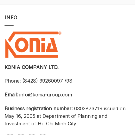
Opportunity
with
to
Tekla
Own
Structures:
INFO
Licensed
UTH
CAD
and
Software
Konia
at
Strengthen
an
Connections
Optimized
Between
Cost
Universities,
Businesses,
and
Students
KONIA COMPANY LTD.
Phone:
(8428) 39260097 /98
Email:
info@konia-group.com
Business registration number:
0303873719 issued on
May 16, 2005 at Department of Planning and
Investment of Ho Chi Minh City