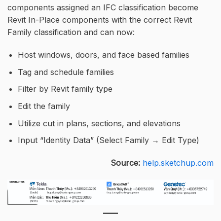
components assigned an IFC classification become
Revit In-Place components with the correct Revit
Family classification and can now:
Host windows, doors, and face based families
Tag and schedule families
Filter by Revit family type
Edit the family
Utilize cut in plans, sections, and elevations
Input “Identity Data” (Select Family → Edit Type)
Source:
help.sketchup.com