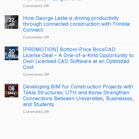
DISTRIBUTION
on
Comments Off
A
Proud
How George Leslie is driving productivity
22
Milestone
through connected construction with Trimble
Jun
for
Connect
KONIA
on
Comments Off
at
How
Trimble
George
BizCamp
[PROMOTION] Bottom-Price BricsCAD
20
Leslie
2026:
License Deal – A One-of-a-Kind Opportunity to
May
is
APAC
Own Licensed CAD Software at an Optimized
driving
Tekla
Cost
productivity
Partner
through
of
on
Comments Off
connected
the
[PROMOTION]
construction
Year
Bottom-
Developing BIM for Construction Projects with
08
with
2025
Price
Tekla Structures: UTH and Konia Strengthen
May
Trimble
–
BricsCAD
Connections Between Universities, Businesses,
Connect
Largest
License
and Students
Deal
Deal
–
on
Comments Off
A
Developing
One-
BIM
of-
for
a-
Construction
Kind
Projects