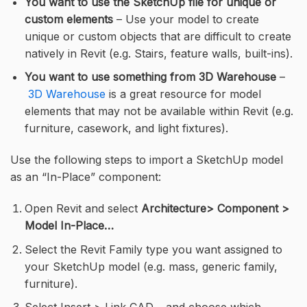
You want to use the SketchUp file for unique or
custom elements
– Use your model to create
unique or custom objects that are difficult to create
natively in Revit (e.g. Stairs, feature walls, built-ins).
You want to use something from 3D Warehouse
–
3D Warehouse
is a great resource for model
elements that may not be available within Revit (e.g.
furniture, casework, and light fixtures).
Use the following steps to import a SketchUp model
as an “In-Place” component:
Open Revit and select
Architecture> Component >
Model In-Place…
Select the Revit Family type you want assigned to
your SketchUp model (e.g. mass, generic family,
furniture).