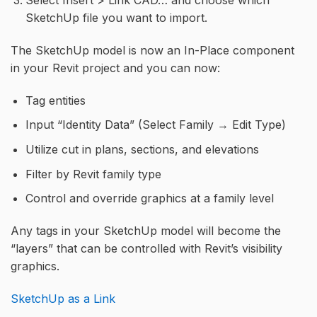
Select Insert > Link CAD… and choose which
SketchUp file you want to import.
The SketchUp model is now an In-Place component
in your Revit project and you can now:
Tag entities
Input “Identity Data” (Select Family → Edit Type)
Utilize cut in plans, sections, and elevations
Filter by Revit family type
Control and override graphics at a family level
Any tags in your SketchUp model will become the
“layers” that can be controlled with Revit’s visibility
graphics.
SketchUp as a Link