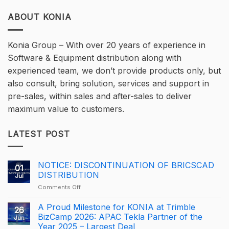
ABOUT KONIA
Konia Group – With over 20 years of experience in
Software & Equipment distribution along with
experienced team, we don’t provide products only, but
also consult, bring solution, services and support in
pre-sales, within sales and after-sales to deliver
maximum value to customers.
LATEST POST
NOTICE: DISCONTINUATION OF BRICSCAD
01
DISTRIBUTION
Jul
on
Comments Off
NOTICE:
DISCONTINUATION
A Proud Milestone for KONIA at Trimble
26
OF
BizCamp 2026: APAC Tekla Partner of the
Jun
BRICSCAD
Year 2025 – Largest Deal