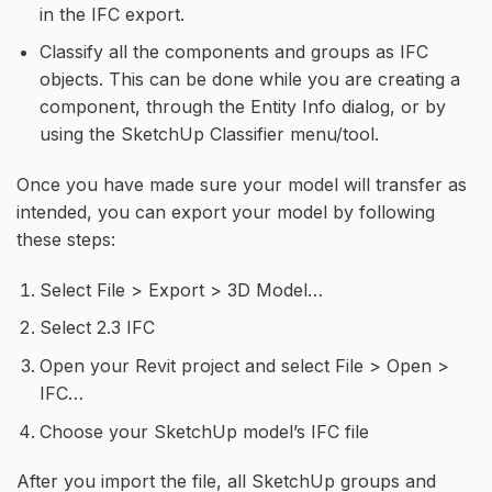
in the IFC export.
Classify all the components and groups as IFC
objects. This can be done while you are creating a
component, through the Entity Info dialog, or by
using the SketchUp Classifier menu/tool.
Once you have made sure your model will transfer as
intended, you can export your model by following
these steps:
Select File > Export > 3D Model…
Select 2.3 IFC
Open your Revit project and select File > Open >
IFC…
Choose your SketchUp model’s IFC file
After you import the file, all SketchUp groups and