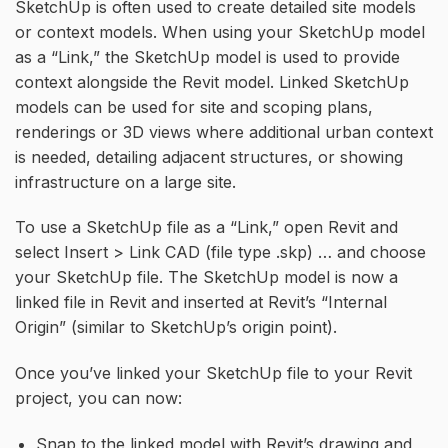
SketchUp is often used to create detailed site models
or context models. When using your SketchUp model
as a “Link,” the SketchUp model is used to provide
context alongside the Revit model. Linked SketchUp
models can be used for site and scoping plans,
renderings or 3D views where additional urban context
is needed, detailing adjacent structures, or showing
infrastructure on a large site.
To use a SketchUp file as a “Link,” open Revit and
select Insert > Link CAD (file type .skp) … and choose
your SketchUp file. The SketchUp model is now a
linked file in Revit and inserted at Revit’s “Internal
Origin” (similar to SketchUp’s origin point).
Once you’ve linked your SketchUp file to your Revit
project, you can now:
Snap to the linked model with Revit’s drawing and