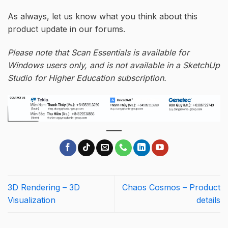
As always, let us know what you think about this
product update in our forums.
Please note that Scan Essentials is available for
Windows users only, and is not available in a SketchUp
Studio for Higher Education subscription.
3D Rendering – 3D
Chaos Cosmos – Product
Visualization
details