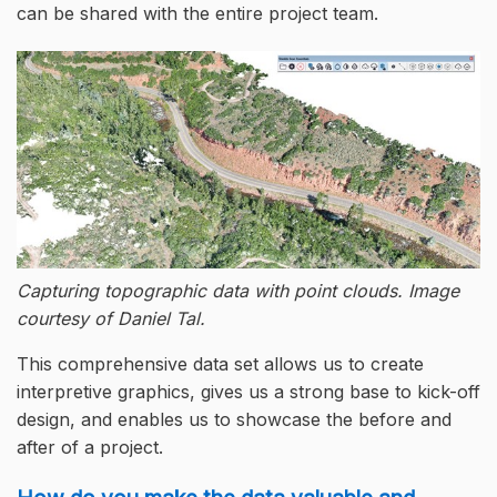
can be shared with the entire project team.
Capturing topographic data with point clouds. Image
courtesy of Daniel Tal.
This comprehensive data set allows us to create
interpretive graphics, gives us a strong base to kick-off
design, and enables us to showcase the before and
after of a project.