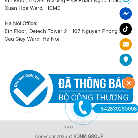
8th Floor, iTower Building – 49 Pham Ngoc Thach,
Xuan Hoa Ward, HCMC
Ha Noi Office:
8th Floor, Detech Tower 2 - 107 Nguyen Phong Sac,
Cau Giay Ward, Ha Noi
+842839260098
FAQ
Copyright 2026 ©
KONIA GROUP