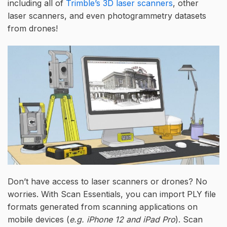
including all of
Trimble’s 3D laser scanners
, other
laser scanners, and even photogrammetry datasets
from drones!
Don’t have access to laser scanners or drones? No
worries. With Scan Essentials, you can import PLY file
formats generated from scanning applications on
mobile devices (
e.g. iPhone 12 and iPad Pro
). Scan