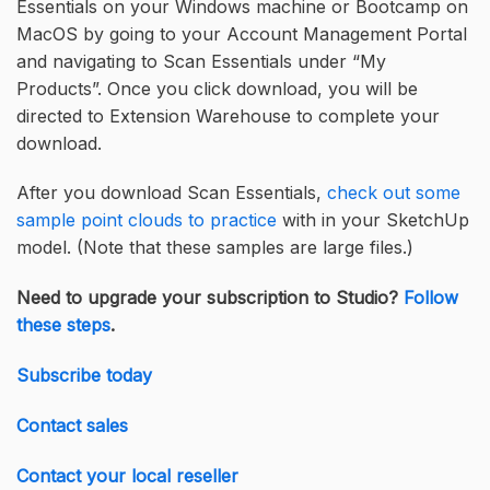
Essentials on your Windows machine or Bootcamp on
MacOS by going to your Account Management Portal
and navigating to Scan Essentials under “My
Products”. Once you click download, you will be
directed to Extension Warehouse to complete your
download.
After you download Scan Essentials,
check out some
sample point clouds to practice
with in your SketchUp
model. (Note that these samples are large files.)
Need to upgrade your subscription to Studio?
Follow
these steps
.
Subscribe today
Contact sales
Contact your local reseller