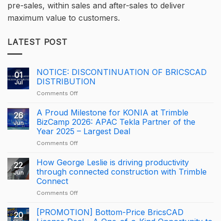
pre-sales, within sales and after-sales to deliver
maximum value to customers.
LATEST POST
NOTICE: DISCONTINUATION OF BRICSCAD
01
DISTRIBUTION
Jul
on
Comments Off
NOTICE:
DISCONTINUATION
A Proud Milestone for KONIA at Trimble
26
OF
BizCamp 2026: APAC Tekla Partner of the
Jun
BRICSCAD
Year 2025 – Largest Deal
DISTRIBUTION
on
Comments Off
A
Proud
How George Leslie is driving productivity
22
Milestone
through connected construction with Trimble
Jun
for
Connect
KONIA
on
Comments Off
at
How
Trimble
George
BizCamp
[PROMOTION] Bottom-Price BricsCAD
20
Leslie
2026: