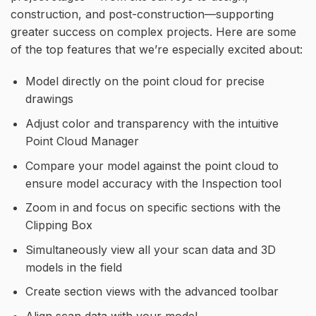
construction, and post-construction—supporting
greater success on complex projects. Here are some
of the top features that we’re especially excited about:
Model directly on the point cloud for precise
drawings
Adjust color and transparency with the intuitive
Point Cloud Manager
Compare your model against the point cloud to
ensure model accuracy with the Inspection tool
Zoom in and focus on specific sections with the
Clipping Box
Simultaneously view all your scan data and 3D
models in the field
Create section views with the advanced toolbar
Align scan data with your model