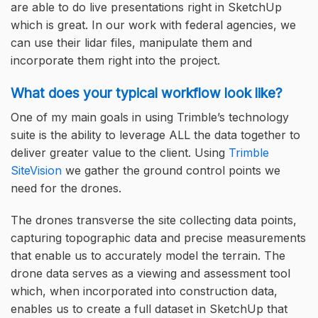
are able to do live presentations right in SketchUp
which is great. In our work with federal agencies, we
can use their lidar files, manipulate them and
incorporate them right into the project.
What does your typical workflow look like?
One of my main goals in using Trimble’s technology
suite is the ability to leverage ALL the data together to
deliver greater value to the client. Using
Trimble
SiteVision
we gather the ground control points we
need for the drones.
The drones transverse the site collecting data points,
capturing topographic data and precise measurements
that enable us to accurately model the terrain. The
drone data serves as a viewing and assessment tool
which, when incorporated into construction data,
enables us to create a full dataset in SketchUp that