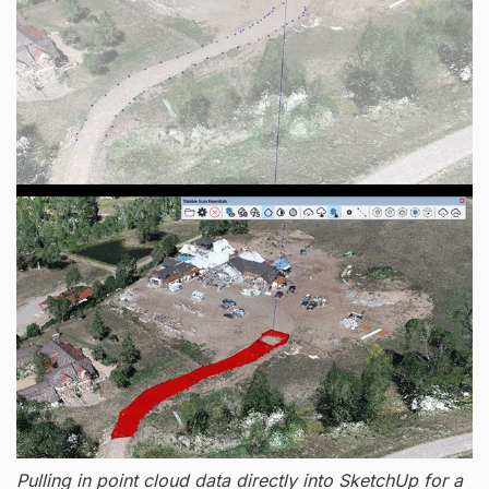
Pulling in point cloud data directly into SketchUp for a