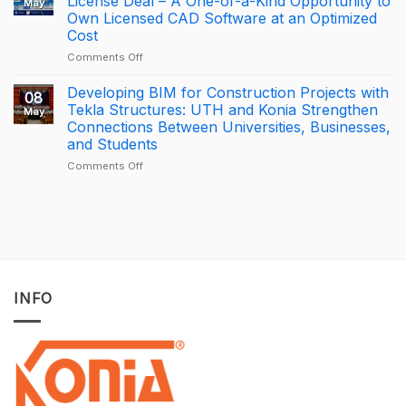
License Deal – A One-of-a-Kind Opportunity to
May
is
APAC
Own Licensed CAD Software at an Optimized
driving
Tekla
Cost
productivity
Partner
through
of
on
Comments Off
connected
the
[PROMOTION]
construction
Year
Bottom-
Developing BIM for Construction Projects with
08
with
2025
Price
Tekla Structures: UTH and Konia Strengthen
May
Trimble
–
BricsCAD
Connections Between Universities, Businesses,
Connect
Largest
License
and Students
Deal
Deal
–
on
Comments Off
A
Developing
One-
BIM
of-
for
a-
Construction
Kind
Projects
Opportunity
with
to
Tekla
Own
Structures:
INFO
Licensed
UTH
CAD
and
Software
Konia
at
Strengthen
an
Connections
Optimized
Between
Cost
Universities,