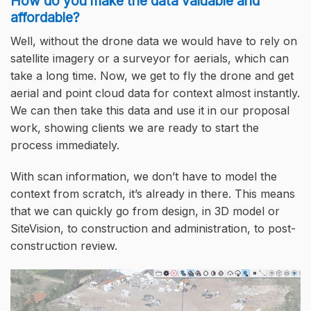
How do you make the data valuable and
affordable?
Well, without the drone data we would have to rely on
satellite imagery or a surveyor for aerials, which can
take a long time. Now, we get to fly the drone and get
aerial and point cloud data for context almost instantly.
We can then take this data and use it in our proposal
work, showing clients we are ready to start the
process immediately.
With scan information, we don’t have to model the
context from scratch, it’s already in there. This means
that we can quickly go from design, in 3D model or
SiteVision, to construction and administration, to post-
construction review.