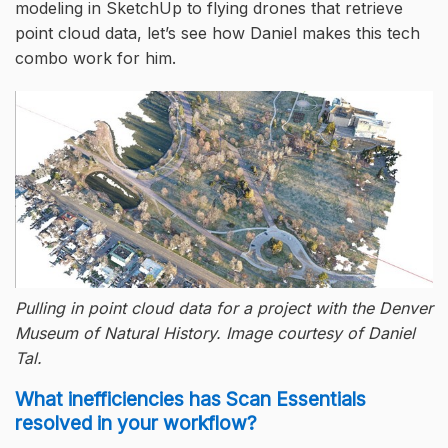
modeling in SketchUp to flying drones that retrieve
point cloud data, let’s see how Daniel makes this tech
combo work for him.
Pulling in point cloud data for a project with the Denver
Museum of Natural History. Image courtesy of Daniel
Tal.
What inefficiencies has Scan Essentials
resolved in your workflow?