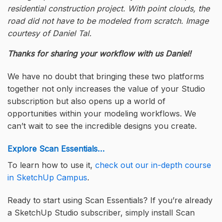
residential construction project. With point clouds, the
road did not have to be modeled from scratch. Image
courtesy of Daniel Tal.
Thanks for sharing your workflow with us Daniel!
We have no doubt that bringing these two platforms
together not only increases the value of your Studio
subscription but also opens up a world of
opportunities within your modeling workflows. We
can’t wait to see the incredible designs you create.
Explore Scan Essentials…
To learn how to use it,
check out our in-depth course
in SketchUp Campus
.
Ready to start using Scan Essentials? If you’re already
a SketchUp Studio subscriber, simply install Scan