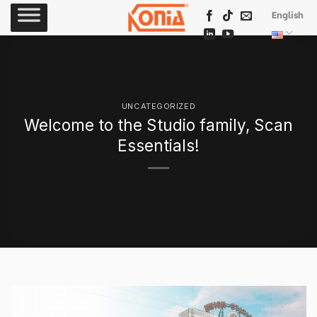
Skip
English
to
content
UNCATEGORIZED
Welcome to the Studio family, Scan
Essentials!