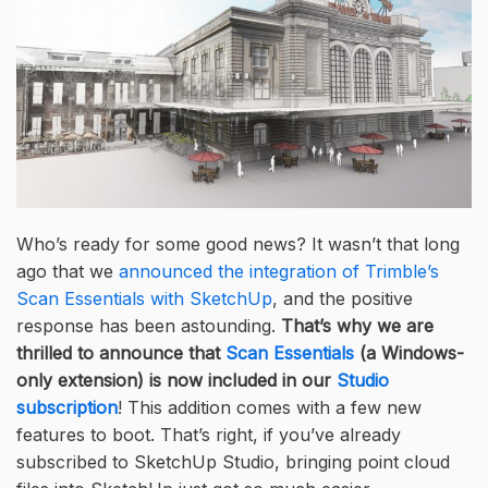
Who’s ready for some good news? It wasn’t that long
ago that we
announced the integration of Trimble’s
Scan Essentials with SketchUp
, and the positive
response has been astounding.
That’s why we are
thrilled to announce that
Scan Essentials
(a Windows-
only extension) is now included in our
Studio
subscription
! This addition comes with a few new
features to boot. That’s right, if you’ve already
subscribed to SketchUp Studio, bringing point cloud