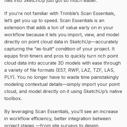
files into SketchUp just got so much easier.
If you’re not familiar with Trimble’s Scan Essentials,
let’s get you up to speed. Scan Essentials is an
extension that adds a ton of value early on in your
workflow because it lets you import, view, and model
directly on point cloud data in SketchUp—accurately
capturing the “as-built” condition of your project. It
equips first-timers and pros to quickly turn rich point
cloud data into accurate 3D models with ease through
a variety of file formats (E57, RWP, LAZ, TZF, LAS,
PLY). You no longer have to waste time painstakingly
modeling contextual details—simply import your point
cloud, and model directly on it using SketchUp’s native
toolbox.
By leveraging Scan Essentials, you’ll see an increase
in workflow efficiency, better integration between
project stages —from site surveys to design,