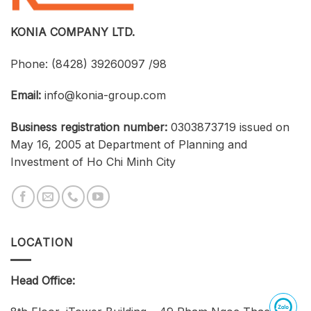
Businesses,
and
Students
KONIA COMPANY LTD.
Phone:
(8428) 39260097 /98
Email:
info@konia-group.com
Business registration number:
0303873719 issued on
May 16, 2005 at Department of Planning and
Investment of Ho Chi Minh City
LOCATION
Head Office: