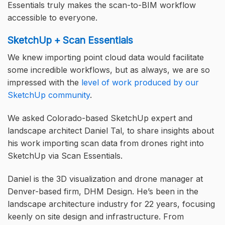
Essentials truly makes the scan-to-BIM workflow
accessible to everyone.
SketchUp + Scan Essentials
We knew importing point cloud data would facilitate
some incredible workflows, but as always, we are so
impressed with the
level of work produced by our
SketchUp community
.
We asked Colorado-based SketchUp expert and
landscape architect Daniel Tal, to share insights about
his work importing scan data from drones right into
SketchUp via Scan Essentials.
Daniel is the 3D visualization and drone manager at
Denver-based firm, DHM Design. He’s been in the
landscape architecture industry for 22 years, focusing
keenly on site design and infrastructure. From