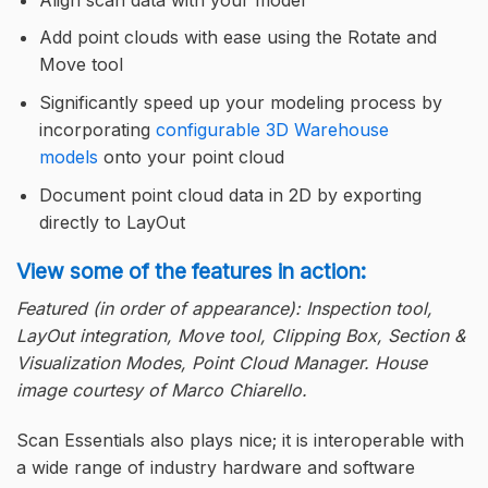
Add point clouds with ease using the Rotate and
Move tool
Significantly speed up your modeling process by
incorporating
configurable 3D Warehouse
models
onto your point cloud
Document point cloud data in 2D by exporting
directly to LayOut
View some of the features in action:
Featured (in order of appearance): Inspection tool,
LayOut integration, Move tool, Clipping Box, Section &
Visualization Modes, Point Cloud Manager. House
image courtesy of Marco Chiarello.
Scan Essentials also plays nice; it is interoperable with
a wide range of industry hardware and software