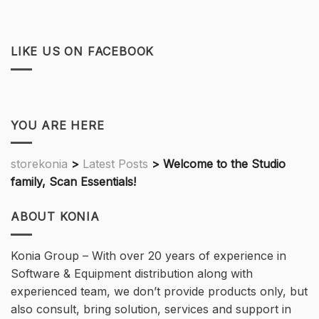
LIKE US ON FACEBOOK
YOU ARE HERE
storekonia
>
Latest Posts
>
Welcome to the Studio
family, Scan Essentials!
ABOUT KONIA
Konia Group – With over 20 years of experience in
Software & Equipment distribution along with
experienced team, we don’t provide products only, but
also consult, bring solution, services and support in