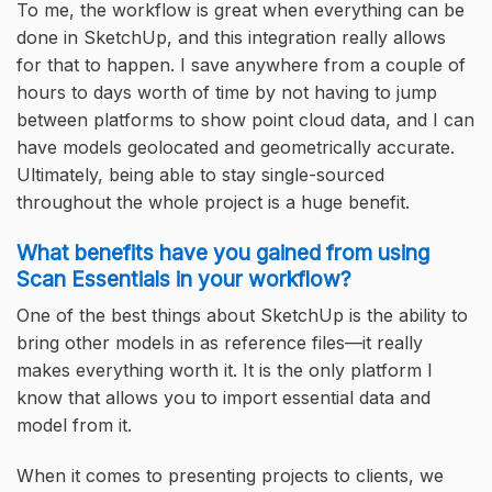
To me, the workflow is great when everything can be
done in SketchUp, and this integration really allows
for that to happen. I save anywhere from a couple of
hours to days worth of time by not having to jump
between platforms to show point cloud data, and I can
have models geolocated and geometrically accurate.
Ultimately, being able to stay single-sourced
throughout the whole project is a huge benefit.
What benefits have you gained from using
Scan Essentials in your workflow?
One of the best things about SketchUp is the ability to
bring other models in as reference files—it really
makes everything worth it. It is the only platform I
know that allows you to import essential data and
model from it.
When it comes to presenting projects to clients, we