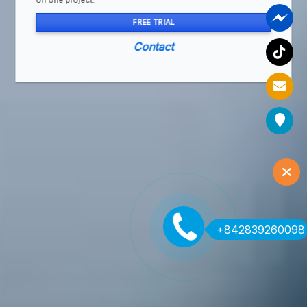
on one project.
FREE TRIAL
Contact
+842839260098