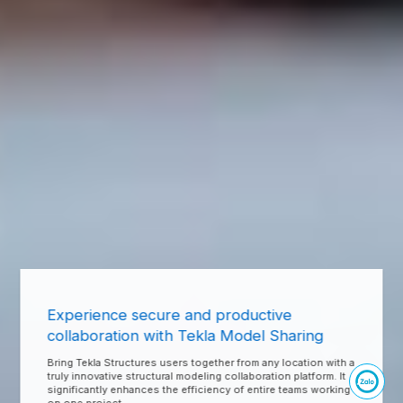
Experience secure and productive
collaboration with Tekla Model Sharing
Bring Tekla Structures users together from any location with a
truly innovative structural modeling collaboration platform. It
significantly enhances the efficiency of entire teams working