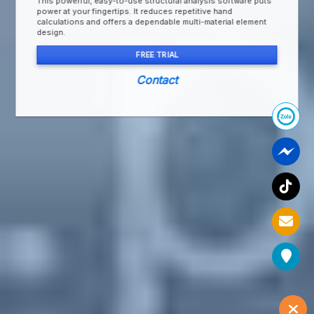
This powerful, easy-to-use structural analysis software puts
power at your fingertips. It reduces repetitive hand
calculations and offers a dependable multi-material element
design.
FREE TRIAL
Contact