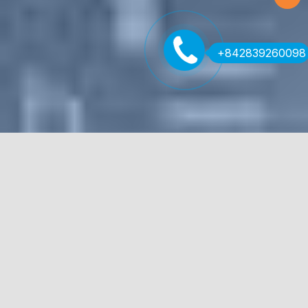
+842839260098
Streamline your workflows
Civil and structural engineers around the world rely on
Tekla Tedds for fast and accurate calculations. With a
quality assured library of multi-material code-compliant
calculations, the powerful software gives you the
flexibility to create custom calculations and elegant,