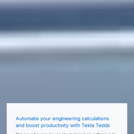
Automate your engineering calculations
and boost productivity with Tekla Tedds