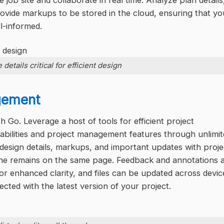
 job site and collaborate in real time. Analyze plan details
rovide markups to be stored in the cloud, ensuring that yo
l-informed.
 details critical for efficient design
gement
 Go. Leverage a host of tools for efficient project
abilities and project management features through unlimi
design details, markups, and important updates with proje
one remains on the same page. Feedback and annotations 
for enhanced clarity, and files can be updated across devic
ted with the latest version of your project.