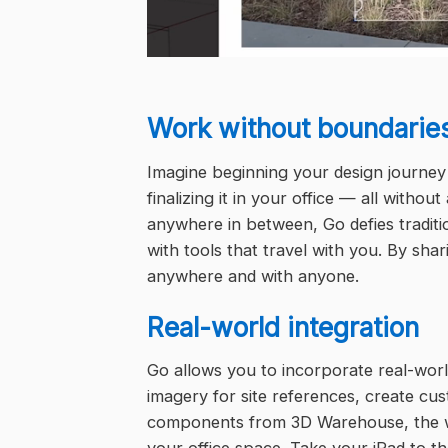
Work without boundarie
Imagine beginning your design journey
finalizing it in your office — all withou
anywhere in between, Go defies traditi
with tools that travel with you. By sh
anywhere and with anyone.
Real-world integration
Go allows you to incorporate real-world
imagery for site references, create cu
components from 3D Warehouse, the wor