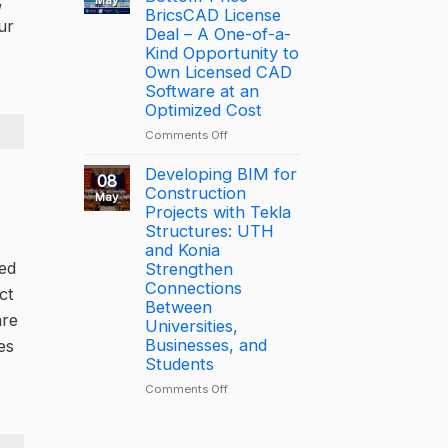
,
is
BricsCAD License
of
ur
driving
the
Deal – A One-of-a-
productivity
Year
Kind Opportunity to
through
2025
Own Licensed CAD
connected
–
Software at an
construction
Largest
Optimized Cost
with
Deal
on
Comments Off
Trimble
[PROMOTION]
Connect
Bottom-
Developing BIM for
08
Price
Construction
May
BricsCAD
Projects with Tekla
License
Structures: UTH
Deal
and Konia
–
ted
Strengthen
A
Connections
ct
One-
Between
of-
are
Universities,
a-
Businesses, and
es
Kind
Students
Opportunity
to
on
Comments Off
Own
Developing
Licensed
BIM
CAD
for