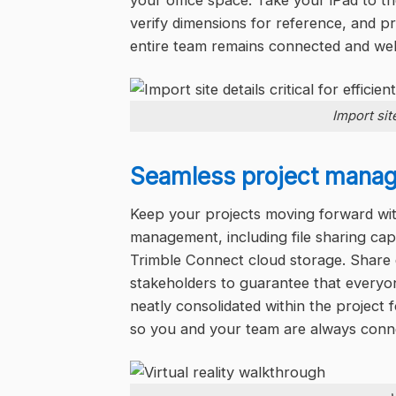
your office space. Take your iPad to the
verify dimensions for reference, and p
entire team remains connected and wel
Import site
Seamless project mana
Keep your projects moving forward with
management, including file sharing cap
Trimble Connect cloud storage. Share 
stakeholders to guarantee that every
neatly consolidated within the project 
so you and your team are always connec