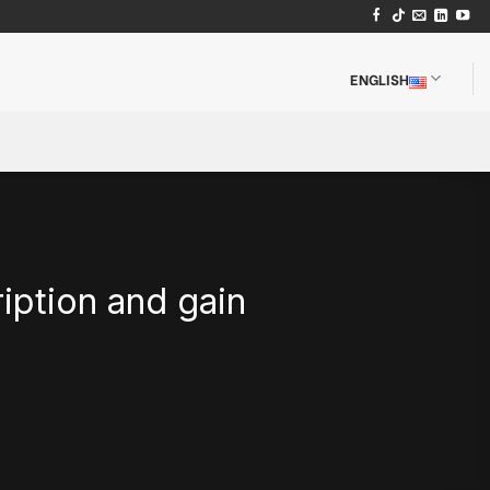
ENGLISH
iption and gain