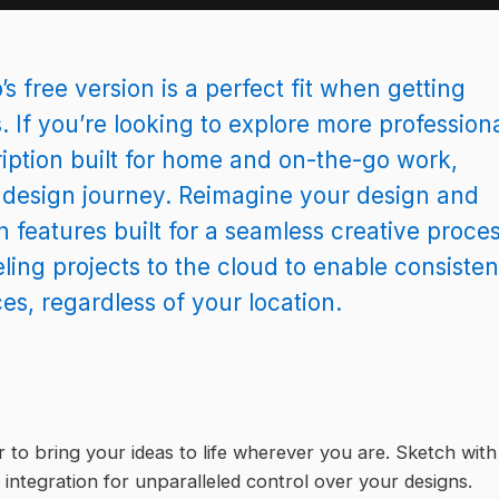
s free version is a perfect fit when getting
. If you’re looking to explore more profession
iption built for home and on-the-go work,
r design journey. Reimagine your design and
 features built for a seamless creative proces
ling projects to the cloud to enable consisten
, regardless of your location.
to bring your ideas to life wherever you are. Sketch with
 integration for unparalleled control over your designs.