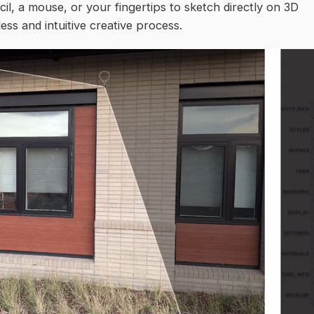
il, a mouse, or your fingertips to sketch directly on 3D
ss and intuitive creative process.