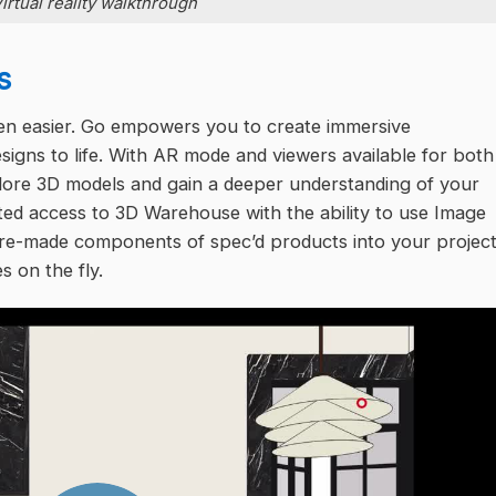
irtual reality walkthrough
s
en easier. Go empowers you to create immersive
esigns to life. With AR mode and viewers available for both
lore 3D models and gain a deeper understanding of your
ted access to 3D Warehouse with the ability to use Image
 pre-made components of spec’d products into your projec
s on the fly.