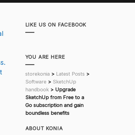
LIKE US ON FACEBOOK
al
YOU ARE HERE
s.
t
storekonia
>
Latest Posts
>
Software
>
SketchUp
handbook
>
Upgrade
SketchUp from Free to a
Go subscription and gain
boundless benefits
ABOUT KONIA