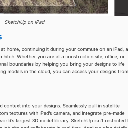
SketchUp on iPad
s
 at home, continuing it during your commute on an iPad, 
t a hitch. Whether you are at a construction site, office, or
onal boundaries by helping you bring your designs to life
aring models in the cloud, you can access your designs fro
 context into your designs. Seamlessly pull in satellite
stom textures with iPad’s camera, and integrate pre-made
ld’s largest 3D model library. SketchUp isn’t restricted 