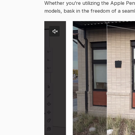
Whether you’re utilizing the Apple Penc
models, bask in the freedom of a seamle