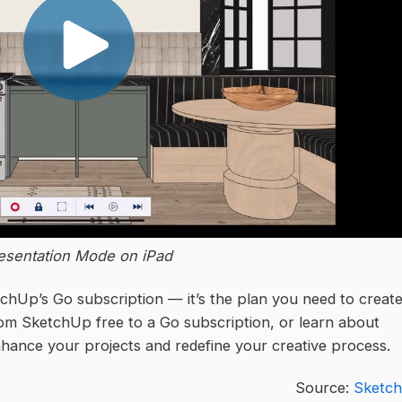
esentation Mode on iPad
chUp’s Go subscription — it’s the plan you need to creat
om SketchUp free to a Go subscription, or learn about
hance your projects and redefine your creative process.
Source:
Sketc