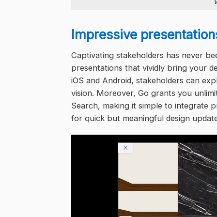
V
Impressive presentation
Captivating stakeholders has never be
presentations that vividly bring your d
iOS and Android, stakeholders can exp
vision. Moreover, Go grants you unlimi
Search, making it simple to integrate
for quick but meaningful design update