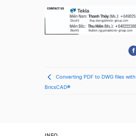
Converting PDF to DWG files with
BricsCAD®
INFO