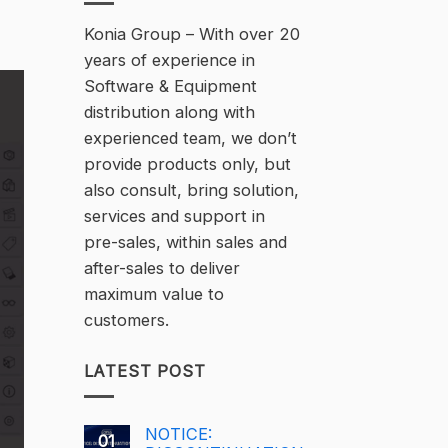
Konia Group – With over 20
years of experience in
Software & Equipment
distribution along with
experienced team, we don’t
provide products only, but
also consult, bring solution,
services and support in
pre-sales, within sales and
after-sales to deliver
maximum value to
customers.
LATEST POST
NOTICE:
01