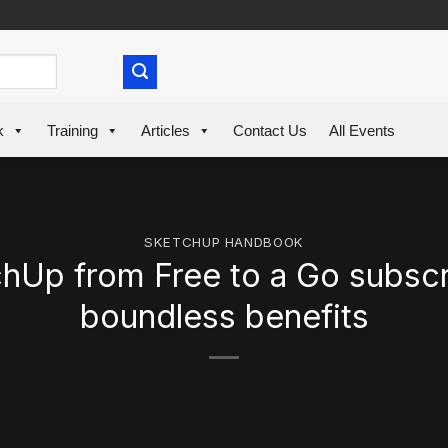
k
Training
Articles
Contact Us
All Events
SKETCHUP HANDBOOK
Up from Free to a Go subscr
boundless benefits