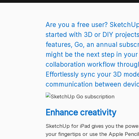
Are you a free user? SketchUp’
started with 3D or DIY projects
features, Go, an annual subscr
might be the next step in you
collaboration workflow through
Effortlessly sync your 3D mode
communication between devices
Enhance creativity
SketchUp for iPad gives you the power 
your fingertips or use the Apple Pencil