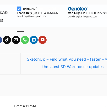
SketchUp – Find what you need – faster – w
the latest 3D Warehouse updates
LOCATION