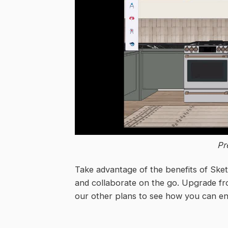
Pr
Take advantage of the benefits of Sket
and collaborate on the go. Upgrade fr
our other plans to see how you can en