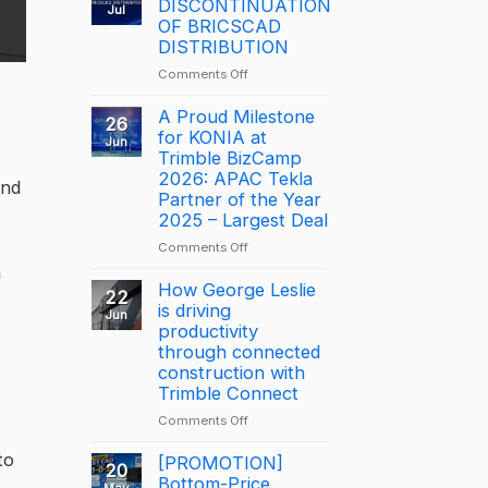
DISCONTINUATION
Jul
OF BRICSCAD
DISTRIBUTION
on
Comments Off
NOTICE:
DISCONTINUATION
A Proud Milestone
26
OF
for KONIA at
Jun
BRICSCAD
Trimble BizCamp
DISTRIBUTION
2026: APAC Tekla
and
Partner of the Year
2025 – Largest Deal
on
Comments Off
A
m
Proud
How George Leslie
22
Milestone
is driving
Jun
for
productivity
KONIA
through connected
at
construction with
Trimble
Trimble Connect
BizCamp
on
Comments Off
2026:
How
APAC
to
George
[PROMOTION]
Tekla
20
Leslie
Bottom-Price
Partner
May