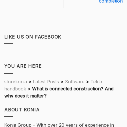
completion
LIKE US ON FACEBOOK
YOU ARE HERE
storekonia
>
Latest Posts
>
Software
>
Tekla
handbook
>
What is connected construction? And
why does it matter?
ABOUT KONIA
Konia Group – With over 20 years of experience in