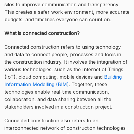
silos to improve communication and transparency.
This creates a safer work environment, more accurate
budgets, and timelines everyone can count on.
What is connected construction?
Connected construction refers to using technology
and data to connect people, processes and tools in
the construction industry. It involves the integration of
various technologies, such as the Internet of Things
(IoT), cloud computing, mobile devices and
Building
Information Modelling (BIM)
. Together, these
technologies enable real-time communication,
collaboration, and data sharing between all the
stakeholders involved in a construction project.
Connected construction also refers to an
interconnected network of construction technologies