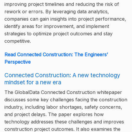
improving project timelines and reducing the risk of
rework or errors. By leveraging data analytics,
companies can gain insights into project performance,
identify areas for improvement, and implement
strategies to optimize project outcomes and stay
competitive.
Read Connected Construction: The Engineers’
Perspective
Connected Construction: A new technology
mindset for a new era
The GlobalData Connected Construction whitepaper
discusses some key challenges facing the construction
industry, including labor shortages, safety concerns,
and project delays. The paper explores how
technology addresses these challenges and improves
construction project outcomes. It also examines the