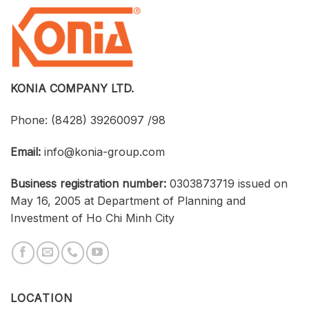
Software
Konia
at
Strengthen
an
Connections
Optimized
Between
Cost
Universities,
Businesses,
and
Students
KONIA COMPANY LTD.
Phone:
(8428) 39260097 /98
Email:
info@konia-group.com
Business registration number:
0303873719 issued on
May 16, 2005 at Department of Planning and
Investment of Ho Chi Minh City
LOCATION