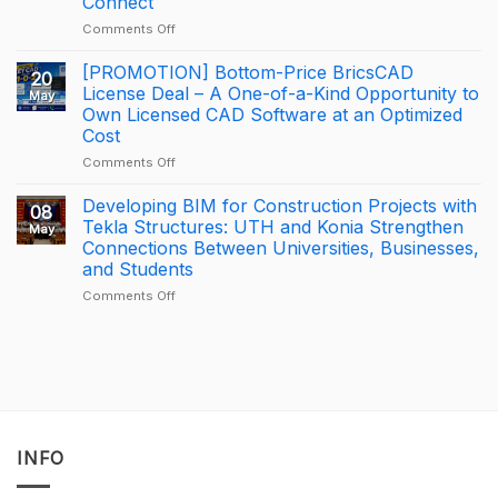
Connect
KONIA
on
Comments Off
at
How
Trimble
George
BizCamp
[PROMOTION] Bottom-Price BricsCAD
20
Leslie
2026:
License Deal – A One-of-a-Kind Opportunity to
May
is
APAC
Own Licensed CAD Software at an Optimized
driving
Tekla
Cost
productivity
Partner
through
of
on
Comments Off
connected
the
[PROMOTION]
construction
Year
Bottom-
Developing BIM for Construction Projects with
08
with
2025
Price
Tekla Structures: UTH and Konia Strengthen
May
Trimble
–
BricsCAD
Connections Between Universities, Businesses,
Connect
Largest
License
and Students
Deal
Deal
–
on
Comments Off
A
Developing
One-
BIM
of-
for
a-
Construction
Kind
Projects
Opportunity
with
to
Tekla
Own
Structures:
INFO
Licensed
UTH
CAD
and