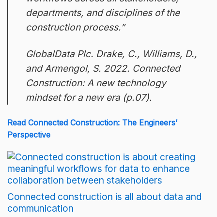
departments, and disciplines of the
construction process.”
GlobalData Plc. Drake, C., Williams, D.,
and Armengol, S. 2022. Connected
Construction: A new technology
mindset for a new era (p.07).
Read Connected Construction: The Engineers’
Perspective
Connected construction is all about data and
communication