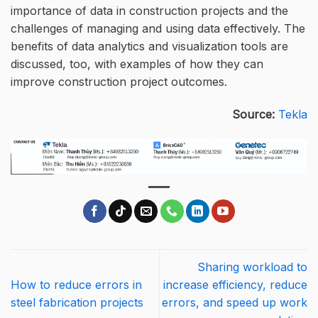
importance of data in construction projects and the
challenges of managing and using data effectively. The
benefits of data analytics and visualization tools are
discussed, too, with examples of how they can
improve construction project outcomes.
Source:
Tekla
Sharing workload to
How to reduce errors in
increase efficiency, reduce
steel fabrication projects
errors, and speed up work