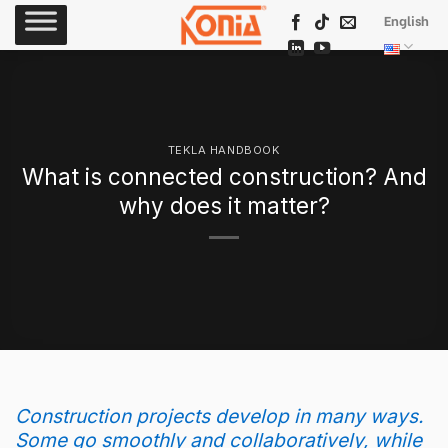
Skip
English
to
content
TEKLA HANDBOOK
What is connected construction? And
why does it matter?
Construction projects develop in many ways.
Some go smoothly and collaboratively, while