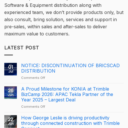
Software & Equipment distribution along with
experienced team, we don’t provide products only, but
also consult, bring solution, services and support in
pre-sales, within sales and after-sales to deliver
maximum value to customers.
LATEST POST
NOTICE: DISCONTINUATION OF BRICSCAD
01
DISTRIBUTION
Jul
on
Comments Off
NOTICE:
DISCONTINUATION
A Proud Milestone for KONIA at Trimble
26
OF
BizCamp 2026: APAC Tekla Partner of the
Jun
BRICSCAD
Year 2025 – Largest Deal
DISTRIBUTION
on
Comments Off
A
Proud
How George Leslie is driving productivity
22
Milestone
through connected construction with Trimble
Jun
for