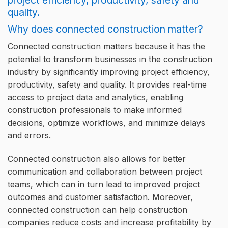
Why does connected construction matter?
Connected construction matters because it has the
potential to transform businesses in the construction
industry by significantly improving project efficiency,
productivity, safety and quality. It provides real-time
access to project data and analytics, enabling
construction professionals to make informed
decisions, optimize workflows, and minimize delays
and errors.
Connected construction also allows for better
communication and collaboration between project
teams, which can in turn lead to improved project
outcomes and customer satisfaction. Moreover,
connected construction can help construction
companies reduce costs and increase profitability by