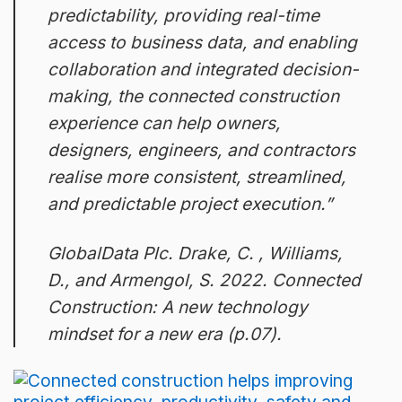
predictability, providing real-time
access to business data, and enabling
collaboration and integrated decision-
making, the connected construction
experience can help owners,
designers, engineers, and contractors
realise more consistent, streamlined,
and predictable project execution.”
GlobalData Plc. Drake, C. , Williams,
D., and Armengol, S. 2022. Connected
Construction: A new technology
mindset for a new era (p.07).