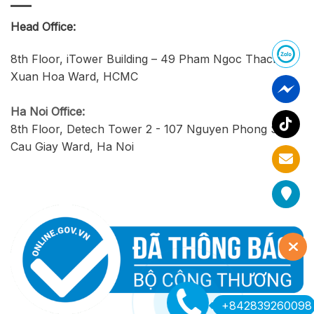
Head Office:
8th Floor, iTower Building – 49 Pham Ngoc Thach,
Xuan Hoa Ward, HCMC
Ha Noi Office:
8th Floor, Detech Tower 2 - 107 Nguyen Phong Sac,
Cau Giay Ward, Ha Noi
+842839260098