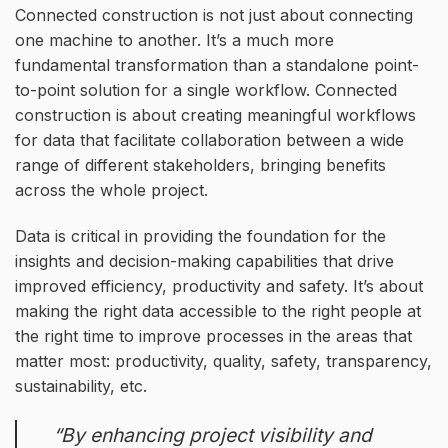
Connected construction is not just about connecting
one machine to another. It’s a much more
fundamental transformation than a standalone point-
to-point solution for a single workflow. Connected
construction is about creating meaningful workflows
for data that facilitate collaboration between a wide
range of different stakeholders, bringing benefits
across the whole project.
Data is critical in providing the foundation for the
insights and decision-making capabilities that drive
improved efficiency, productivity and safety. It’s about
making the right data accessible to the right people at
the right time to improve processes in the areas that
matter most: productivity, quality, safety, transparency,
sustainability, etc.
“By enhancing project visibility and