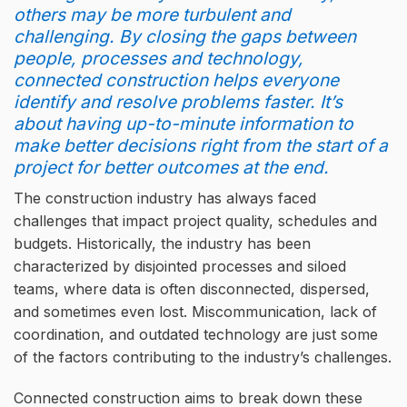
others may be more turbulent and
challenging. By closing the gaps between
people, processes and technology,
connected construction helps everyone
identify and resolve problems faster. It’s
about having up-to-minute information to
make better decisions right from the start of a
project for better outcomes at the end.
The construction industry has always faced
challenges that impact project quality, schedules and
budgets. Historically, the industry has been
characterized by disjointed processes and siloed
teams, where data is often disconnected, dispersed,
and sometimes even lost. Miscommunication, lack of
coordination, and outdated technology are just some
of the factors contributing to the industry’s challenges.
Connected construction aims to break down these