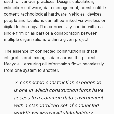
used for various practices. Design, calculation,
estimation software, data management, constructible
content, technological hardware, vehicles, devices,
people and locations can all be linked via wireless or
digital technology. This connectivity can be within a
single firm or as part of a collaboration between
multiple organizations within a given project.
The essence of connected construction is that it
integrates and manages data across the project
lifecycle – ensuring all information flows seamlessly
from one system to another.
“A connected construction experience
is one in which construction firms have
access to a common data environment
with a standardized set of connected
workflows across all stakeholders,