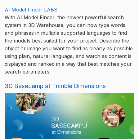
AI Model Finder LABS
With AI Model Finder, the newest powerful search
system in 3D Warehouse, you can now type words
and phrases in multiple supported languages to find
the models best suited for your project. Describe the
object or image you want to find as clearly as possible
using plain, natural language, and watch as content is
displayed and ranked in a way that best matches your
search parameters.
3D Basecamp at Trimble Dimensions