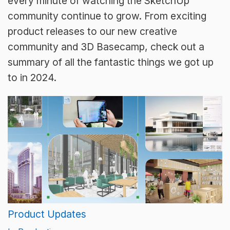
every minute of watching the SketchUp
community continue to grow. From exciting
product releases to our new creative
community and 3D Basecamp, check out a
summary of all the fantastic things we got up
to in 2024.
Product Updates