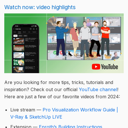
Watch now: video highlights
Are you looking for more tips, tricks, tutorials and
inspiration? Check out our official
YouTube channel
!
Here are just a few of our favorite videos from 2024:
Live stream —
Pro Visualization Workflow Guide |
V-Ray & SketchUp LIVE
Extension —
Enroth’s Building Instructions