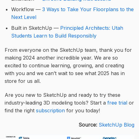
Workflow —
3 Ways to Take Your Floorplans to the
Next Level
Built in SketchUp —
Principled Architects: Utah
Students Learn to Build Responsibly
From everyone on the SketchUp team, thank you for
making 2024 another incredible year. We are so
excited to continue learning, growing, and creating
with you and we can’t wait to see what 2025 has in
store for us all.
Are you new to SketchUp and ready to try these
industry-leading 3D modeling tools? Start a
free trial
or
find the right
subscription
for you today!
Source:
SketchUp Blog