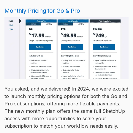
Monthly Pricing for Go & Pro
You asked, and we delivered! In 2024, we were excited
to launch monthly pricing options for both the Go and
Pro subscriptions, offering more flexible payments.
The new monthly plan offers the same full SketchUp
access with more opportunities to scale your
subscription to match your workflow needs easily.