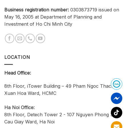
Business registration number:
0303873719 issued on
May 16, 2005 at Department of Planning and
Investment of Ho Chi Minh City
LOCATION
Head Office:
8th Floor, iTower Building – 49 Pham Ngoc Thach,
Xuan Hoa Ward, HCMC
Ha Noi Office:
8th Floor, Detech Tower 2 - 107 Nguyen Phong Sac,
Cau Giay Ward, Ha Noi