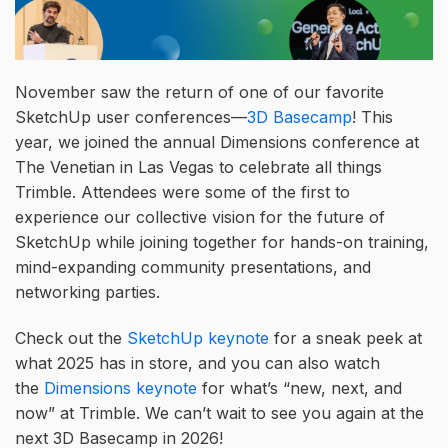
November saw the return of one of our favorite
SketchUp user conferences—
3D Basecamp
! This
year, we joined the annual Dimensions conference at
The Venetian in Las Vegas to celebrate all things
Trimble. Attendees were some of the first to
experience our collective vision for the future of
SketchUp while joining together for hands-on training,
mind-expanding community presentations, and
networking parties.
Check out the
SketchUp keynote
for a sneak peek at
what 2025 has in store, and you can also watch
the
Dimensions keynote
for what’s “new, next, and
now” at Trimble. We can’t wait to see you again at the
next 3D Basecamp in 2026!