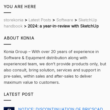
YOU ARE HERE
storekonia
>
Latest Posts
>
Software
>
SketchUp
handbook
>
2024: a year-in-review with SketchUp
ABOUT KONIA
Konia Group – With over 20 years of experience in
Software & Equipment distribution along with
experienced team, we don’t provide products only, but
also consult, bring solution, services and support in
pre-sales, within sales and after-sales to deliver
maximum value to customers.
LATEST POST
NOTICE: DISCONTINUATION OF BRICSCAD