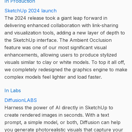
In Production
SketchUp 2024 launch
The 2024 release took a giant leap forward in
delivering enhanced collaboration with link-sharing
and visualization tools, adding a new layer of depth to
the SketchUp interface. The Ambient Occlusion
feature was one of our most significant visual
enhancements, allowing users to produce stylized
visuals similar to clay or white models. To top it all off,
we completely redesigned the graphics engine to make
complex models feel lighter and load faster.
In Labs
DiffusionLABS
Harness the power of AI directly in SketchUp to
create rendered images in seconds. With a text
prompt, a simple model, or both, Diffusion can help
you generate photorealistic visuals that capture your