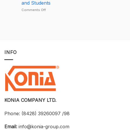
and Students
Deal
Deal
–
on
Comments Off
A
Developing
One-
BIM
of-
for
a-
Construction
Kind
Projects
Opportunity
with
to
Tekla
Own
Structures:
INFO
Licensed
UTH
CAD
and
Software
Konia
at
Strengthen
an
Connections
Optimized
Between
Cost
Universities,
Businesses,
and
Students
KONIA COMPANY LTD.
Phone:
(8428) 39260097 /98
Email:
info@konia-group.com