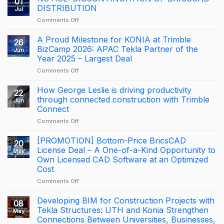
01
DISTRIBUTION
Jul
on
Comments Off
NOTICE:
DISCONTINUATION
A Proud Milestone for KONIA at Trimble
26
OF
BizCamp 2026: APAC Tekla Partner of the
Jun
BRICSCAD
Year 2025 – Largest Deal
DISTRIBUTION
on
Comments Off
A
Proud
How George Leslie is driving productivity
22
Milestone
through connected construction with Trimble
Jun
for
Connect
KONIA
on
Comments Off
at
How
Trimble
George
BizCamp
[PROMOTION] Bottom-Price BricsCAD
20
Leslie
2026:
License Deal – A One-of-a-Kind Opportunity to
May
is
APAC
Own Licensed CAD Software at an Optimized
driving
Tekla
Cost
productivity
Partner
through
of
on
Comments Off
connected
the
[PROMOTION]
construction
Year
Bottom-
Developing BIM for Construction Projects with
08
with
2025
Price
Tekla Structures: UTH and Konia Strengthen
May
Trimble
–
BricsCAD
Connections Between Universities, Businesses,
Connect
Largest
License