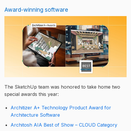
Award-winning software
The SketchUp team was honored to take home two
special awards this year:
Architizer A+ Technology Product Award for
Architecture Software
Architosh AIA Best of Show – CLOUD Category