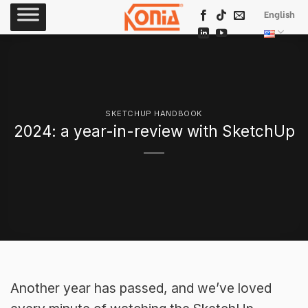
Skip
English
to
content
SKETCHUP HANDBOOK
2024: a year-in-review with SketchUp
Another year has passed, and we’ve loved