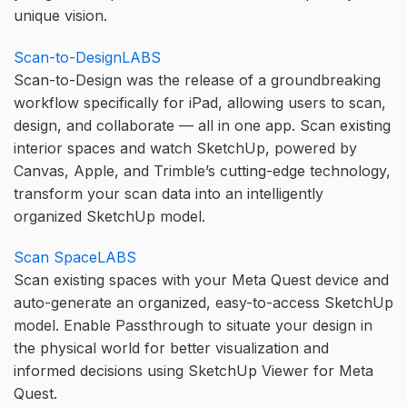
unique vision.
Scan-to-DesignLABS
Scan-to-Design was the release of a groundbreaking
workflow specifically for iPad, allowing users to scan,
design, and collaborate — all in one app. Scan existing
interior spaces and watch SketchUp, powered by
Canvas, Apple, and Trimble’s cutting-edge technology,
transform your scan data into an intelligently
organized SketchUp model.
Scan SpaceLABS
Scan existing spaces with your Meta Quest device and
auto-generate an organized, easy-to-access SketchUp
model. Enable Passthrough to situate your design in
the physical world for better visualization and
informed decisions using SketchUp Viewer for Meta
Quest.