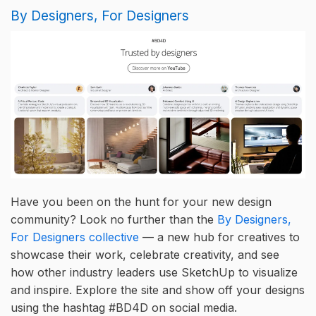
By Designers, For Designers
Have you been on the hunt for your new design
community? Look no further than the
By Designers,
For Designers collective
— a new hub for creatives to
showcase their work, celebrate creativity, and see
how other industry leaders use SketchUp to visualize
and inspire. Explore the site and show off your designs
using the hashtag #BD4D on social media.