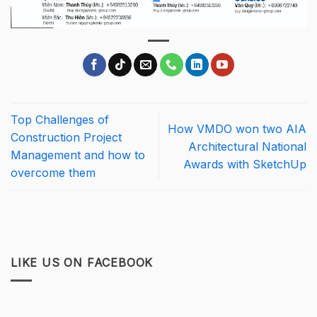
Top Challenges of
How VMDO won two AIA
Construction Project
Architectural National
Management and how to
Awards with SketchUp
overcome them
LIKE US ON FACEBOOK