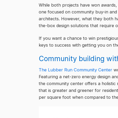
While both projects have won awards, t
one focused on community buy-in and 
architects. However, what they both h
the-box design solutions that require o
If you want a chance to win prestigiou
keys to success with getting you on th
Community building wit
The Lubber Run Community Center
wo
Featuring a net-zero energy design an
the community center offers a holisti
that is greater and greener for reside
per square foot when compared to the r