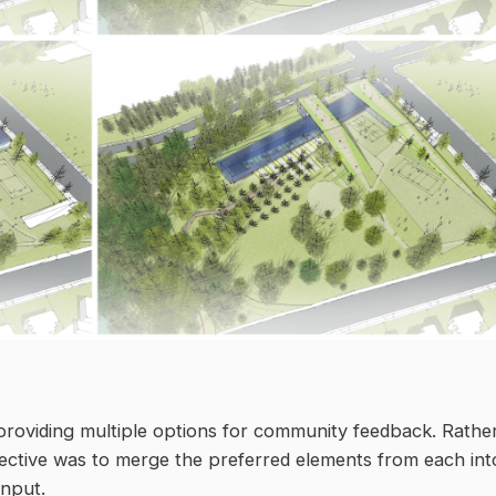
roviding multiple options for community feedback. Rathe
jective was to merge the preferred elements from each int
input.