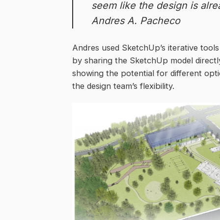
seem like the design is alre
Andres A. Pacheco
Andres used SketchUp’s iterative tool
by sharing the SketchUp model directly
showing the potential for different o
the design team’s flexibility.