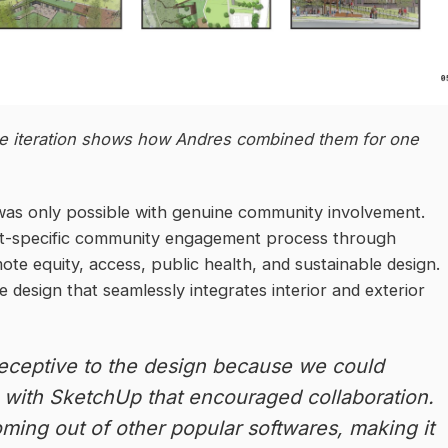
 iteration shows how Andres combined them for one
was only possible with genuine community involvement.
xt-specific community engagement process through
e equity, access, public health, and sustainable design.
e design that seamlessly integrates interior and exterior
eceptive to the design because we could
s with SketchUp that encouraged collaboration.
coming out of other popular softwares, making it