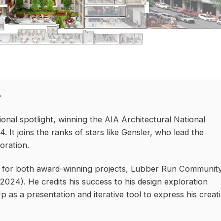
e
nal spotlight, winning the AIA Architectural National
It joins the ranks of stars like Gensler, who lead the
oration.
er for both award-winning projects, Lubber Run Communit
024). He credits his success to his design exploration
 as a presentation and iterative tool to express his creat