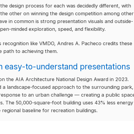
he design process for each was decidedly different, with
the other on winning the design competition among other
ave in common is strong presentation visuals and outside-
pen-minded exploration, speed, and flexibility.
s recognition like VMDO, Andres A. Pacheco credits these
e path to achieving them.
h easy-to-understand presentations
n the AIA Architecture National Design Award in 2023.
d a landscape-focused approach to the surrounding park,
c response to an urban challenge — creating a public spac
nts. The 50,000-square-foot building uses 43% less energy
egional baseline for recreation buildings.