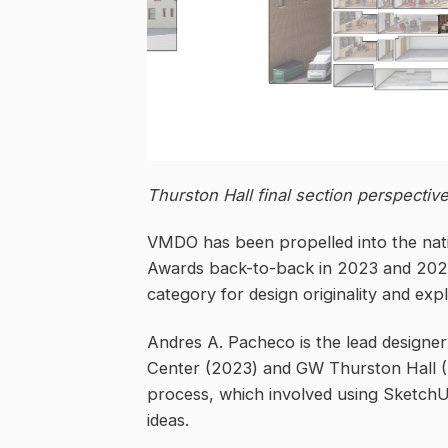
Thurston Hall final section perspectiv
VMDO has been propelled into the natio
Awards back-to-back in 2023 and 2024. 
category for design originality and expl
Andres A. Pacheco is the lead design
Center (2023) and GW Thurston Hall (2
process, which involved using SketchUp
ideas.