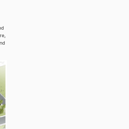
ed
re,
and