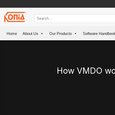
Skip
to
content
Home
About Us
Our Products
Software Handboo
How VMDO won 