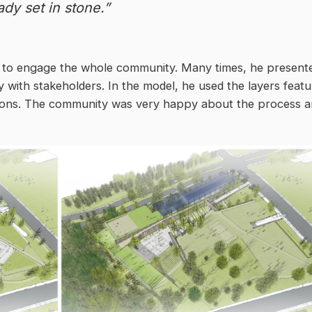
ady set in stone.”
s to engage the whole community. Many times, he present
 with stakeholders. In the model, he used the layers featu
ptions. The community was very happy about the process 