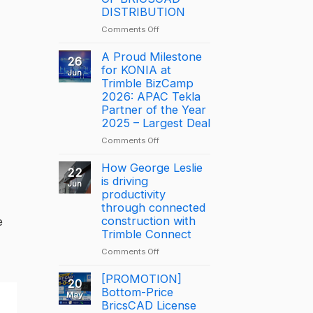
DISTRIBUTION
on
Comments Off
NOTICE:
DISCONTINUATION
A Proud Milestone
26
OF
for KONIA at
Jun
BRICSCAD
Trimble BizCamp
DISTRIBUTION
2026: APAC Tekla
Partner of the Year
2025 – Largest Deal
on
Comments Off
A
Proud
How George Leslie
22
Milestone
is driving
Jun
for
productivity
KONIA
through connected
at
construction with
e
Trimble
Trimble Connect
BizCamp
on
Comments Off
2026:
How
APAC
George
[PROMOTION]
Tekla
20
Leslie
Bottom-Price
Partner
May
is
BricsCAD License
of