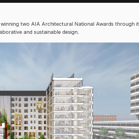
 winning two AIA Architectural National Awards through i
aborative and sustainable design.