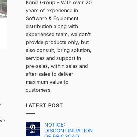
Konia Group – With over 20
years of experience in
Software & Equipment
distribution along with
experienced team, we don’t
provide products only, but
also consult, bring solution,
services and support in
pre-sales, within sales and
after-sales to deliver
maximum value to
customers.
y
LATEST POST
ive
NOTICE:
01
DISCONTINUATION
Jul
OF BRICSCAD