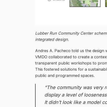
Lubber Run Community Center scheme
integrated design.
Andres A. Pacheco told us the design 
VMDO collaborated to create a conte
transparent public workshops to promot
This fostered solutions for a sustainabl
public and programmed spaces.
“The community was very r
display a level of loosenes
It didn’t look like a model 