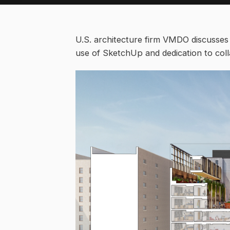
U.S. architecture firm VMDO discusses
use of SketchUp and dedication to coll