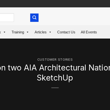
k
Training
Articles
Contact Us
All Events
CUSTOMER STORIES
two AIA Architectural Nation
SketchUp