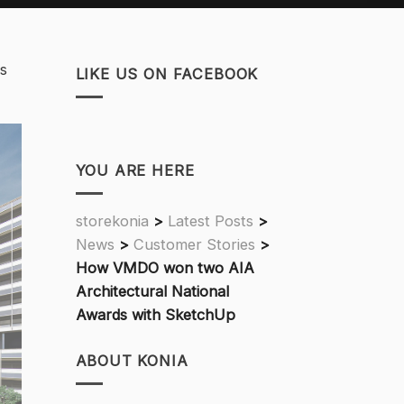
ts
LIKE US ON FACEBOOK
YOU ARE HERE
storekonia
>
Latest Posts
>
News
>
Customer Stories
>
How VMDO won two AIA
Architectural National
Awards with SketchUp
ABOUT KONIA