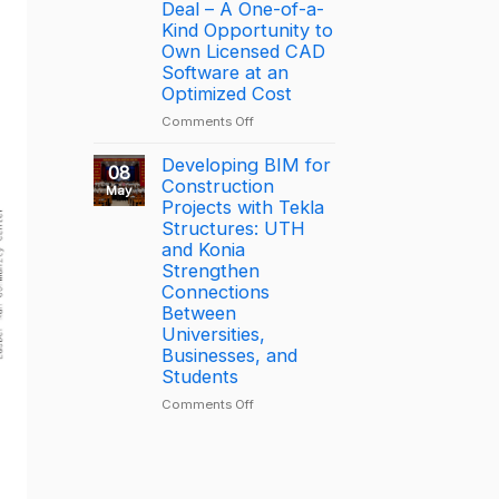
driving
the
Deal – A One-of-a-
productivity
Year
Kind Opportunity to
through
2025
Own Licensed CAD
connected
–
Software at an
construction
Largest
Optimized Cost
with
Deal
on
Comments Off
Trimble
[PROMOTION]
Connect
Bottom-
Developing BIM for
08
Price
Construction
May
BricsCAD
Projects with Tekla
License
Structures: UTH
Deal
and Konia
–
Strengthen
A
Connections
One-
Between
of-
Universities,
a-
Businesses, and
Kind
Students
Opportunity
to
on
Comments Off
Own
Developing
Licensed
BIM
CAD
for
Software
Construction