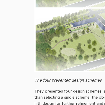
The four presented design schemes
They presented four design schemes, p
than selecting a single scheme, the ob
fifth design for further refinement and 