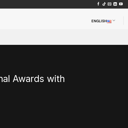
ENGLISH
al Awards with