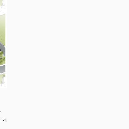
r
o a