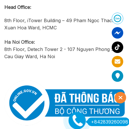
Head Office:
8th Floor, iTower Building – 49 Pham Ngoc Thach,
Xuan Hoa Ward, HCMC
Ha Noi Office:
8th Floor, Detech Tower 2 - 107 Nguyen Phong Sac,
Cau Giay Ward, Ha Noi
+842839260098