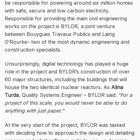
be responsible for powering around six million homes
with safe, secure and low carbon electricity.
Responsible for providing the main civil engineering
works on the project is BYLOR, a joint venture
between Bouygues Travaux Publics and Laing
O’Rourke– two of the most dynamic engineering and
construction specialists.
Unsurprisingly, digital technology has played a huge
role in the project and BYLOR’s construction of over
60 major structures, including the buildings that will
house the two identical nuclear reactors. As
Alina
Turda
, Quality Systems Engineer – BYLOR said:
For a
project of this scale, you would never be able to do
anything with just paper.
At the very start of the project, BYLOR was tasked
with deciding how to approach the design and detailing