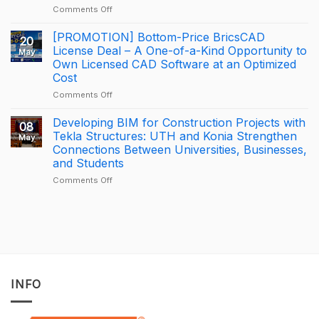
on
Comments Off
at
How
Trimble
George
BizCamp
[PROMOTION] Bottom-Price BricsCAD
20
Leslie
2026:
License Deal – A One-of-a-Kind Opportunity to
May
is
APAC
Own Licensed CAD Software at an Optimized
driving
Tekla
Cost
productivity
Partner
through
of
on
Comments Off
connected
the
[PROMOTION]
construction
Year
Bottom-
Developing BIM for Construction Projects with
08
with
2025
Price
Tekla Structures: UTH and Konia Strengthen
May
Trimble
–
BricsCAD
Connections Between Universities, Businesses,
Connect
Largest
License
and Students
Deal
Deal
–
on
Comments Off
A
Developing
One-
BIM
of-
for
a-
Construction
Kind
Projects
Opportunity
with
to
Tekla
Own
Structures:
INFO
Licensed
UTH
CAD
and
Software
Konia