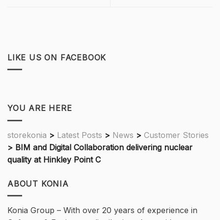
LIKE US ON FACEBOOK
YOU ARE HERE
storekonia
>
Latest Posts
>
News
>
Customer Stories
>
BIM and Digital Collaboration delivering nuclear
quality at Hinkley Point C
ABOUT KONIA
Konia Group – With over 20 years of experience in