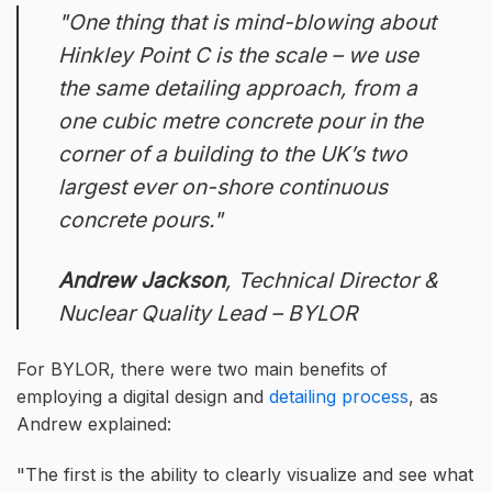
One thing that is mind-blowing about
Hinkley Point C is the scale – we use
the same detailing approach, from a
one cubic metre concrete pour in the
corner of a building to the UK’s two
largest ever on-shore continuous
concrete pours.
Andrew Jackson
, Technical Director &
Nuclear Quality Lead – BYLOR
For BYLOR, there were two main benefits of
employing a digital design and
detailing process
, as
Andrew explained:
The first is the ability to clearly visualize and see what