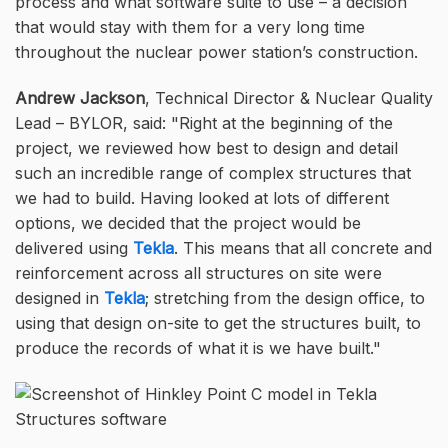
process and what software suite to use – a decision
that would stay with them for a very long time
throughout the nuclear power station’s construction.
Andrew Jackson
, Technical Director & Nuclear Quality
Lead – BYLOR, said:
Right at the beginning of the
project, we reviewed how best to design and detail
such an incredible range of complex structures that
we had to build. Having looked at lots of different
options, we decided that the project would be
delivered using
Tekla
. This means that all concrete and
reinforcement across all structures on site were
designed in
Tekla
; stretching from the design office, to
using that design on-site to get the structures built, to
produce the records of what it is we have built.