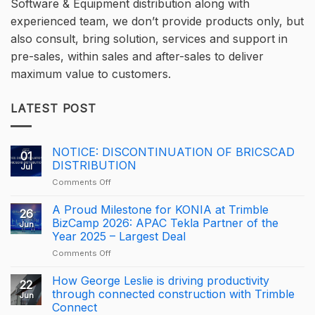
Software & Equipment distribution along with
experienced team, we don’t provide products only, but
also consult, bring solution, services and support in
pre-sales, within sales and after-sales to deliver
maximum value to customers.
LATEST POST
NOTICE: DISCONTINUATION OF BRICSCAD
01
DISTRIBUTION
Jul
on
Comments Off
NOTICE:
DISCONTINUATION
A Proud Milestone for KONIA at Trimble
26
OF
BizCamp 2026: APAC Tekla Partner of the
Jun
BRICSCAD
Year 2025 – Largest Deal
DISTRIBUTION
on
Comments Off
A
Proud
How George Leslie is driving productivity
22
Milestone
through connected construction with Trimble
Jun
for
Connect
KONIA