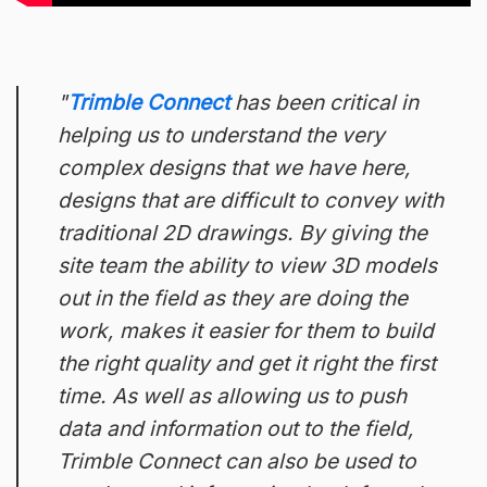
Trimble Connect
has been critical in
helping us to understand the very
complex designs that we have here,
designs that are difficult to convey with
traditional 2D drawings. By giving the
site team the ability to view 3D models
out in the field as they are doing the
work, makes it easier for them to build
the right quality and get it right the first
time. As well as allowing us to push
data and information out to the field,
Trimble Connect can also be used to