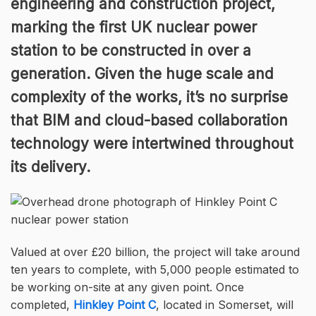
engineering and construction project,
marking the first UK nuclear power
station to be constructed in over a
generation. Given the huge scale and
complexity of the works, it’s no surprise
that BIM and cloud-based collaboration
technology were intertwined throughout
its delivery.
Valued at over £20 billion, the project will take around
ten years to complete, with 5,000 people estimated to
be working on-site at any given point. Once
completed,
Hinkley Point C
, located in Somerset, will