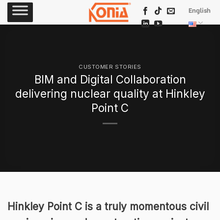
Skip
English
to
content
CUSTOMER STORIES
BIM and Digital Collaboration
delivering nuclear quality at Hinkley
Point C
Hinkley Point C is a truly momentous civil