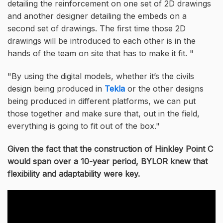
detailing the reinforcement on one set of 2D drawings
and another designer detailing the embeds on a
second set of drawings. The first time those 2D
drawings will be introduced to each other is in the
hands of the team on site that has to make it fit.
By using the digital models, whether it’s the civils
design being produced in
Tekla
or the other designs
being produced in different platforms, we can put
those together and make sure that, out in the field,
everything is going to fit out of the box.
Given the fact that the construction of Hinkley Point C
would span over a 10-year period, BYLOR knew that
flexibility and adaptability were key.