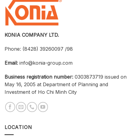
at
Strengthen
an
Connections
Optimized
Between
Cost
Universities,
Businesses,
and
Students
KONIA COMPANY LTD.
Phone:
(8428) 39260097 /98
Email:
info@konia-group.com
Business registration number:
0303873719 issued on
May 16, 2005 at Department of Planning and
Investment of Ho Chi Minh City
LOCATION