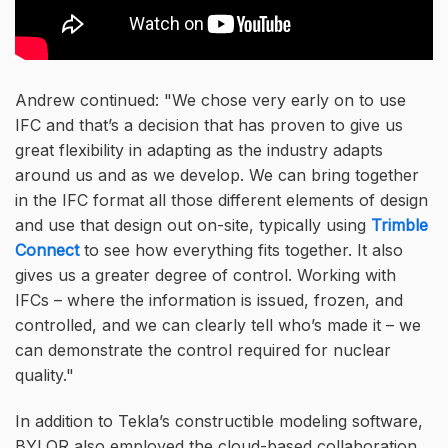
Andrew continued:
We chose very early on to use
IFC and that’s a decision that has proven to give us
great flexibility in adapting as the industry adapts
around us and as we develop. We can bring together
in the IFC format all those different elements of design
and use that design out on-site, typically using
Trimble
Connect
to see how everything fits together. It also
gives us a greater degree of control. Working with
IFCs – where the information is issued, frozen, and
controlled, and we can clearly tell who’s made it – we
can demonstrate the control required for nuclear
quality.
In addition to Tekla’s constructible modeling software,
BYLOR also employed the cloud-based collaboration