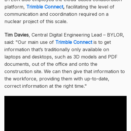
platform,
Trimble Connect
,
facilitating the level of
communication and coordination required on a
nuclear project of this scale.
Tim Davies
,
Central Digital Engineering Lead – BYLOR,
said:
Our main use of
Trimble Connect
is to get
information that’s traditionally only available on
laptops and desktops, such as 3D models and PDF
documents, out of the office and onto the
construction site. We can then give that information to
the workforce, providing them with up-to-date,
correct information at the right time.