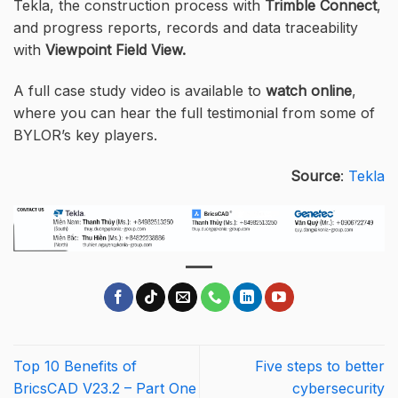
Tekla, the construction process with
Trimble Connect
,
and progress reports, records and data traceability
with
Viewpoint Field View.
A full case study video is available to
watch online
,
where you can hear the full testimonial from some of
BYLOR’s key players.
Source
:
Tekla
Top 10 Benefits of
Five steps to better
BricsCAD V23.2 – Part One
cybersecurity