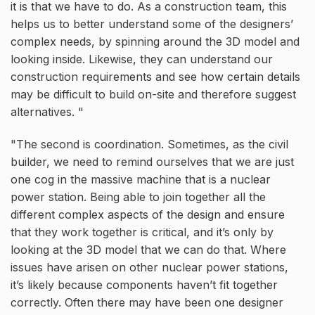
it is that we have to do. As a construction team, this
helps us to better understand some of the designers’
complex needs, by spinning around the 3D model and
looking inside. Likewise, they can understand our
construction requirements and see how certain details
may be difficult to build on-site and therefore suggest
alternatives.
The second is coordination. Sometimes, as the civil
builder, we need to remind ourselves that we are just
one cog in the massive machine that is a nuclear
power station. Being able to join together all the
different complex aspects of the design and ensure
that they work together is critical, and it’s only by
looking at the 3D model that we can do that. Where
issues have arisen on other nuclear power stations,
it’s likely because components haven’t fit together
correctly. Often there may have been one designer