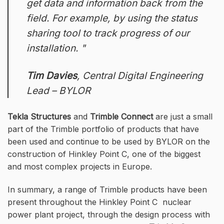
get data and information back from the
field. For example, by using the status
sharing tool to track progress of our
installation.
Tim Davies
,
Central Digital Engineering
Lead – BYLOR
Tekla Structures
and
Trimble Connect
are just a small
part of the Trimble portfolio of products that have
been used and continue to be used by BYLOR on the
construction of Hinkley Point C, one of the biggest
and most complex projects in Europe.
In summary, a range of Trimble products have been
present throughout the Hinkley Point C nuclear
power plant project, through the design process with