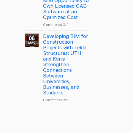
Kind Opportunity to
through
2025
Own Licensed CAD
connected
–
Software at an
construction
Largest
Optimized Cost
with
Deal
on
Comments Off
Trimble
[PROMOTION]
Connect
Bottom-
Developing BIM for
08
Price
Construction
May
BricsCAD
Projects with Tekla
License
Structures: UTH
Deal
and Konia
–
Strengthen
A
Connections
One-
Between
of-
Universities,
a-
Businesses, and
Kind
Students
Opportunity
to
on
Comments Off
Own
Developing
Licensed
BIM
CAD
for
Software
Construction
at
Projects
an
with