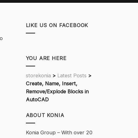
LIKE US ON FACEBOOK
do
YOU ARE HERE
storekonia
>
Latest Posts
>
Create, Name, Insert,
Remove/Explode Blocks in
AutoCAD
ABOUT KONIA
Konia Group – With over 20