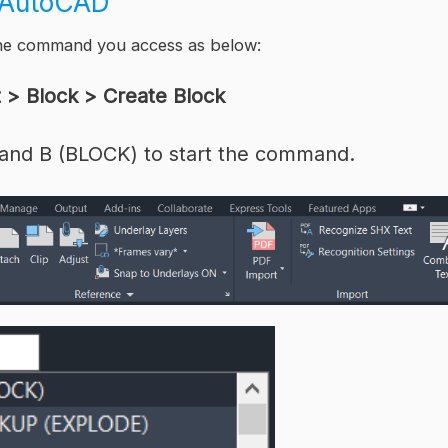
k AutoCAD
the command you access as below:
t > Block > Create Block
and B (BLOCK) to start the command.