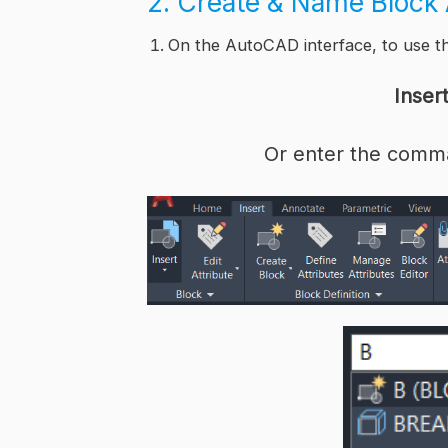
2. Create & Name Bloc
On the AutoCAD interface, to use 
Inser
Or enter the comm