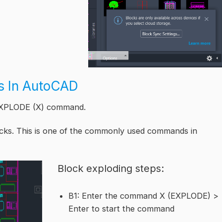
ks In AutoCAD
 EXPLODE (X) command.
cks. This is one of the commonly used commands in
Block exploding steps:
B1: Enter the command X (EXPLODE) >
Enter to start the command