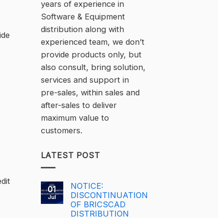
years of experience in
Software & Equipment
distribution along with
ide
experienced team, we don’t
provide products only, but
also consult, bring solution,
services and support in
pre-sales, within sales and
after-sales to deliver
maximum value to
customers.
LATEST POST
dit
NOTICE:
01
DISCONTINUATION
Jul
OF BRICSCAD
DISTRIBUTION