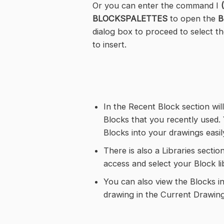
Or you can enter the command I
BLOCKSPALETTES
to open the
B
dialog box to proceed to select t
to insert.
In the Recent Block section will
Blocks that you recently used. 
Blocks into your drawings easil
There is also a Libraries secti
access and select your Block li
You can also view the Blocks i
drawing in the Current Drawing