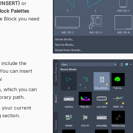
(INSERT)
or
lock Palettes
he Block you need
 include the
You can insert
y.
on, which you can
brary path.
n your current
 section.