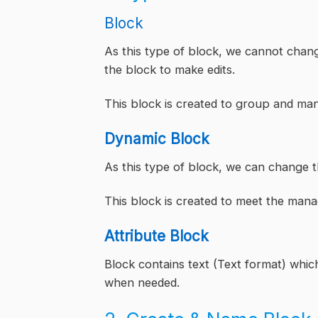
Block
As this type of block, we cannot chang
the block to make edits.
This block is created to group and ma
Dynamic Block
As this type of block, we can change t
This block is created to meet the mana
Attribute Block
Block contains text (Text format) which
when needed.