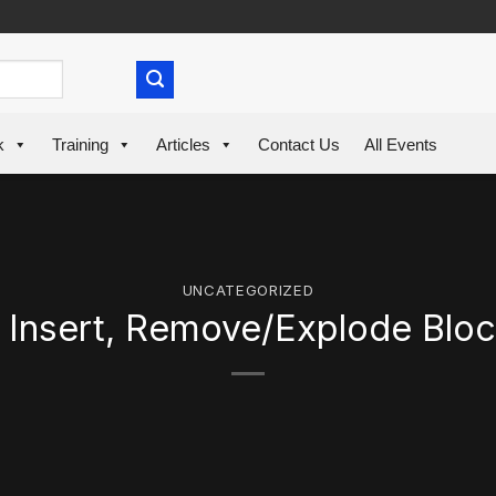
k
Training
Articles
Contact Us
All Events
UNCATEGORIZED
 Insert, Remove/Explode Blo