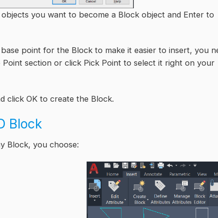
he objects you want to become a Block object and Enter to
e base point for the Block to make it easier to insert, you 
Point section or click Pick Point to select it right on your
d click OK to create the Block.
D Block
ny Block, you choose: