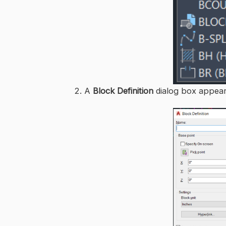
2. A
Block Definition
dialog box appear