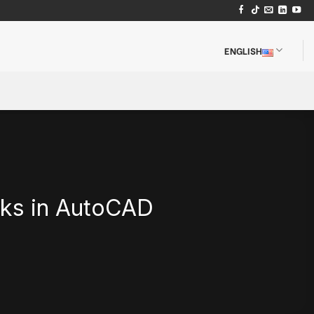
ENGLISH
cks in AutoCAD