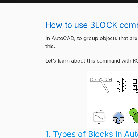
How to use BLOCK comm
In AutoCAD, to group objects that are
this.
Let’s learn about this command with K
1. Types of Blocks in A