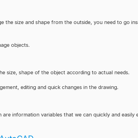
e the size and shape from the outside, you need to go ins
nage objects.
he size, shape of the object according to actual needs.
gement, editing and quick changes in the drawing.
 are information variables that we can quickly and easily e