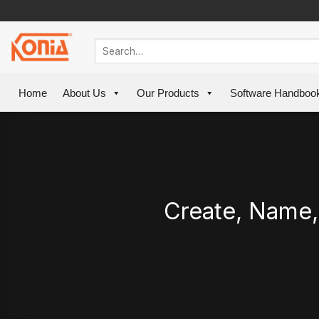
Skip
to
content
Home
About Us
Our Products
Software Handboo
Create, Name,