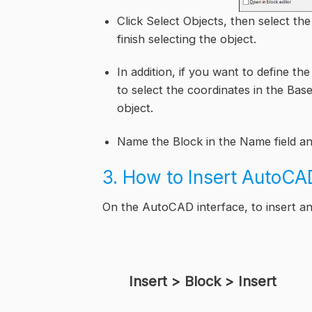
Click Select Objects, then select t
finish selecting the object.
In addition, if you want to define th
to select the coordinates in the Base 
object.
Name the Block in the Name field an
3. How to Insert AutoCA
On the AutoCAD interface, to insert a
Insert > Block > Insert