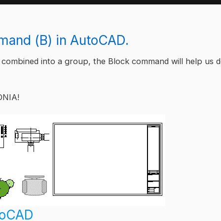
and (B) in AutoCAD.
 combined into a group, the Block command will help us 
ONIA!
utoCAD