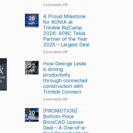
on
Comments Off
NOTICE:
DISCONTINUATION
A Proud Milestone
26
OF
for KONIA at
Jun
BRICSCAD
Trimble BizCamp
DISTRIBUTION
2026: APAC Tekla
Partner of the Year
2025 – Largest Deal
on
Comments Off
A
Proud
How George Leslie
22
Milestone
is driving
Jun
for
productivity
KONIA
through connected
at
construction with
Trimble
Trimble Connect
BizCamp
on
Comments Off
2026:
How
APAC
George
[PROMOTION]
Tekla
20
Leslie
Bottom-Price
Partner
May
is
BricsCAD License
of
driving
the
Deal – A One-of-a-
productivity
Year