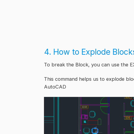
4. How to Explode Bloc
To break the Block, you can use the
This command helps us to explode blo
AutoCAD