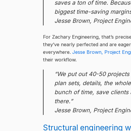
saves a ton of time. Because
biggest time-saving margin
Jesse Brown, Project Engin
For Zachary Engineering, that’s precise
they’ve nearly perfected and are eager
everywhere.
Jesse Brown, Project Eng
their workflow.
“We put out 40-50 projects p
plan sets, details, the whol
bunch of time, save clients 
there.”
Jesse Brown, Project Engin
Structural engineering 