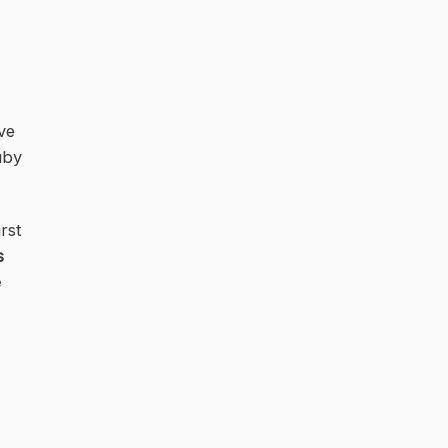
ve
uby
rst
s
e