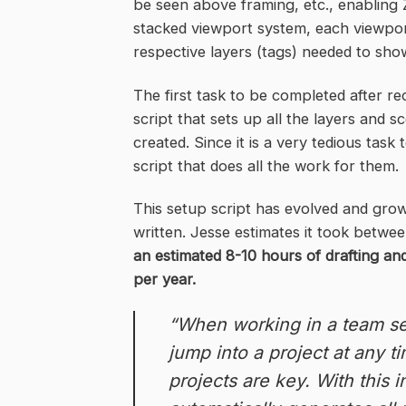
be seen above framing, etc., enabling Z
stacked viewport system, each viewport
respective layers (tags) needed to show
The first task to be completed after re
script that sets up all the layers and
created. Since it is a very tedious tas
script that does all the work for them.
This setup script has evolved and grow
written. Jesse estimates it took betwee
an estimated 8-10 hours of drafting a
per year.
“When working in a team se
jump into a project at any 
projects are key. With this 