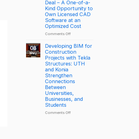
driving
the
Deal – A One-of-a-
productivity
Year
Kind Opportunity to
through
2025
Own Licensed CAD
connected
–
Software at an
construction
Largest
Optimized Cost
with
Deal
on
Comments Off
Trimble
[PROMOTION]
Connect
Bottom-
Developing BIM for
08
Price
Construction
May
BricsCAD
Projects with Tekla
License
Structures: UTH
Deal
and Konia
–
Strengthen
A
Connections
One-
Between
of-
Universities,
a-
Businesses, and
Kind
Students
Opportunity
to
on
Comments Off
Own
Developing
Licensed
BIM
CAD
for
Software
Construction