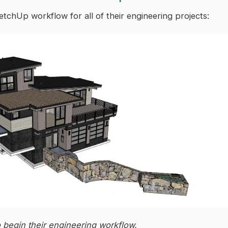
ketchUp workflow for all of their engineering projects:
o begin their engineering workflow.