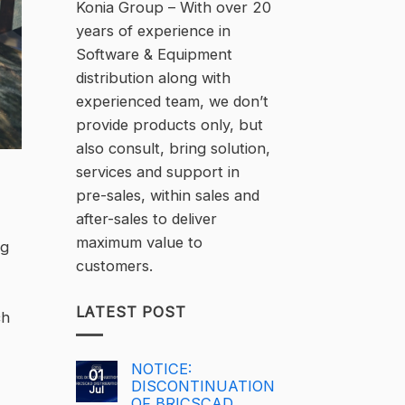
Konia Group – With over 20
years of experience in
Software & Equipment
distribution along with
experienced team, we don’t
provide products only, but
also consult, bring solution,
services and support in
pre-sales, within sales and
after-sales to deliver
maximum value to
ng
customers.
LATEST POST
ch
NOTICE:
01
DISCONTINUATION
Jul
OF BRICSCAD