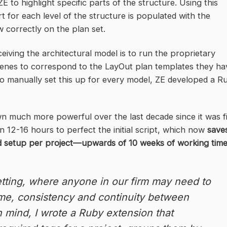
E to highlight specific parts of the structure. Using this
 for each level of the structure is populated with the
 correctly on the plan set.
ceiving the architectural model is to run the proprietary
 scenes to correspond to the LayOut plan templates they ha
k to manually set this up for every model, ZE developed a R
n much more powerful over the last decade since it was fi
n 12-16 hours to perfect the initial script, which now
save
nd setup per project—upwards of 10 weeks of working tim
tting, where anyone in our firm may need to
time, consistency and continuity between
in mind, I wrote a Ruby extension that