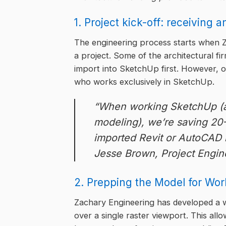
1. Project kick-off: receiving 
The engineering process starts when Z
a project. Some of the architectural fi
import into SketchUp first. However, o
who works exclusively in SketchUp.
“When working SketchUp (ar
modeling), we’re saving 20
imported Revit or AutoCAD 
Jesse Brown, Project Engin
2. Prepping the Model for Wor
Zachary Engineering has developed a w
over a single raster viewport. This a