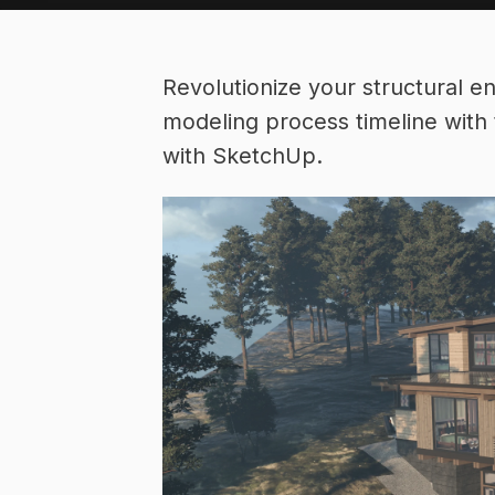
Revolutionize your structural e
modeling process timeline with 
with SketchUp.