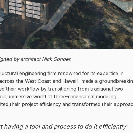
gned by architect Nick Sonder.
uctural engineering firm renowned for its expertise in
s across the West Coast and Hawai’i, made a groundbreaki
ed their workflow by transitioning from traditional two-
mic, immersive world of three-dimensional modeling
ed their project efficiency and transformed their approa
 having a tool and process to do it efficiently