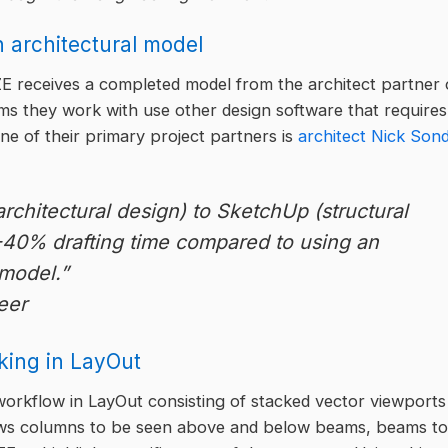
an architectural model
E receives a completed model from the architect partner
rms they work with use other design software that requires
ne of their primary project partners is
architect Nick Son
chitectural design) to SketchUp (structural
-40% drafting time compared to using an
model.”
eer
king in LayOut
orkflow in LayOut consisting of stacked vector viewports
llows columns to be seen above and below beams, beams to