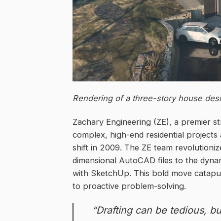
Rendering of a three-story house desi
Zachary Engineering (ZE), a premier str
complex, high-end residential project
shift in 2009. The ZE team revolutioniz
dimensional AutoCAD files to the dyna
with SketchUp. This bold move catapult
to proactive problem-solving.
“Drafting can be tedious, but