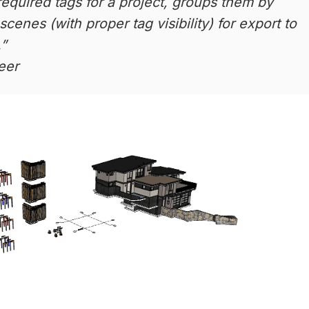
required tags for a project, groups them by
scenes (with proper tag visibility) for export to
.”
eer