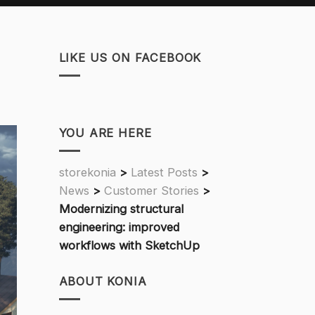
LIKE US ON FACEBOOK
YOU ARE HERE
storekonia
>
Latest Posts
>
News
>
Customer Stories
>
Modernizing structural
engineering: improved
workflows with SketchUp
ABOUT KONIA