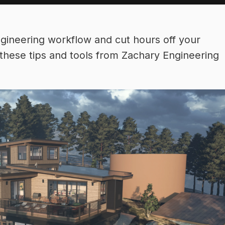
ngineering workflow and cut hours off your
these tips and tools from Zachary Engineering