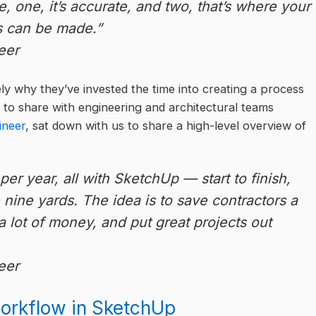
, one, it’s accurate, and two, that’s where your
s can be made.”
eer
ly why they’ve invested the time into creating a process
 to share with engineering and architectural teams
ineer
, sat down with us to share a high-level overview of
er year, all with SketchUp — start to finish,
e nine yards. The idea is to save contractors a
a lot of money, and put great projects out
eer
workflow in SketchUp