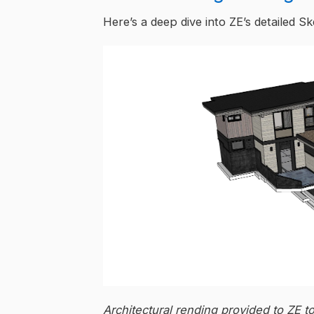
Here’s a deep dive into ZE’s detailed S
Architectural rending provided to ZE t