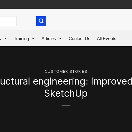
k
Training
Articles
Contact Us
All Events
CUSTOMER STORIES
uctural engineering: improve
SketchUp