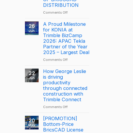
DISTRIBUTION
on
Comments Off
NOTICE:
DISCONTINUATION
A Proud Milestone
26
OF
for KONIA at
Jun
BRICSCAD
Trimble BizCamp
DISTRIBUTION
2026: APAC Tekla
Partner of the Year
2025 – Largest Deal
on
Comments Off
A
Proud
How George Leslie
22
Milestone
is driving
Jun
for
productivity
KONIA
through connected
at
construction with
Trimble
Trimble Connect
BizCamp
on
Comments Off
2026:
How
APAC
George
[PROMOTION]
Tekla
20
Leslie
Bottom-Price
Partner
May
is
BricsCAD License
of