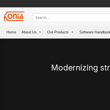
Skip
to
content
Home
About Us
Our Products
Software Handboo
Modernizing str