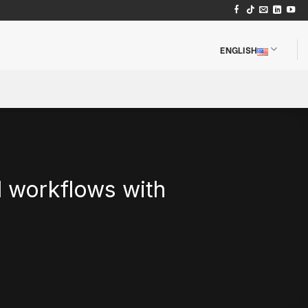
ENGLISH
d workflows with