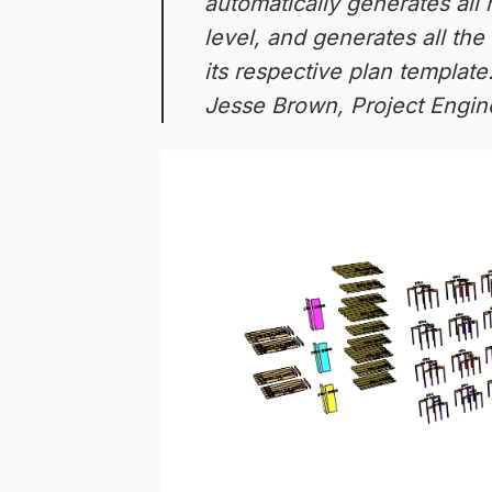
automatically generates all 
level, and generates all the 
its respective plan template
Jesse Brown, Project Engin