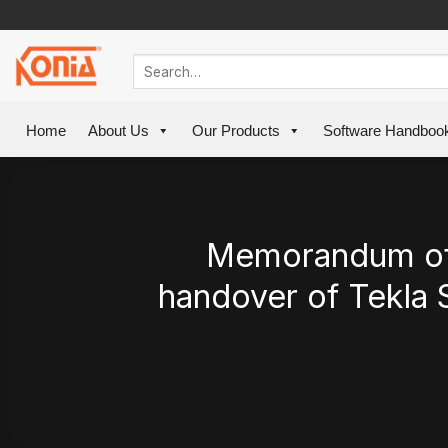
Skip
to
content
Home
About Us
Our Products
Software Handboo
Memorandum of 
handover of Tekla 