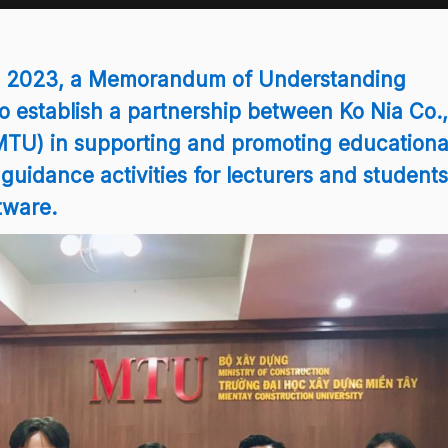
5, 2023, a Memorandum of Understanding
o establish a partnership between Ko Nia Co.,
MTU) in supporting and promoting educationa
 guidance activities for lecturers and students
tware.