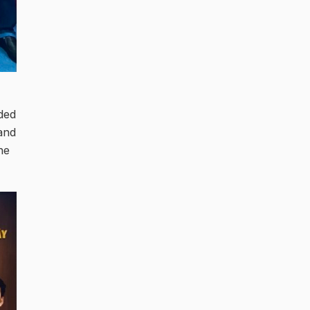
ded
and
he