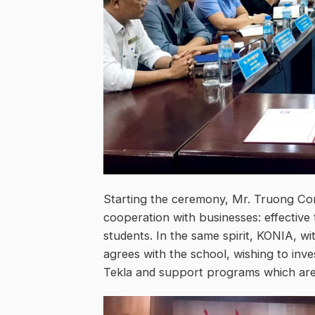
Starting the ceremony, Mr. Truong Con
cooperation with businesses: effective t
students. In the same spirit, KONIA, wi
agrees with the school, wishing to inv
Tekla and support programs which are