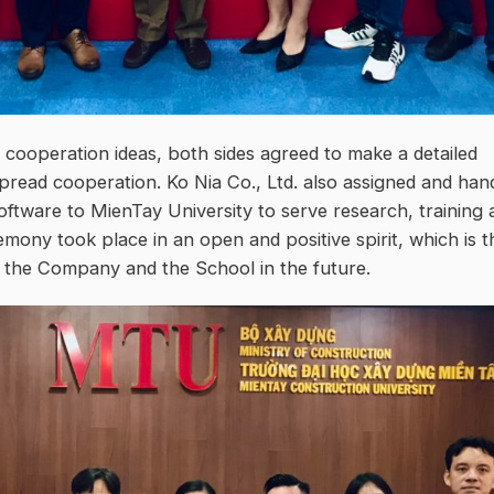
cooperation ideas, both sides agreed to make a detailed
pread cooperation. Ko Nia Co., Ltd. also assigned and han
software to MienTay University to serve research, training 
emony took place in an open and positive spirit, which is t
n the Company and the School in the future.