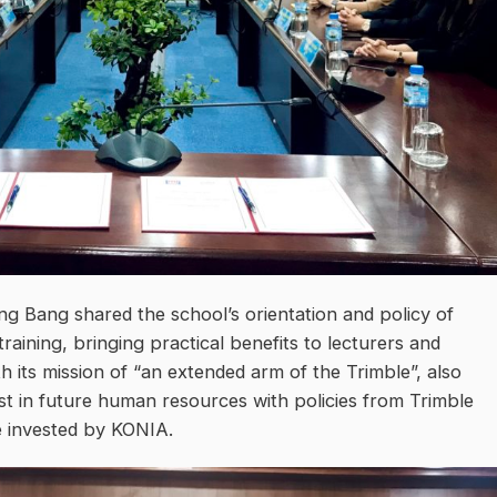
g Bang shared the school’s orientation and policy of
raining, bringing practical benefits to lecturers and
th its mission of “an extended arm of the Trimble”, also
est in future human resources with policies from Trimble
 invested by KONIA.