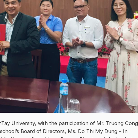
Tay University, with the participation of Mr. Truong Cong
 school’s Board of Directors, Ms. Do Thi My Dung – In