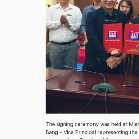
The signing ceremony was held at Mien
Bang – Vice Principal representing the