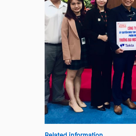
Related information