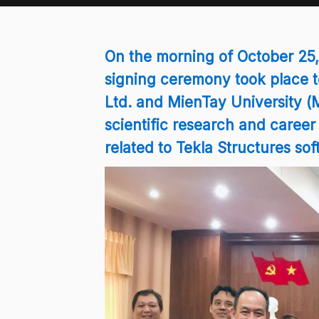
On the morning of October 2
signing ceremony took place t
Ltd. and MienTay University (
scientific research and career
related to Tekla Structures sof