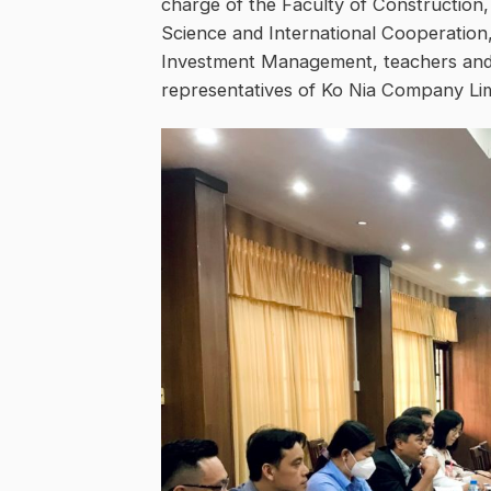
charge of the Faculty of Construction
Science and International Cooperatio
Investment Management, teachers and l
representatives of Ko Nia Company Lim