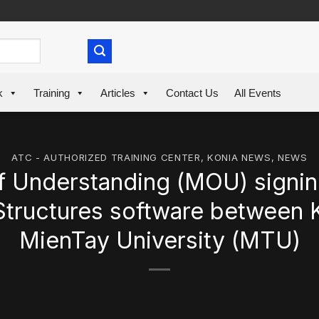
k
Training
Articles
Contact Us
All Events
ATC - AUTHORIZED TRAINING CENTER
,
KONIA NEWS
,
NEWS
Understanding (MOU) signi
Structures software between K
MienTay University (MTU)