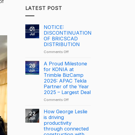
of
LATEST POST
NOTICE:
01
DISCONTINUATION
Jul
OF BRICSCAD
DISTRIBUTION
on
Comments Off
NOTICE:
DISCONTINUATION
A Proud Milestone
26
OF
for KONIA at
Jun
BRICSCAD
Trimble BizCamp
DISTRIBUTION
2026: APAC Tekla
Partner of the Year
2025 – Largest Deal
on
Comments Off
A
Proud
How George Leslie
22
Milestone
is driving
Jun
for
productivity
KONIA
through connected
at
construction with