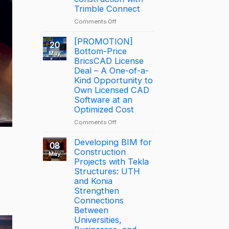
Trimble
Trimble Connect
BizCamp
on
Comments Off
2026:
How
APAC
George
[PROMOTION]
Tekla
20
Leslie
Bottom-Price
Partner
May
is
BricsCAD License
of
driving
the
Deal – A One-of-a-
productivity
Year
Kind Opportunity to
through
2025
Own Licensed CAD
connected
–
Software at an
construction
Largest
Optimized Cost
with
Deal
on
Comments Off
Trimble
[PROMOTION]
Connect
Bottom-
Developing BIM for
08
Price
Construction
May
BricsCAD
Projects with Tekla
License
Structures: UTH
Deal
and Konia
–
Strengthen
A
Connections
One-
Between
of-
Universities,
a-