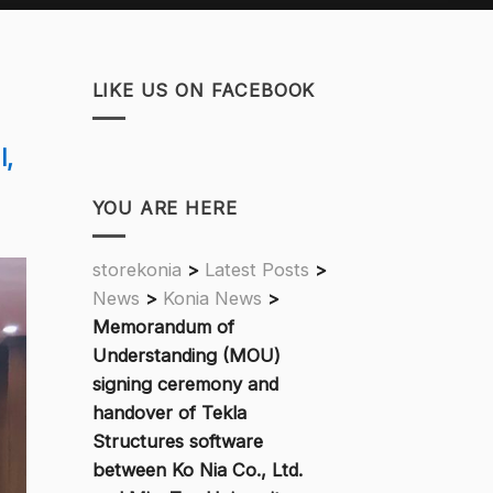
LIKE US ON FACEBOOK
l,
YOU ARE HERE
storekonia
>
Latest Posts
>
News
>
Konia News
>
Memorandum of
Understanding (MOU)
signing ceremony and
handover of Tekla
Structures software
between Ko Nia Co., Ltd.