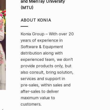
and MienTay University
(MTU)
ABOUT KONIA
Konia Group – With over 20
years of experience in
Software & Equipment
distribution along with
experienced team, we don’t
provide products only, but
also consult, bring solution,
services and support in
pre-sales, within sales and
after-sales to deliver
maximum value to
customers.