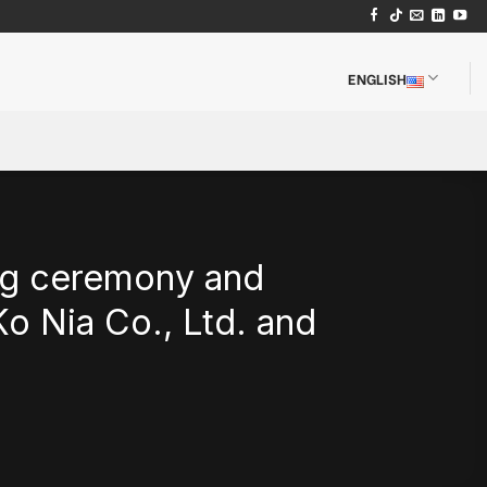
ENGLISH
ng ceremony and
o Nia Co., Ltd. and