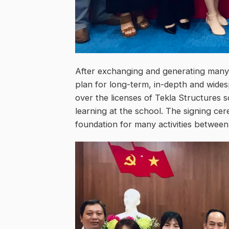
After exchanging and generating many 
plan for long-term, in-depth and wides
over the licenses of Tekla Structures 
learning at the school. The signing cer
foundation for many activities betwee