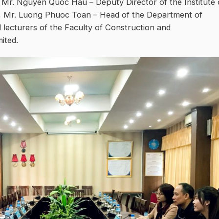
, Mr. Nguyen Quoc Hau – Deputy Director of the Institute 
n, Mr. Luong Phuoc Toan – Head of the Department of
ecturers of the Faculty of Construction and
ited.