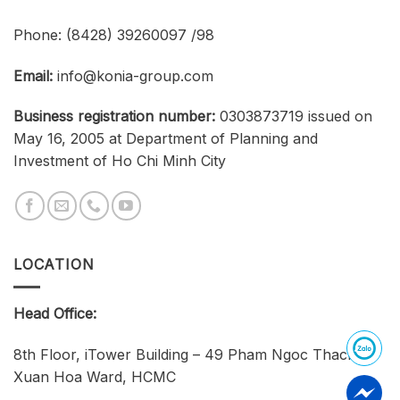
Phone:
(8428) 39260097 /98
Email:
info@konia-group.com
Business registration number:
0303873719 issued on
May 16, 2005 at Department of Planning and
Investment of Ho Chi Minh City
LOCATION
Head Office:
8th Floor, iTower Building – 49 Pham Ngoc Thach,
Xuan Hoa Ward, HCMC