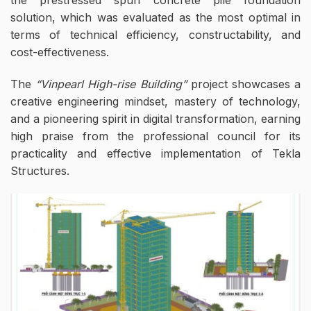
solution, which was evaluated as the most optimal in
terms of technical efficiency, constructability, and
cost-effectiveness.
The
“Vinpearl High-rise Building”
project showcases a
creative engineering mindset, mastery of technology,
and a pioneering spirit in digital transformation, earning
high praise from the professional council for its
practicality and effective implementation of Tekla
Structures.