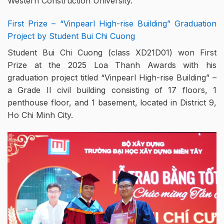
Western Construction University.
First Prize – “Vinpearl High-rise Building” Graduation
Project by Student Bui Chi Cuong
Student Bui Chi Cuong (class XD21D01) won First
Prize at the 2025 Loa Thanh Awards with his
graduation project titled “Vinpearl High-rise Building” –
a Grade II civil building consisting of 17 floors, 1
penthouse floor, and 1 basement, located in District 9,
Ho Chi Minh City.