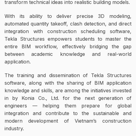
transform technical ideas into realistic building models.
With its ability to deliver precise 3D modeling,
automated quantity takeoff, clash detection, and direct
integration with construction scheduling software,
Tekla Structures empowers students to master the
entire BIM workflow, effectively bridging the gap
between academic knowledge and real-world
application.
The training and dissemination of Tekla Structures
software, along with the sharing of BIM application
knowledge and skills, are among the initiatives invested
in by Konia Co., Ltd. for the next generation of
engineers — helping them prepare for global
integration and contribute to the sustainable and
modern development of Vietnam’s construction
industry.