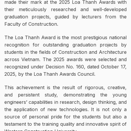
made their mark at the 2025 Loa Thanh Awards with
their meticulously researched and well-developed
graduation projects, guided by lecturers from the
Faculty of Construction.
The Loa Thanh Award is the most prestigious national
recognition for outstanding graduation projects by
students in the fields of Construction and Architecture
across Vietnam. The 2025 awards were selected and
recognized under Decision No. 160, dated October 17,
2025, by the Loa Thanh Awards Council.
This achievement is the result of rigorous, creative,
and persistent study, demonstrating the young
engineers’ capabilities in research, design thinking, and
the application of new technologies. It is not only a
source of personal pride for the students but also a
testament to the training quality and innovative spirit of