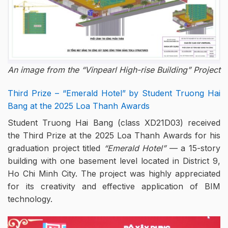
An image from the “Vinpearl High-rise Building” Project
Third Prize – “Emerald Hotel” by Student Truong Hai
Bang at the 2025 Loa Thanh Awards
Student Truong Hai Bang (class XD21D03) received
the Third Prize at the 2025 Loa Thanh Awards for his
graduation project titled
“Emerald Hotel”
— a 15-story
building with one basement level located in District 9,
Ho Chi Minh City. The project was highly appreciated
for its creativity and effective application of BIM
technology.