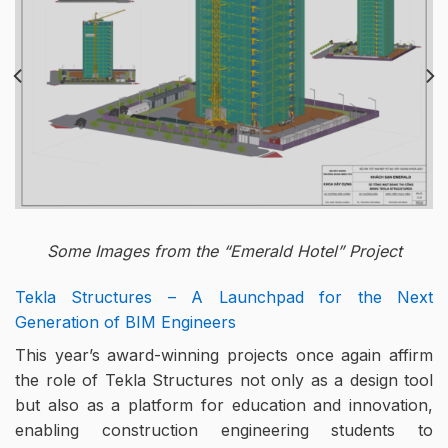
Some Images from the “Emerald Hotel” Project
Tekla Structures – A Launchpad for the Next
Generation of BIM Engineers
This year’s award-winning projects once again affirm
the role of Tekla Structures not only as a design tool
but also as a platform for education and innovation,
enabling construction engineering students to