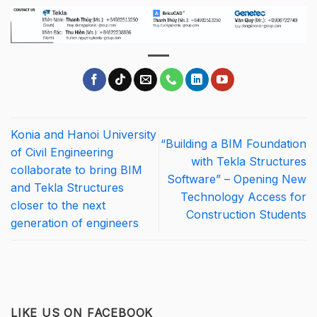
Konia and Hanoi University
“Building a BIM Foundation
of Civil Engineering
with Tekla Structures
collaborate to bring BIM
Software” – Opening New
and Tekla Structures
Technology Access for
closer to the next
Construction Students
generation of engineers
LIKE US ON FACEBOOK