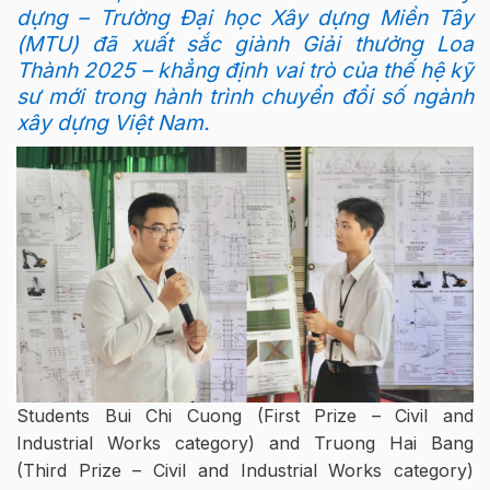
dựng – Trường Đại học Xây dựng Miền Tây
(MTU) đã xuất sắc giành Giải thưởng Loa
Thành 2025 – khẳng định vai trò của thế hệ kỹ
sư mới trong hành trình chuyển đổi số ngành
xây dựng Việt Nam.
Students Bui Chi Cuong (First Prize – Civil and
Industrial Works category) and Truong Hai Bang
(Third Prize – Civil and Industrial Works category)