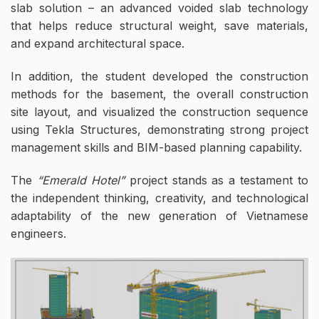
slab solution – an advanced voided slab technology
that helps reduce structural weight, save materials,
and expand architectural space.
In addition, the student developed the construction
methods for the basement, the overall construction
site layout, and visualized the construction sequence
using Tekla Structures, demonstrating strong project
management skills and BIM-based planning capability.
The
“Emerald Hotel”
project stands as a testament to
the independent thinking, creativity, and technological
adaptability of the new generation of Vietnamese
engineers.