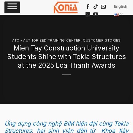
Skip
English
to
content
ATC - AUTHORIZED TRAINING CENTER
,
CUSTOMER STORIES
Mien Tay Construction University
Students Shine with Tekla Structures
at the 2025 Loa Thanh Awards
Ứng dụng công nghệ BIM hiện đại cùng Tekla
Structures, hai sinh viên đến từ Khoa Xây