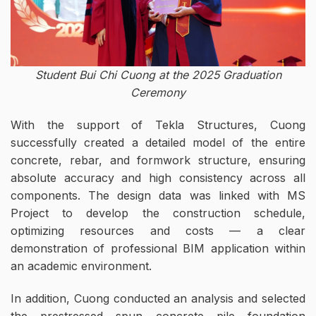
Student Bui Chi Cuong at the 2025 Graduation
Ceremony
With the support of Tekla Structures, Cuong
successfully created a detailed model of the entire
concrete, rebar, and formwork structure, ensuring
absolute accuracy and high consistency across all
components. The design data was linked with MS
Project to develop the construction schedule,
optimizing resources and costs — a clear
demonstration of professional BIM application within
an academic environment.
In addition, Cuong conducted an analysis and selected
the prestressed spun concrete pile foundation