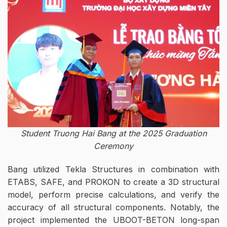
Student Truong Hai Bang at the 2025 Graduation
Ceremony
Bang utilized Tekla Structures in combination with
ETABS, SAFE, and PROKON to create a 3D structural
model, perform precise calculations, and verify the
accuracy of all structural components. Notably, the
project implemented the UBOOT-BETON long-span