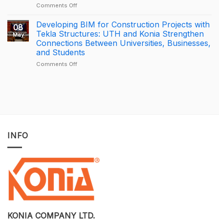
through
of
on
Comments Off
connected
the
[PROMOTION]
construction
Year
Bottom-
Developing BIM for Construction Projects with
08
with
2025
Price
Tekla Structures: UTH and Konia Strengthen
May
Trimble
–
BricsCAD
Connections Between Universities, Businesses,
Connect
Largest
License
and Students
Deal
Deal
–
on
Comments Off
A
Developing
One-
BIM
of-
for
a-
Construction
Kind
Projects
Opportunity
with
to
Tekla
Own
Structures:
INFO
Licensed
UTH
CAD
and
Software
Konia
at
Strengthen
an
Connections
Optimized
Between
Cost
Universities,
Businesses,
and
Students
KONIA COMPANY LTD.