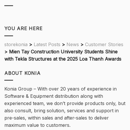
YOU ARE HERE
storekonia
>
Latest Posts
>
News
>
Customer Stories
>
Mien Tay Construction University Students Shine
with Tekla Structures at the 2025 Loa Thanh Awards
ABOUT KONIA
Konia Group – With over 20 years of experience in
Software & Equipment distribution along with
experienced team, we don’t provide products only, but
also consult, bring solution, services and support in
pre-sales, within sales and after-sales to deliver
maximum value to customers.