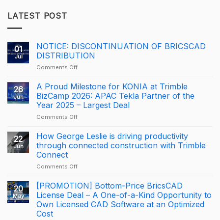
LATEST POST
NOTICE: DISCONTINUATION OF BRICSCAD
01
DISTRIBUTION
Jul
on
Comments Off
NOTICE:
DISCONTINUATION
A Proud Milestone for KONIA at Trimble
26
OF
BizCamp 2026: APAC Tekla Partner of the
Jun
BRICSCAD
Year 2025 – Largest Deal
DISTRIBUTION
on
Comments Off
A
Proud
How George Leslie is driving productivity
22
Milestone
through connected construction with Trimble
Jun
for
Connect
KONIA
on
Comments Off
at
How
Trimble
George
BizCamp
[PROMOTION] Bottom-Price BricsCAD
20
Leslie
2026:
License Deal – A One-of-a-Kind Opportunity to
May
is
APAC
Own Licensed CAD Software at an Optimized
driving
Tekla
Cost
productivity
Partner