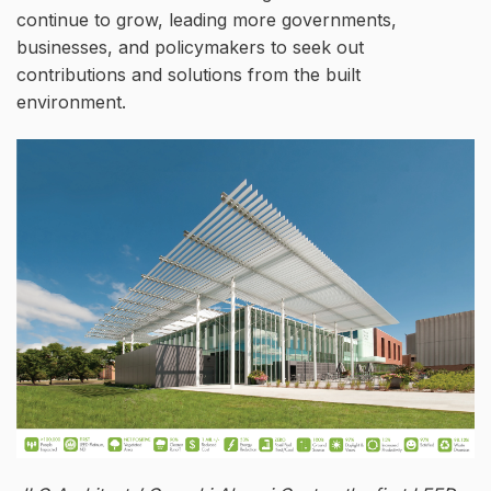
continue to grow, leading more governments,
businesses, and policymakers to seek out
contributions and solutions from the built
environment.