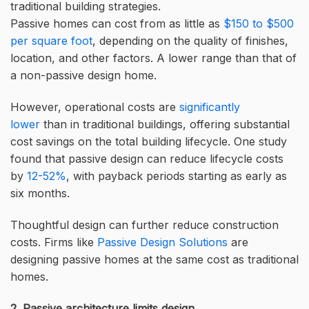
traditional building strategies.
Passive homes can cost from as little as
$150 to $500
per square foot
, depending on the quality of finishes,
location, and other factors. A lower range than that of
a non-passive design home.
However, operational costs are
significantly
lower
than in traditional buildings, offering substantial
cost savings on the total building lifecycle. One study
found that passive design can reduce lifecycle costs
by
12-52%
, with payback periods starting as early as
six months.
Thoughtful design can further reduce construction
costs. Firms like
Passive Design Solutions
are
designing passive homes at the same cost as traditional
homes.
2. Passive architecture limits design