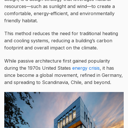
resources—such as sunlight and wind—to create a
comfortable, energy-efficient, and environmentally
friendly habitat.
This method reduces the need for traditional heating
and cooling systems, reducing a building’s carbon
footprint and overall impact on the climate.
While passive architecture first gained popularity
during the 1970s United States
energy crisis
, it has
since become a global movement, refined in Germany,
and spreading to Scandinavia, Chile, and beyond.