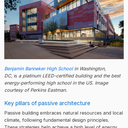
Benjamin Banneker High School
in Washington,
DC,
is
a platinum LEED-certified building and the best
energy-performing high school in the US.
Image
courtesy of Perkins Eastman.
Key pillars of passive architecture
Passive building embraces natural resources and local
climate, following fundamental design principles.
These strategies help achieve a high level of energy