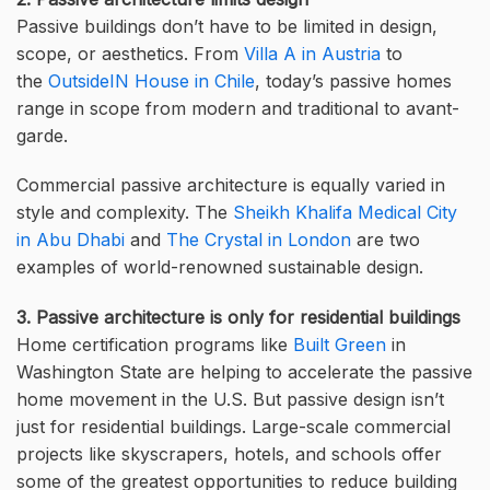
Passive buildings don’t have to be limited in design,
scope, or aesthetics. From
Villa A in Austria
to
the
OutsideIN House in Chile
, today’s passive homes
range in scope from modern and traditional to avant-
garde.
Commercial passive architecture is equally varied in
style and complexity. The
Sheikh Khalifa Medical City
in Abu Dhabi
and
The Crystal in London
are two
examples of world-renowned sustainable design.
3. Passive architecture is only for residential buildings
Home certification programs like
Built Green
in
Washington State are helping to accelerate the passive
home movement in the U.S. But passive design isn’t
just for residential buildings. Large-scale commercial
projects like skyscrapers, hotels, and schools offer
some of the greatest opportunities to reduce building