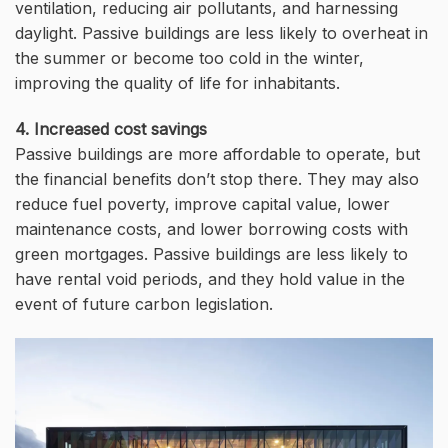
ventilation, reducing air pollutants, and harnessing
daylight. Passive buildings are less likely to overheat in
the summer or become too cold in the winter,
improving the quality of life for inhabitants.
4. Increased cost savings
Passive buildings are more affordable to operate, but
the financial benefits don’t stop there. They may also
reduce fuel poverty, improve capital value, lower
maintenance costs, and lower borrowing costs with
green mortgages. Passive buildings are less likely to
have rental void periods, and they hold value in the
event of future carbon legislation.