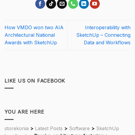
How VMDO won two AIA
Interoperability with
Architectural National
SketchUp – Connecting
Awards with SketchUp
Data and Workflows
LIKE US ON FACEBOOK
YOU ARE HERE
storekonia
>
Latest Posts
>
Software
>
SketchUp