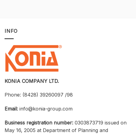
of-
for
a-
Construction
Kind
Projects
Opportunity
with
to
Tekla
Own
Structures:
INFO
Licensed
UTH
CAD
and
Software
Konia
at
Strengthen
an
Connections
Optimized
Between
Cost
Universities,
Businesses,
and
Students
KONIA COMPANY LTD.
Phone:
(8428) 39260097 /98
Email:
info@konia-group.com
Business registration number:
0303873719 issued on
May 16, 2005 at Department of Planning and