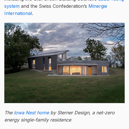
system
and the Swiss Confederation’s
Minergie
International
.
The
Iowa Nest home
by Sterner Design, a net-zero
energy single-family residence