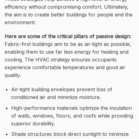
efficiency without compromising comfort. Ultimately,
the aim is to create better buildings for people and the
environment.
Here are some of the critical pillars of passive design:
Fabric-first buildings aim to be as air-tight as possible,
enabling them to use far less energy for heating and
cooling. The HVAC strategy ensures occupants
experience comfortable temperatures and good air
quality.
Air-tight building envelopes prevent loss of
conditioned air and minimize moisture.
High-performance materials optimize the insulation
of walls, windows, floors, and roofs while providing
superior durability.
Shade structures block direct sunlight to minimize