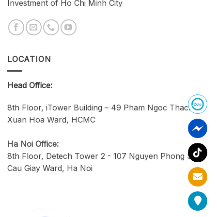
Investment of Ho Chi Minh City
LOCATION
Head Office:
8th Floor, iTower Building – 49 Pham Ngoc Thach,
Xuan Hoa Ward, HCMC
Ha Noi Office:
8th Floor, Detech Tower 2 - 107 Nguyen Phong Sac,
Cau Giay Ward, Ha Noi