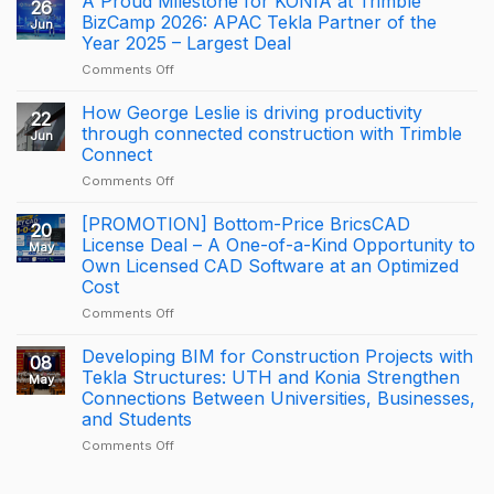
A Proud Milestone for KONIA at Trimble
26
OF
BizCamp 2026: APAC Tekla Partner of the
Jun
BRICSCAD
Year 2025 – Largest Deal
DISTRIBUTION
on
Comments Off
A
Proud
How George Leslie is driving productivity
22
Milestone
through connected construction with Trimble
Jun
for
Connect
KONIA
on
Comments Off
at
How
Trimble
George
BizCamp
[PROMOTION] Bottom-Price BricsCAD
20
Leslie
2026:
License Deal – A One-of-a-Kind Opportunity to
May
is
APAC
Own Licensed CAD Software at an Optimized
driving
Tekla
Cost
productivity
Partner
through
of
on
Comments Off
connected
the
[PROMOTION]
construction
Year
Bottom-
Developing BIM for Construction Projects with
08
with
2025
Price
Tekla Structures: UTH and Konia Strengthen
May
Trimble
–
BricsCAD
Connections Between Universities, Businesses,
Connect
Largest
License
and Students
Deal
Deal
–
on
Comments Off
A
Developing
One-
BIM