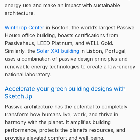
energy use and make an impact with sustainable
architecture.
Winthrop Center
in Boston, the world’s largest Passive
House office building, boasts certifications from
Passivehaus, LEED Platinum, and WELL Gold.
Similarly, the
Solar XXI building
in Lisbon, Portugal,
uses a combination of passive design principles and
renewable energy technologies to create a low-energy
national laboratory.
Accelerate your green building designs with
SketchUp
Passive architecture has the potential to completely
transform how humans live, work, and thrive in
harmony with the planet. It amplifies building
performance, protects the planet’s resources, and
provides elevated comfort and well-being.