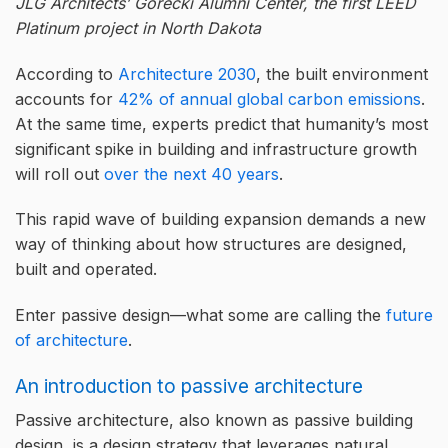
JLG Architects’ Gorecki Alumni Center, the first LEED
Platinum project in North Dakota
According to
Architecture 2030
, the built environment
accounts for
42% of annual global carbon emissions
.
At the same time, experts predict that humanity’s most
significant spike in building and infrastructure growth
will roll out
over the next 40 years
.
This rapid wave of building expansion demands a new
way of thinking about how structures are designed,
built and operated.
Enter passive design—what some are calling the
future
of architecture
.
An introduction to passive architecture
Passive architecture, also known as passive building
design, is a design strategy that leverages natural