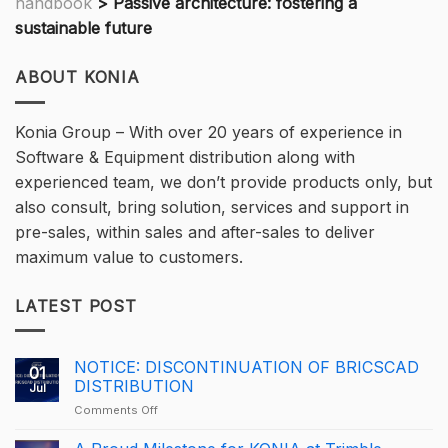
handbook
>
Passive architecture: fostering a
sustainable future
ABOUT KONIA
Konia Group – With over 20 years of experience in
Software & Equipment distribution along with
experienced team, we don’t provide products only, but
also consult, bring solution, services and support in
pre-sales, within sales and after-sales to deliver
maximum value to customers.
LATEST POST
NOTICE: DISCONTINUATION OF BRICSCAD
01
DISTRIBUTION
Jul
on
Comments Off
NOTICE:
DISCONTINUATION