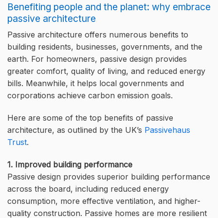
Benefiting people and the planet: why embrace
passive architecture
Passive architecture offers numerous benefits to
building residents, businesses, governments, and the
earth. For homeowners, passive design provides
greater comfort, quality of living, and reduced energy
bills. Meanwhile, it helps local governments and
corporations achieve carbon emission goals.
Here are some of the top benefits of passive
architecture, as outlined by the UK’s
Passivehaus
Trust
.
1. Improved building performance
Passive design provides superior building performance
across the board, including reduced energy
consumption, more effective ventilation, and higher-
quality construction. Passive homes are more resilient