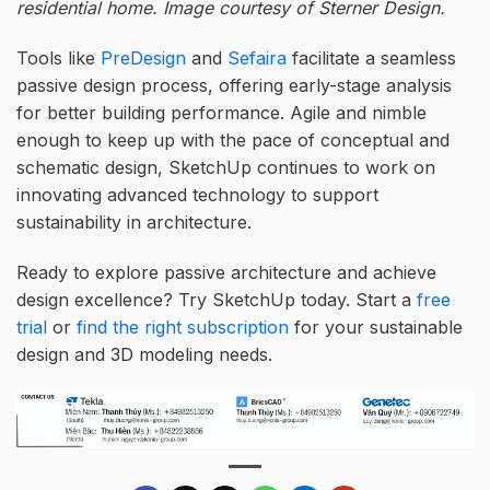
residential home. Image courtesy of Sterner Design.
Tools like
PreDesign
and
Sefaira
facilitate a seamless
passive design process, offering early-stage analysis
for better building performance. Agile and nimble
enough to keep up with the pace of conceptual and
schematic design, SketchUp continues to work on
innovating advanced technology to support
sustainability in architecture.
Ready to explore passive architecture and achieve
design excellence? Try SketchUp today. Start a
free
trial
or
find the right subscription
for your sustainable
design and 3D modeling needs.