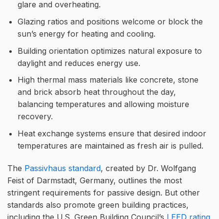
glare and overheating.
Glazing ratios and positions welcome or block the
sun’s energy for heating and cooling.
Building orientation optimizes natural exposure to
daylight and reduces energy use.
High thermal mass materials like concrete, stone
and brick absorb heat throughout the day,
balancing temperatures and allowing moisture
recovery.
Heat exchange systems ensure that desired indoor
temperatures are maintained as fresh air is pulled.
The
Passivhaus standard
, created by Dr. Wolfgang
Feist of Darmstadt, Germany, outlines the most
stringent requirements for passive design. But other
standards also promote green building practices,
including the U.S. Green Building Council’s
LEED rating