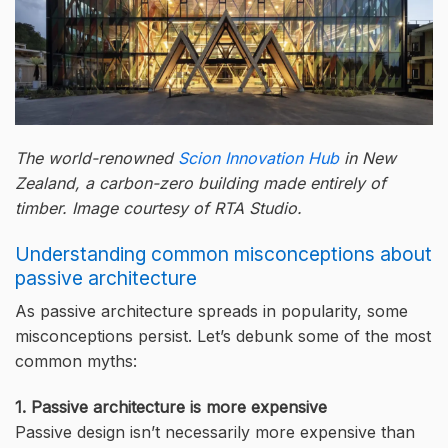
The world-renowned
Scion Innovation Hub
in New
Zealand, a carbon-zero building made entirely of
timber. Image courtesy of RTA Studio.
Understanding common misconceptions about
passive architecture
As passive architecture spreads in popularity, some
misconceptions persist. Let’s debunk some of the most
common myths:
1. Passive architecture is more expensive
Passive design isn’t necessarily more expensive than