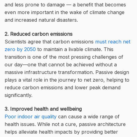
and less prone to damage — a benefit that becomes
even more important in the wake of climate change
and increased natural disasters.
2. Reduced carbon emissions
Scientists agree that carbon emissions
must reach net
zero by 2050
to maintain a livable climate. This
transition is one of the most pressing challenges of
our day—one that cannot be achieved without a
massive infrastructure transformation. Passive design
plays a vital role in the journey to net zero, helping to
reduce carbon emissions and lower peak demand
significantly.
3. Improved health and wellbeing
Poor indoor air quality
can cause a wide range of
health issues. While not a cure, passive architecture
helps alleviate health impacts by providing better