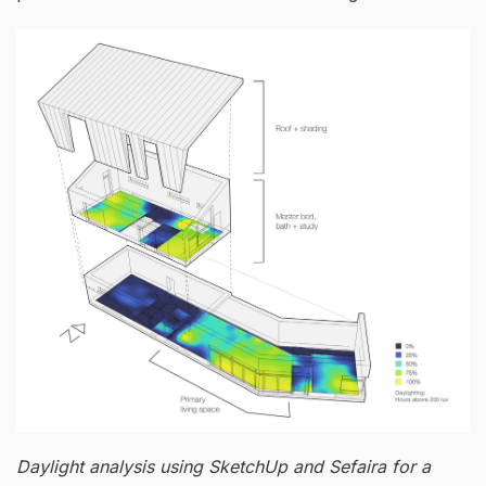
Daylight analysis using SketchUp and Sefaira for a