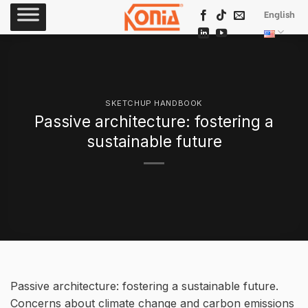
Skip
English
to
content
SKETCHUP HANDBOOK
Passive architecture: fostering a
sustainable future
Passive architecture: fostering a sustainable future.
Concerns about climate change and carbon emissions