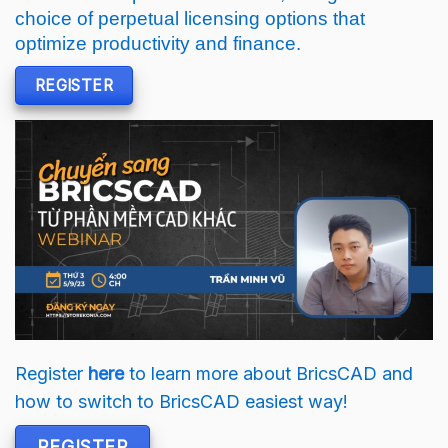
choice of perpetual licensing options that
optimize productivity and finance.
REGISTER
Register
here
to learn more about BricsCAD and
how to switch to BricsCAD easiest way!
REGISTER