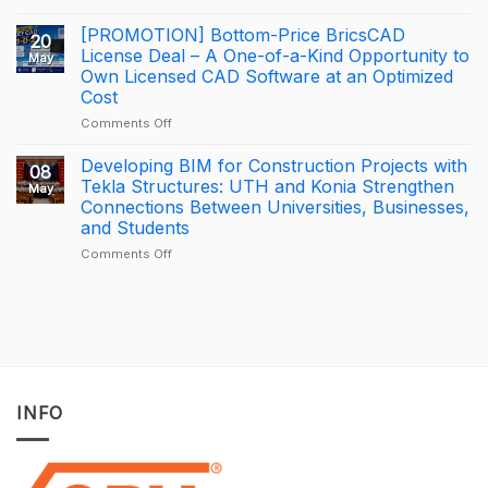
How
Trimble
George
BizCamp
[PROMOTION] Bottom-Price BricsCAD
20
Leslie
2026:
License Deal – A One-of-a-Kind Opportunity to
May
is
APAC
Own Licensed CAD Software at an Optimized
driving
Tekla
Cost
productivity
Partner
through
of
on
Comments Off
connected
the
[PROMOTION]
construction
Year
Bottom-
Developing BIM for Construction Projects with
08
with
2025
Price
Tekla Structures: UTH and Konia Strengthen
May
Trimble
–
BricsCAD
Connections Between Universities, Businesses,
Connect
Largest
License
and Students
Deal
Deal
–
on
Comments Off
A
Developing
One-
BIM
of-
for
a-
Construction
Kind
Projects
Opportunity
with
to
Tekla
Own
Structures:
INFO
Licensed
UTH
CAD
and
Software
Konia
at
Strengthen