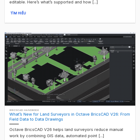
editable. Here’s what’s supported and how [...]
TÌM HIỂU
BRICSCAD HANDBOOK
What’s New for Land Surveyors in Octave BricsCAD V26: From
Field Data to Data Drawings
Octave BricsCAD V26 helps land surveyors reduce manual
work by combining GIS data, automated point [...]