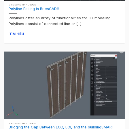
BRICSCAD HANDBOOK
Polyline Editing in BricsCAD®
Polylines offer an array of functionalities for 3D modeling.
Polylines consist of connected line or [...]
TÌM HIỂU
BRICSCAD HANDBOOK
Bridging the Gap Between LOD, LOI, and the buildingSMART