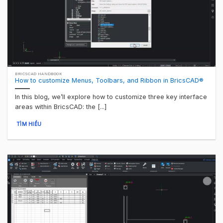
BRICSCAD HANDBOOK
How to customize Menus, Toolbars, and Ribbon in BricsCAD®
In this blog, we’ll explore how to customize three key interface
areas within BricsCAD: the [...]
TÌM HIỂU