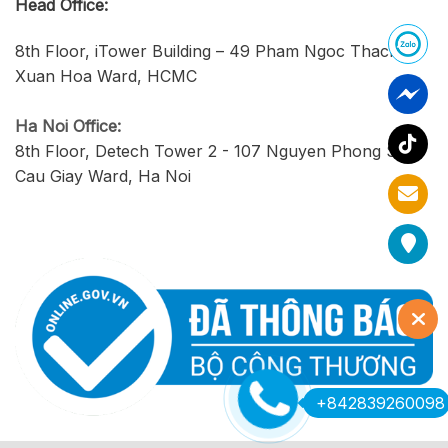
Head Office:
8th Floor, iTower Building – 49 Pham Ngoc Thach,
Xuan Hoa Ward, HCMC
Ha Noi Office:
8th Floor, Detech Tower 2 - 107 Nguyen Phong Sac,
Cau Giay Ward, Ha Noi
+842839260098