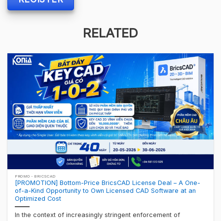
RELATED
PROMO - BRICSCAD
[PROMOTION] Bottom-Price BricsCAD License Deal – A One-
of-a-Kind Opportunity to Own Licensed CAD Software at an
Optimized Cost
In the context of increasingly stringent enforcement of