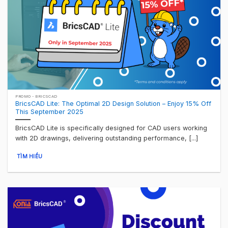
PROMO - BRICSCAD
BricsCAD Lite: The Optimal 2D Design Solution – Enjoy 15% Off
This September 2025
BricsCAD Lite is specifically designed for CAD users working
with 2D drawings, delivering outstanding performance, [...]
TÌM HIỂU