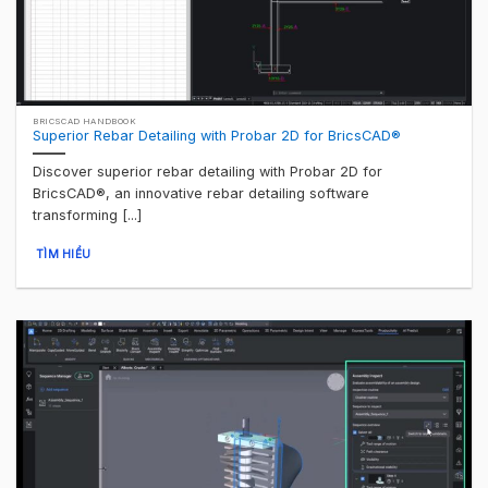
BRICSCAD HANDBOOK
Superior Rebar Detailing with Probar 2D for BricsCAD®
Discover superior rebar detailing with Probar 2D for
BricsCAD®, an innovative rebar detailing software
transforming [...]
TÌM HIỂU