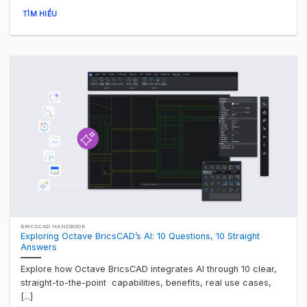
TÌM HIỂU
BRICSCAD HANDBOOK
Exploring Octave BricsCAD’s AI: 10 Questions, 10 Straight
Answers
Explore how Octave BricsCAD integrates AI through 10 clear,
straight-to-the-point capabilities, benefits, real use cases,
[...]