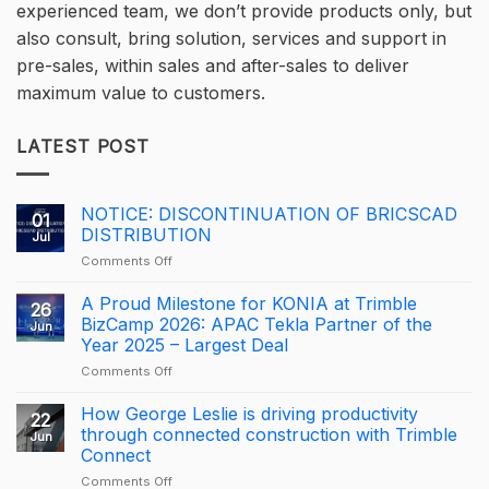
experienced team, we don’t provide products only, but
also consult, bring solution, services and support in
pre-sales, within sales and after-sales to deliver
maximum value to customers.
LATEST POST
NOTICE: DISCONTINUATION OF BRICSCAD
01
DISTRIBUTION
Jul
on
Comments Off
NOTICE:
DISCONTINUATION
A Proud Milestone for KONIA at Trimble
26
OF
BizCamp 2026: APAC Tekla Partner of the
Jun
BRICSCAD
Year 2025 – Largest Deal
DISTRIBUTION
on
Comments Off
A
Proud
How George Leslie is driving productivity
22
Milestone
through connected construction with Trimble
Jun
for
Connect
KONIA
on
Comments Off
at