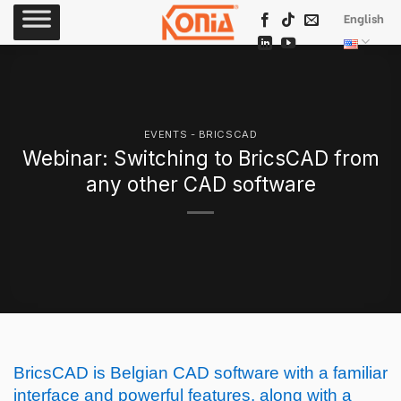
Skip
English
to
content
EVENTS - BRICSCAD
Webinar: Switching to BricsCAD from
any other CAD software
BricsCAD is Belgian CAD software with a familiar
interface and powerful features, along with a