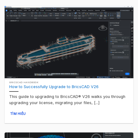
BRICSCAD HANDBOOK
How to Successfully Upgrade to BricsCAD V26
This guide to upgrading to BricsCAD® V26 walks you through
upgrading your license, migrating your files, [...]
TÌM HIỂU