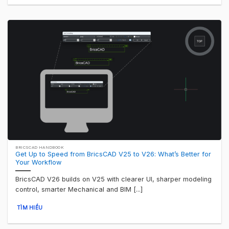
BRICSCAD HANDBOOK
Get Up to Speed from BricsCAD V25 to V26: What’s Better for
Your Workflow
BricsCAD V26 builds on V25 with clearer UI, sharper modeling
control, smarter Mechanical and BIM [...]
TÌM HIỂU