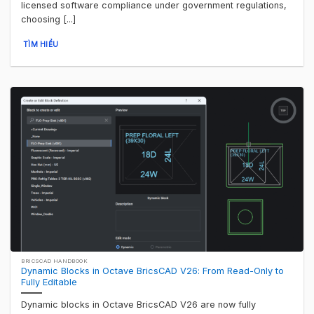
licensed software compliance under government regulations,
choosing [...]
TÌM HIỂU
BRICSCAD HANDBOOK
Dynamic Blocks in Octave BricsCAD V26: From Read-Only to
Fully Editable
Dynamic blocks in Octave BricsCAD V26 are now fully