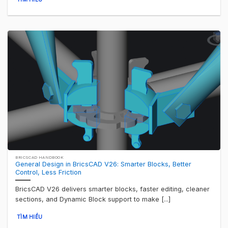
BRICSCAD HANDBOOK
General Design in BricsCAD V26: Smarter Blocks, Better
Control, Less Friction
BricsCAD V26 delivers smarter blocks, faster editing, cleaner
sections, and Dynamic Block support to make [...]
TÌM HIỂU