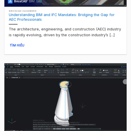
BRICSCAD HANDBOOK
Understanding BIM and IFC Mandates: Bridging the Gap for
AEC Professionals
The architecture, engineering, and construction (AEC) industry
is rapidly evolving, driven by the construction industry’s [...]
TÌM HIỂU