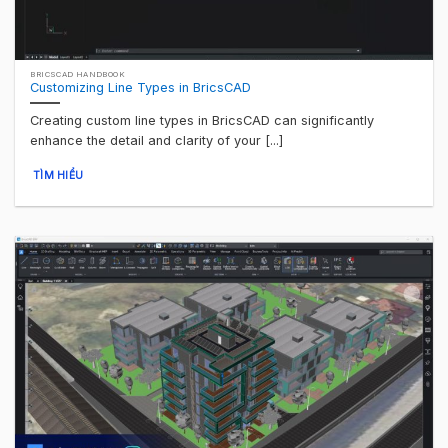
BRICSCAD HANDBOOK
Customizing Line Types in BricsCAD
Creating custom line types in BricsCAD can significantly
enhance the detail and clarity of your [...]
TÌM HIỂU