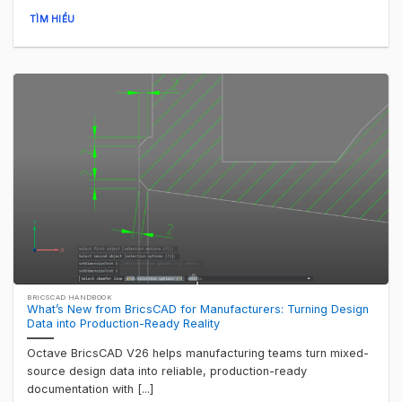
TÌM HIỂU
BRICSCAD HANDBOOK
What’s New from BricsCAD for Manufacturers: Turning Design
Data into Production-Ready Reality
Octave BricsCAD V26 helps manufacturing teams turn mixed-
source design data into reliable, production-ready
documentation with [...]