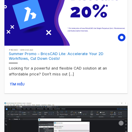
PROMO - BRICSCAD
Summer Promo – BricsCAD Lite: Accelerate Your 2D
Workflows, Cut Down Costs!
Looking for a powerful and flexible CAD solution at an
affordable price? Don’t miss out [...]
TÌM HIỂU