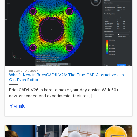
BRICSCAD HANDBOOK
What’s New in BricsCAD® V26: The True CAD Alternative Just
Got Even Better
BricsCAD® V26 is here to make your day easier. With 60+
new, enhanced and experimental features, [...]
TÌM HIỂU