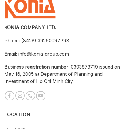
an
Connections
Optimized
Between
Cost
Universities,
Businesses,
and
Students
KONIA COMPANY LTD.
Phone:
(8428) 39260097 /98
Email:
info@konia-group.com
Business registration number:
0303873719 issued on
May 16, 2005 at Department of Planning and
Investment of Ho Chi Minh City
LOCATION