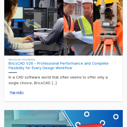
BRICSCAD HANDBOOK
BricsCAD V26 – Professional Performance and Complete
Flexibility for Every Design Workflow
In a CAD software world that often seems to offer only a
single choice, BricsCAD [...]
TÌM HIỂU