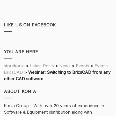
LIKE US ON FACEBOOK
YOU ARE HERE
storekonia
>
Latest Posts
>
News
>
Events
>
Events -
BricsCAD
>
Webinar: Switching to BricsCAD from any
other CAD software
ABOUT KONIA
Konia Group – With over 20 years of experience in
Software & Equipment distribution along with