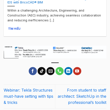
IDS with BricsCAD® BIM
Within a challenging Architecture, Engineering, and
Construction (AEC) industry, achieving seamless collaboration
and reducing inefficiencies [...]
TÌM HIỂU
Webinar: Tekla Structures
From student to staff
must-have setting with tips
architect: SketchUp in the
& tricks
professional’s toolkit