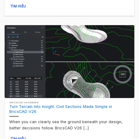
TÌM HIỂU
BRICSCAD HANDBOOK
Turn Terrain Into Insight: Civil Sections Made Simple in
BricsCAD V26
When you can clearly see the ground beneath your design,
better decisions follow. BricsCAD V26 [...]
TÌM HIỂU