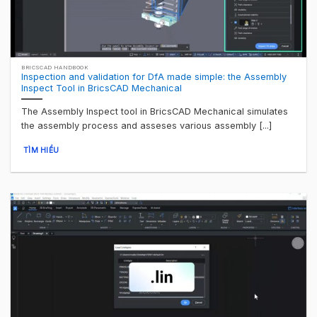
BRICSCAD HANDBOOK
Inspection and validation for DfA made simple: the Assembly
Inspect Tool in BricsCAD Mechanical
The Assembly Inspect tool in BricsCAD Mechanical simulates
the assembly process and asseses various assembly [...]
TÌM HIỂU