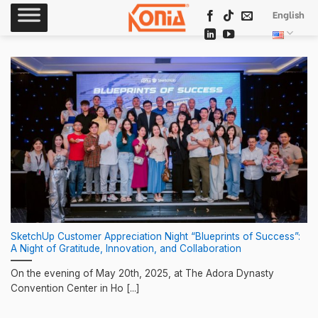
Skip
English
to
content
SketchUp Customer Appreciation Night “Blueprints of Success”:
A Night of Gratitude, Innovation, and Collaboration
On the evening of May 20th, 2025, at The Adora Dynasty
Convention Center in Ho [...]