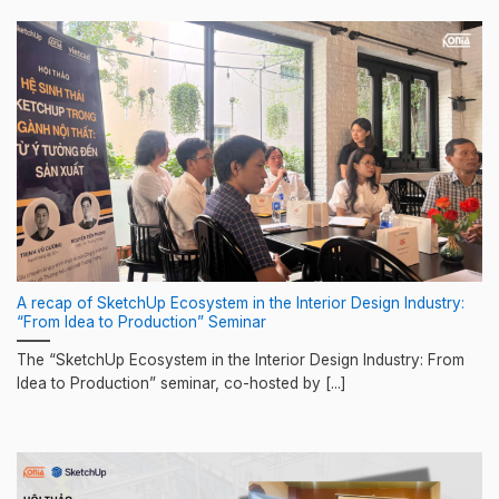
A recap of SketchUp Ecosystem in the Interior Design Industry:
“From Idea to Production” Seminar
The “SketchUp Ecosystem in the Interior Design Industry: From
Idea to Production” seminar, co-hosted by [...]