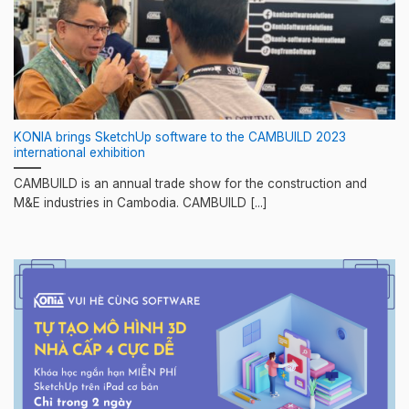
KONIA brings SketchUp software to the CAMBUILD 2023
international exhibition
CAMBUILD is an annual trade show for the construction and
M&E industries in Cambodia. CAMBUILD [...]