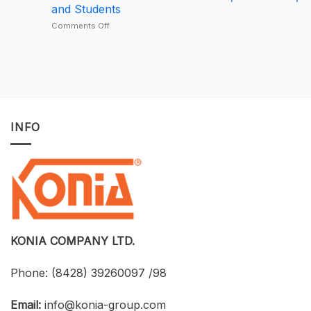
Largest
License
and Students
Deal
Deal
–
on
Comments Off
A
Developing
One-
BIM
of-
for
a-
Construction
Kind
Projects
Opportunity
with
to
Tekla
Own
Structures:
INFO
Licensed
UTH
CAD
and
Software
Konia
at
Strengthen
an
Connections
Optimized
Between
Cost
Universities,
Businesses,
and
Students
KONIA COMPANY LTD.
Phone:
(8428) 39260097 /98
Email:
info@konia-group.com