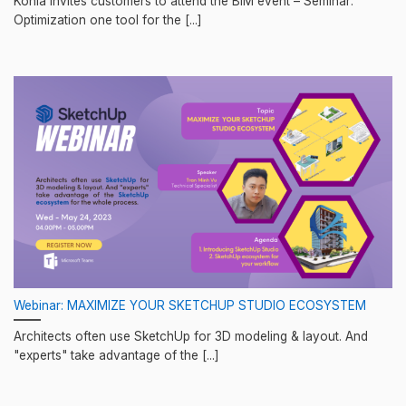
Konia invites customers to attend the BIM event – Seminar:
Optimization one tool for the [...]
Webinar: MAXIMIZE YOUR SKETCHUP STUDIO ECOSYSTEM
Architects often use SketchUp for 3D modeling & layout. And
"experts" take advantage of the [...]