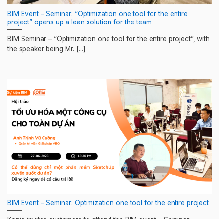
BIM Event – Seminar: “Optimization one tool for the entire
project” opens up a lean solution for the team
BIM Seminar – “Optimization one tool for the entire project”, with
the speaker being Mr. [...]
BIM Event – Seminar: Optimization one tool for the entire project