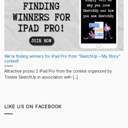
We’re finding winners for iPad Pro from “SketchUp – My Story”
contest!
Attractive prizes: 2 iPad Pro from the contest organized by
Trimble SketchUp in association with [...]
LIKE US ON FACEBOOK