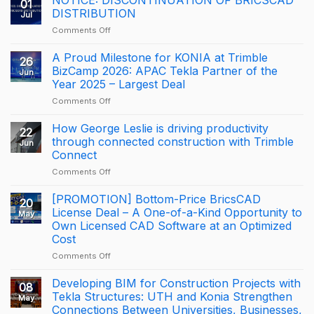
01
DISTRIBUTION
Jul
on
Comments Off
NOTICE:
DISCONTINUATION
A Proud Milestone for KONIA at Trimble
26
OF
BizCamp 2026: APAC Tekla Partner of the
Jun
BRICSCAD
Year 2025 – Largest Deal
DISTRIBUTION
on
Comments Off
A
Proud
How George Leslie is driving productivity
22
Milestone
through connected construction with Trimble
Jun
for
Connect
KONIA
on
Comments Off
at
How
Trimble
George
BizCamp
[PROMOTION] Bottom-Price BricsCAD
20
Leslie
2026:
License Deal – A One-of-a-Kind Opportunity to
May
is
APAC
Own Licensed CAD Software at an Optimized
driving
Tekla
Cost
productivity
Partner
through
of
on
Comments Off
connected
the
[PROMOTION]
construction
Year
Bottom-
Developing BIM for Construction Projects with
08
with
2025
Price
Tekla Structures: UTH and Konia Strengthen
May
Trimble
–
BricsCAD
Connections Between Universities, Businesses,
Connect