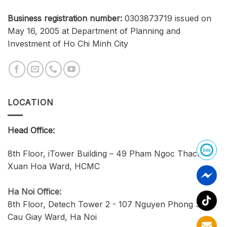
Business registration number:
0303873719 issued on
May 16, 2005 at Department of Planning and
Investment of Ho Chi Minh City
LOCATION
Head Office:
8th Floor, iTower Building – 49 Pham Ngoc Thach,
Xuan Hoa Ward, HCMC
Ha Noi Office:
8th Floor, Detech Tower 2 - 107 Nguyen Phong Sac,
Cau Giay Ward, Ha Noi