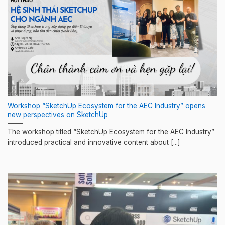
Workshop “SketchUp Ecosystem for the AEC Industry” opens
new perspectives on SketchUp
The workshop titled “SketchUp Ecosystem for the AEC Industry”
introduced practical and innovative content about [...]