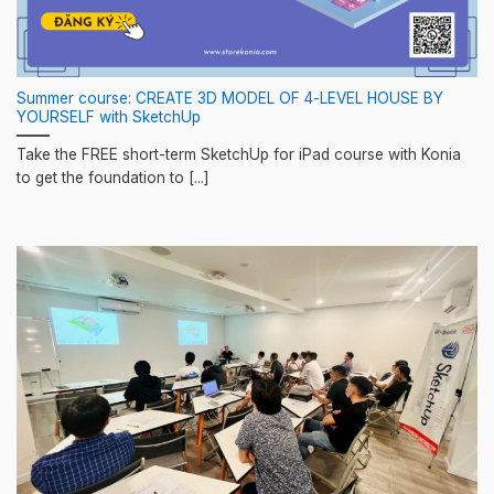
Summer course: CREATE 3D MODEL OF 4-LEVEL HOUSE BY
YOURSELF with SketchUp
Take the FREE short-term SketchUp for iPad course with Konia
to get the foundation to [...]