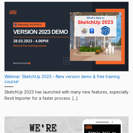
Webinar: SketchUp 2023 – New version demo & free training
course!
SketchUp 2023 has launched with many new features, especially
Revit Importer for a faster process. [...]