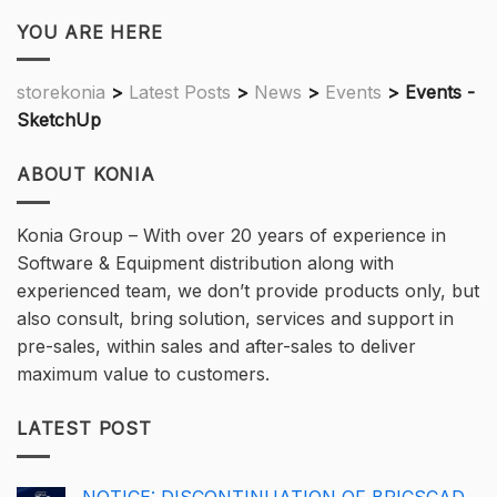
YOU ARE HERE
storekonia
>
Latest Posts
>
News
>
Events
>
Events -
SketchUp
ABOUT KONIA
Konia Group – With over 20 years of experience in
Software & Equipment distribution along with
experienced team, we don’t provide products only, but
also consult, bring solution, services and support in
pre-sales, within sales and after-sales to deliver
maximum value to customers.
LATEST POST
NOTICE: DISCONTINUATION OF BRICSCAD