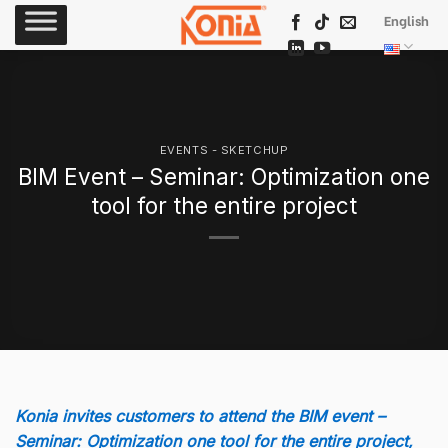
Skip
English
to
content
EVENTS - SKETCHUP
BIM Event – Seminar: Optimization one
tool for the entire project
Konia invites customers to attend the BIM event –
Seminar: Optimization one tool for the entire project,