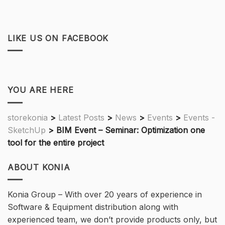
LIKE US ON FACEBOOK
YOU ARE HERE
storekonia
>
Latest Posts
>
News
>
Events
>
Events -
SketchUp
>
BIM Event – Seminar: Optimization one
tool for the entire project
ABOUT KONIA
Konia Group – With over 20 years of experience in
Software & Equipment distribution along with
experienced team, we don’t provide products only, but