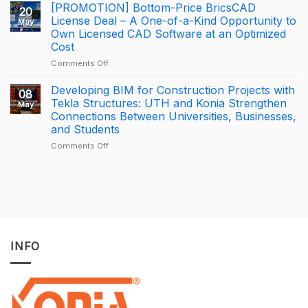
George
BizCamp
[PROMOTION] Bottom-Price BricsCAD
20
Leslie
2026:
License Deal – A One-of-a-Kind Opportunity to
May
is
APAC
Own Licensed CAD Software at an Optimized
driving
Tekla
Cost
productivity
Partner
through
of
on
Comments Off
connected
the
[PROMOTION]
construction
Year
Bottom-
Developing BIM for Construction Projects with
08
with
2025
Price
Tekla Structures: UTH and Konia Strengthen
May
Trimble
–
BricsCAD
Connections Between Universities, Businesses,
Connect
Largest
License
and Students
Deal
Deal
–
on
Comments Off
A
Developing
One-
BIM
of-
for
a-
Construction
Kind
Projects
Opportunity
with
to
Tekla
Own
Structures:
INFO
Licensed
UTH
CAD
and
Software
Konia
at
Strengthen
an
Connections
Optimized