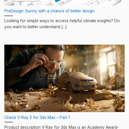
PreDesign: Sunny with a chance of better design
Looking for simple ways to access helpful climate insights? Do
you want to better understand [...]
Check V-Ray 5 for 3ds Max – Part 1
Product description V-Ray for 3ds Max is an Academy Award-