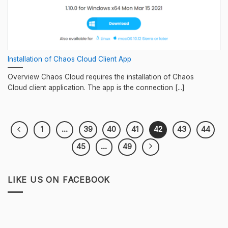
Installation of Chaos Cloud Client App
Overview Chaos Cloud requires the installation of Chaos
Cloud client application. The app is the connection [...]
1
…
39
40
41
42
43
44
45
…
49
LIKE US ON FACEBOOK