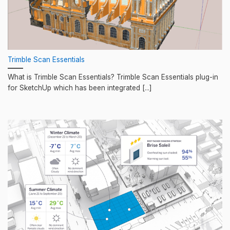
Trimble Scan Essentials
What is Trimble Scan Essentials? Trimble Scan Essentials plug-in
for SketchUp which has been integrated [...]