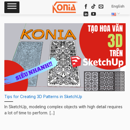
Skip
English
to
content
Tips for Creating 3D Patterns in SketchUp
In SketchUp, modeling complex objects with high detail requires
a lot of time to perform. [...]