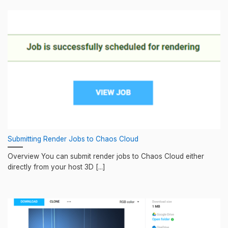
Submitting Render Jobs to Chaos Cloud
Overview You can submit render jobs to Chaos Cloud either
directly from your host 3D [...]