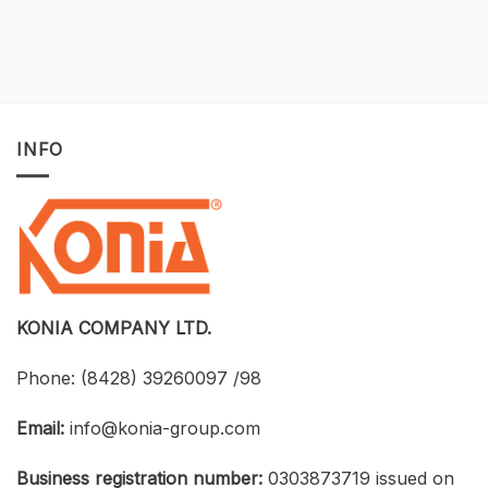
A
Developing
One-
BIM
of-
for
a-
Construction
Kind
Projects
Opportunity
with
to
Tekla
Own
Structures:
INFO
Licensed
UTH
CAD
and
Software
Konia
at
Strengthen
an
Connections
Optimized
Between
Cost
Universities,
Businesses,
and
Students
KONIA COMPANY LTD.
Phone:
(8428) 39260097 /98
Email:
info@konia-group.com
Business registration number:
0303873719 issued on