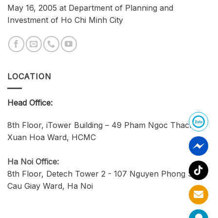
May 16, 2005 at Department of Planning and
Investment of Ho Chi Minh City
LOCATION
Head Office:
8th Floor, iTower Building – 49 Pham Ngoc Thach,
Xuan Hoa Ward, HCMC
Ha Noi Office:
8th Floor, Detech Tower 2 - 107 Nguyen Phong Sac,
Cau Giay Ward, Ha Noi