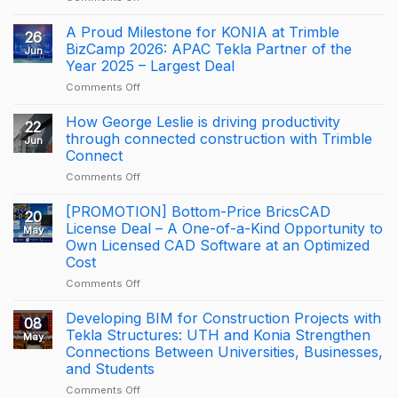
NOTICE:
DISCONTINUATION
A Proud Milestone for KONIA at Trimble
26
OF
BizCamp 2026: APAC Tekla Partner of the
Jun
BRICSCAD
Year 2025 – Largest Deal
DISTRIBUTION
on
Comments Off
A
Proud
How George Leslie is driving productivity
22
Milestone
through connected construction with Trimble
Jun
for
Connect
KONIA
on
Comments Off
at
How
Trimble
George
BizCamp
[PROMOTION] Bottom-Price BricsCAD
20
Leslie
2026:
License Deal – A One-of-a-Kind Opportunity to
May
is
APAC
Own Licensed CAD Software at an Optimized
driving
Tekla
Cost
productivity
Partner
through
of
on
Comments Off
connected
the
[PROMOTION]
construction
Year
Bottom-
Developing BIM for Construction Projects with
08
with
2025
Price
Tekla Structures: UTH and Konia Strengthen
May
Trimble
–
BricsCAD
Connections Between Universities, Businesses,
Connect
Largest
License
and Students
Deal
Deal
–
on
Comments Off