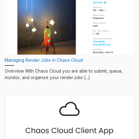
Managing Render Jobs in Chaos Cloud
Overview With Chaos Cloud you are able to submit, queue,
monitor, and organize your render jobs [...]