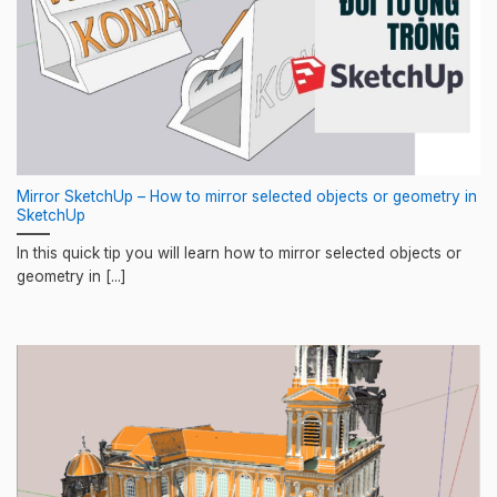
Mirror SketchUp – How to mirror selected objects or geometry in
SketchUp
In this quick tip you will learn how to mirror selected objects or
geometry in [...]