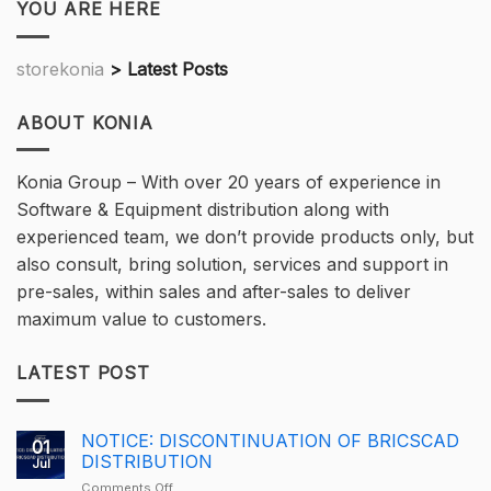
YOU ARE HERE
storekonia
>
Latest Posts
ABOUT KONIA
Konia Group – With over 20 years of experience in
Software & Equipment distribution along with
experienced team, we don’t provide products only, but
also consult, bring solution, services and support in
pre-sales, within sales and after-sales to deliver
maximum value to customers.
LATEST POST
NOTICE: DISCONTINUATION OF BRICSCAD
01
DISTRIBUTION
Jul
on
Comments Off