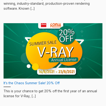
winning, industry-standard, production-proven rendering
software. Known [...]
It’s the Chaos Summer Sale! 20% Off
This is your chance to get 20% off the first year of an annual
license for V-Ray, [...]