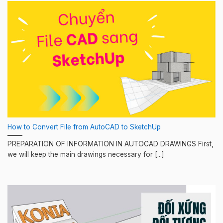
How to Convert File from AutoCAD to SketchUp
PREPARATION OF INFORMATION IN AUTOCAD DRAWINGS First,
we will keep the main drawings necessary for [...]