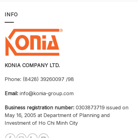
Opportunity
with
to
Tekla
Own
Structures:
INFO
Licensed
UTH
CAD
and
Software
Konia
at
Strengthen
an
Connections
Optimized
Between
Cost
Universities,
Businesses,
and
Students
KONIA COMPANY LTD.
Phone:
(8428) 39260097 /98
Email:
info@konia-group.com
Business registration number:
0303873719 issued on
May 16, 2005 at Department of Planning and
Investment of Ho Chi Minh City