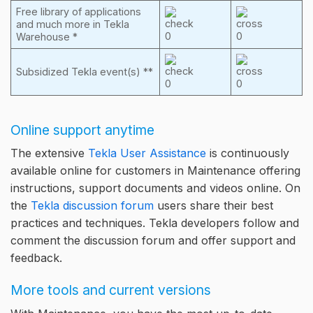
Free library of applications
and much more in Tekla
Warehouse *
Subsidized Tekla event(s) **
Online support anytime
The extensive
Tekla User Assistance
is continuously
available online for customers in Maintenance offering
instructions, support documents and videos online. On
the
Tekla discussion forum
users share their best
practices and techniques. Tekla developers follow and
comment the discussion forum and offer support and
feedback.
More tools and current versions