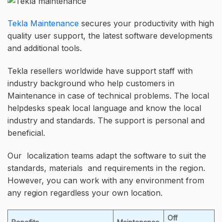
Tekla Maintenance
secures your productivity with high
quality user support, the latest software developments
and additional tools.
Tekla resellers worldwide have support staff with
industry background who help customers in
Maintenance in case of technical problems. The local
helpdesks speak local language and know the local
industry and standards. The support is personal and
beneficial.
Our localization teams adapt the software to suit the
standards, materials and requirements in the region.
However, you can work with any environment from
any region regardless your own location.
Off