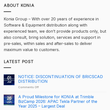
ABOUT KONIA
Konia Group – With over 20 years of experience in
Software & Equipment distribution along with
experienced team, we don’t provide products only, but
also consult, bring solution, services and support in
pre-sales, within sales and after-sales to deliver
maximum value to customers.
LATEST POST
NOTICE: DISCONTINUATION OF BRICSCAD
01
DISTRIBUTION
Jul
on
Comments Off
NOTICE:
DISCONTINUATION
A Proud Milestone for KONIA at Trimble
26
OF
BizCamp 2026: APAC Tekla Partner of the
Jun
BRICSCAD
Year 2025 – Largest Deal
DISTRIBUTION