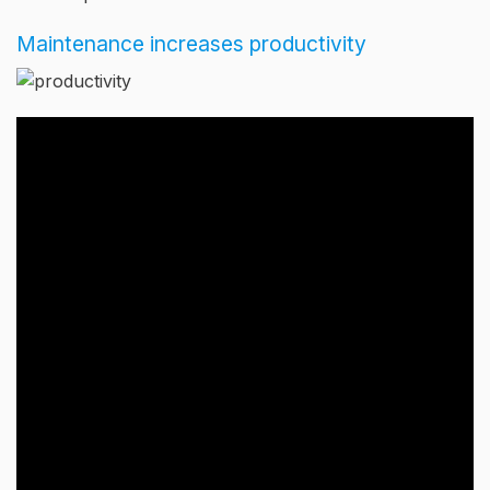
Maintenance increases productivity