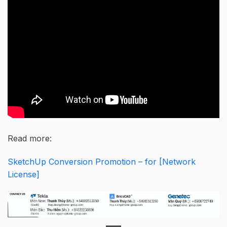
Read more:
SketchUp Conversion Promotion – for [Network
License]