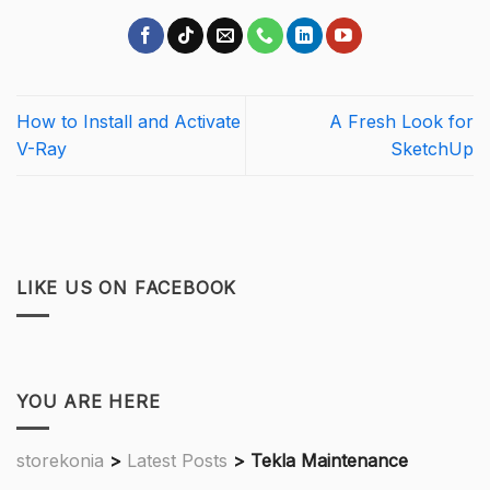
How to Install and Activate
A Fresh Look for
V-Ray
SketchUp
LIKE US ON FACEBOOK
YOU ARE HERE
storekonia
>
Latest Posts
>
Tekla Maintenance