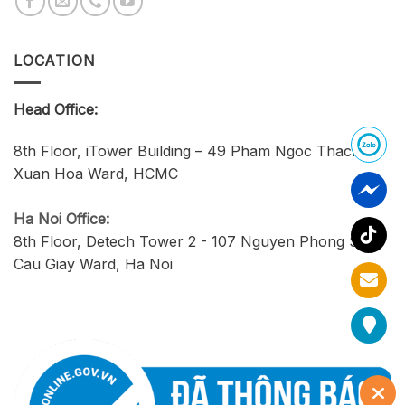
LOCATION
Head Office:
8th Floor, iTower Building – 49 Pham Ngoc Thach,
Xuan Hoa Ward, HCMC
Ha Noi Office:
8th Floor, Detech Tower 2 - 107 Nguyen Phong Sac,
Cau Giay Ward, Ha Noi