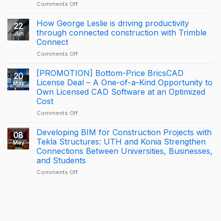
on
Comments Off
A
Proud
How George Leslie is driving productivity
22
Milestone
through connected construction with Trimble
Jun
for
Connect
KONIA
on
Comments Off
at
How
Trimble
George
BizCamp
[PROMOTION] Bottom-Price BricsCAD
20
Leslie
2026:
License Deal – A One-of-a-Kind Opportunity to
May
is
APAC
Own Licensed CAD Software at an Optimized
driving
Tekla
Cost
productivity
Partner
through
of
on
Comments Off
connected
the
[PROMOTION]
construction
Year
Bottom-
Developing BIM for Construction Projects with
08
with
2025
Price
Tekla Structures: UTH and Konia Strengthen
May
Trimble
–
BricsCAD
Connections Between Universities, Businesses,
Connect
Largest
License
and Students
Deal
Deal
–
on
Comments Off
A
Developing
One-
BIM
of-
for
a-
Construction
Kind
Projects