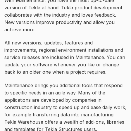
With Maintenance, you have the most up-to-date
version of Tekla at hand. Tekla product development
collaborates with the industry and loves feedback.
New versions improve productivity and allow you
achieve more.
All new versions, updates, features and
improvements, regional environment installations and
service releases are included in Maintenance. You can
update your software whenever you like or change
back to an older one when a project requires.
Maintenance brings you additional tools that respond
to specific needs in an agile way. Many of the
applications are developed by companies in
construction industry to speed up and ease daily work,
for example transferring data into manufacturing.
Tekla Warehouse offers a wealth of add-ons, libraries
and templates for Tekla Structures users.