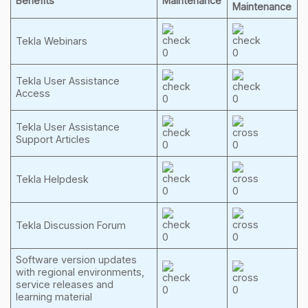
Benefits
Maintenance
Maintenance
Tekla Webinars
Tekla User Assistance
Access
Tekla User Assistance
Support Articles
Tekla Helpdesk
Tekla Discussion Forum
Software version updates
with regional environments,
service releases and
learning material